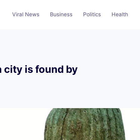
Viral News
Business
Politics
Health
 city is found by