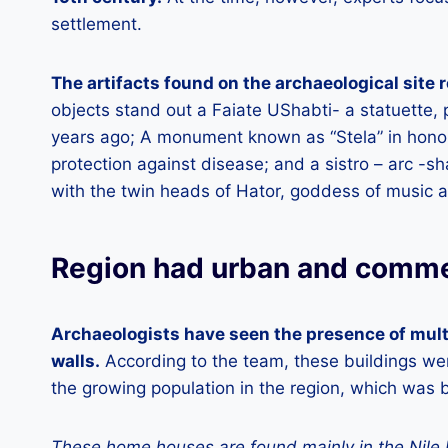
settlement.
The artifacts found on the archaeological site r
objects stand out a Faiate UShabti- a statuette,
years ago; A monument known as “Stela” in honor
protection against disease; and a sistro – arc -
with the twin heads of Hator, goddess of music a
Region had urban and commer
Archaeologists have seen the presence of multi
walls.
According to the team, these buildings wer
the growing population in the region, which was 
These home houses are found mainly in the Nile 