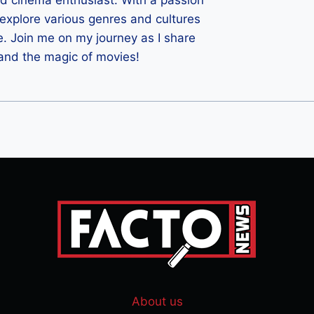
ld cinema enthusiast. With a passion
 I explore various genres and cultures
e. Join me on my journey as I share
 and the magic of movies!
About us