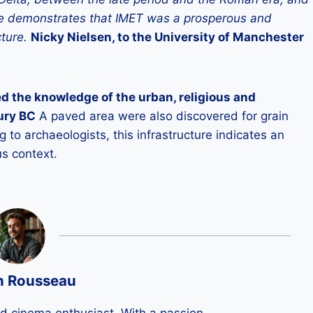
here demonstrates that IMET was a prosperous and
cture.
Nicky Nielsen, to the University of Manchester
d the knowledge of the urban, religious and
tury BC
A paved area were also discovered for grain
to archaeologists, this infrastructure indicates an
us context.
n Rousseau