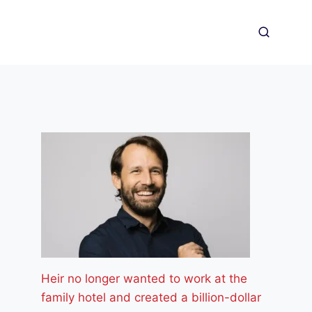
Heir no longer wanted to work at the
family hotel and created a billion-dollar