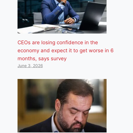
CEOs are losing confidence in the
economy and expect it to get worse in 6
months, says survey
June 3, 2026