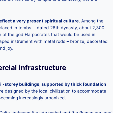
eflect a very present spiritual culture.
Among the
 placed in tombs-
–
dated 26th dynasty, about 2,300
 of the god Harpocrates that would be used in
shaped instrument with metal rods – bronze, decorated
nd joy.
cial infrastructure
 -storey buildings, supported by thick foundation
e designed by the local civilization to accommodate
becoming increasingly urbanized.
Delta, between the late period and the Roman era, and