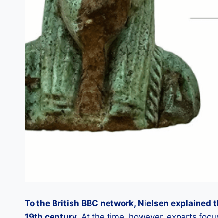
To the British BBC network, Nielsen explained t
19th century.
At the time, however, experts focu