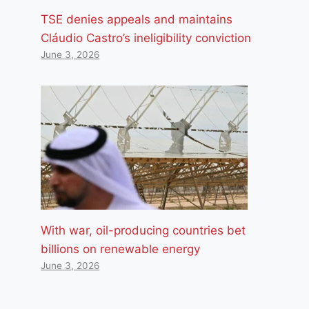
TSE denies appeals and maintains
Cláudio Castro’s ineligibility conviction
June 3, 2026
With war, oil-producing countries bet
billions on renewable energy
June 3, 2026