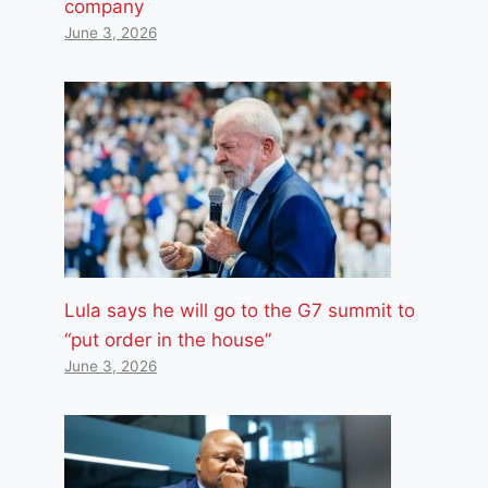
company
June 3, 2026
Lula says he will go to the G7 summit to
“put order in the house”
June 3, 2026