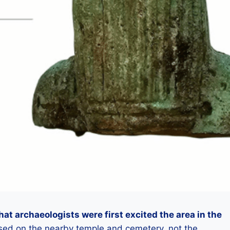
hat archaeologists were first excited the area in the
sed on the nearby temple and cemetery, not the