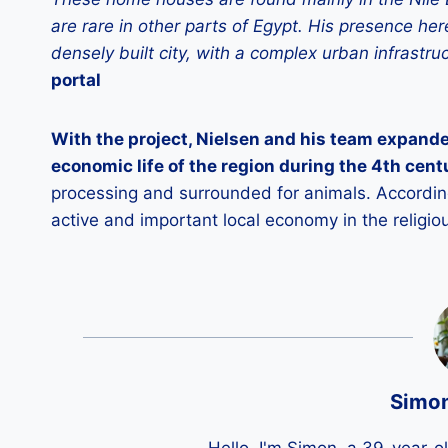
are rare in other parts of Egypt. His presence 
densely built city, with a complex urban infrastru
portal
With the project, Nielsen and his team expande
economic life of the region during the 4th cen
processing and surrounded for animals. According 
active and important local economy in the religio
Simo