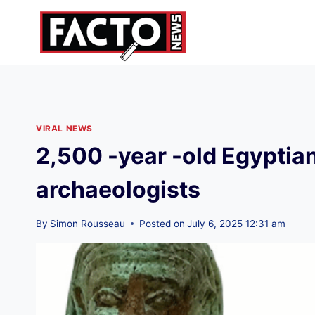
Skip
to
content
VIRAL NEWS
2,500 -year -old Egyptian
archaeologists
By
Simon Rousseau
Posted on
July 6, 2025 12:31 am