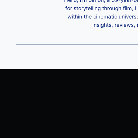
Hello, I'm Simon, a 39-year-o
for storytelling through film,
within the cinematic univers
insights, reviews,