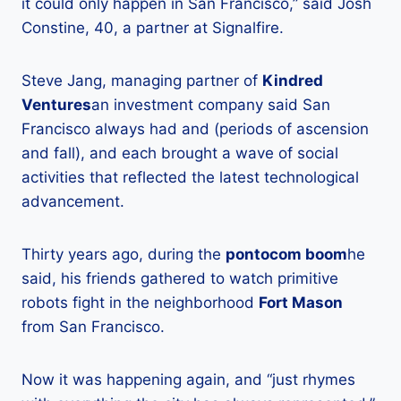
it could only happen in San Francisco,” said Josh
Constine, 40, a partner at Signalfire.
Steve Jang, managing partner of
Kindred
Ventures
an investment company said San
Francisco always had and (periods of ascension
and fall), and each brought a wave of social
activities that reflected the latest technological
advancement.
Thirty years ago, during the
pontocom boom
he
said, his friends gathered to watch primitive
robots fight in the neighborhood
Fort Mason
from San Francisco.
Now it was happening again, and “just rhymes