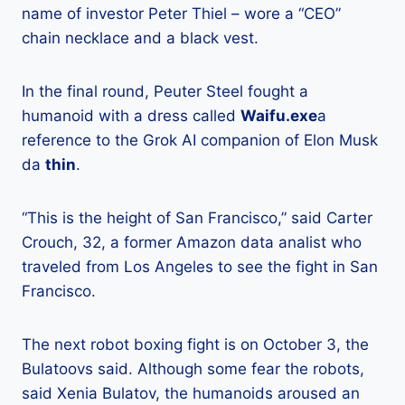
name of investor Peter Thiel – wore a “CEO”
chain necklace and a black vest.
In the final round, Peuter Steel fought a
humanoid with a dress called
Waifu.exe
a
reference to the Grok AI companion of Elon Musk
da
thin
.
“This is the height of San Francisco,” said Carter
Crouch, 32, a former Amazon data analist who
traveled from Los Angeles to see the fight in San
Francisco.
The next robot boxing fight is on October 3, the
Bulatoovs said. Although some fear the robots,
said Xenia Bulatov, the humanoids aroused an