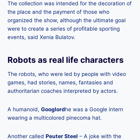
The collection was intended for the decoration of
the place and the payment of those who
organized the show, although the ultimate goal
were to create a series of profitable sporting
events, said Xenia Bulatov.
Robots as real life characters
The robots, who were led by people with video
games, had stories, names, fantasies and
authoritarian coaches interpreted by actors.
A humanoid,
Googlord
he was a Google intern
wearing a multicolored pinecoma hat.
Another called
Peuter Steel
– A joke with the