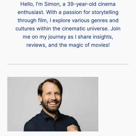
Hello, I'm Simon, a 39-year-old cinema
enthusiast. With a passion for storytelling
through film, I explore various genres and
cultures within the cinematic universe. Join
me on my journey as I share insights,
reviews, and the magic of movies!