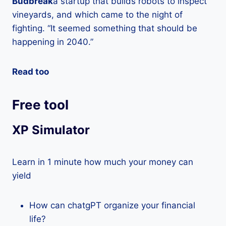
Budbreak
a startup that builds robots to inspect
vineyards, and which came to the night of
fighting. “It seemed something that should be
happening in 2040.”
Read too
Free tool
XP Simulator
Learn in 1 minute how much your money can
yield
How can chatgPT organize your financial
life?