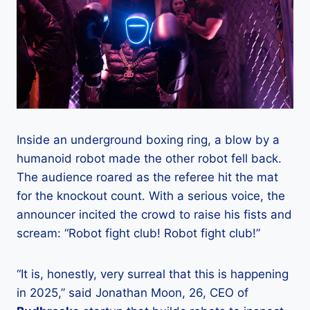
Inside an underground boxing ring, a blow by a
humanoid robot made the other robot fell back.
The audience roared as the referee hit the mat
for the knockout count. With a serious voice, the
announcer incited the crowd to raise his fists and
scream: “Robot fight club! Robot fight club!”
“It is, honestly, very surreal that this is happening
in 2025,” said Jonathan Moon, 26, CEO of