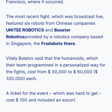
Francisco, where it occurred.
The most recent fight, which was broadcast live,
featured six robots from Chinese companies
UNITEE ROBOTICS
and
Booster
Robotics
provided by a robotics company based
in Singapore, the
Frodobots there
.
Vitaly Bulatov said that the humanoids, which
their team programmed in a personalized way for
the fights, cost from $ 30,000 to $ 60,000 ($
320,000) each.
A ticket for the event – which was hard to get –
cost $ 100 and included an escort.