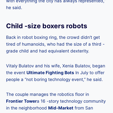
with everything the city has always represented,”
he said.
Child -size boxers robots
Back in robot boxing ring, the crowd didn’t get
tired of humanoids, who had the size of a third -
grade child and had equivalent dexterity.
Vitaly Bulatov and his wife, Xenia Bulatov, began
the event
Ultimate Fighting Bots
In July to offer
people a “not boring technology event,” he said.
The couple manages the robotics floor in
Frontier Tower
a 16 -story technology community
in the neighborhood
Mid-Market
from San