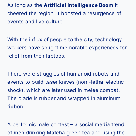
As long as the
Artificial Intelligence Boom
It
cheered the region, it boosted a resurgence of
events and live culture.
With the influx of people to the city, technology
workers have sought memorable experiences for
relief from their laptops.
There were struggles of humanoid robots and
events to build taser knives (non -lethal electric
shock), which are later used in melee combat.
The blade is rubber and wrapped in aluminum
ribbon.
A performic male contest – a social media trend
of men drinking Matcha green tea and using the