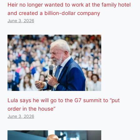
Heir no longer wanted to work at the family hotel
and created a billion-dollar company
June 3, 2026
Lula says he will go to the G7 summit to “put
order in the house”
June 3, 2026