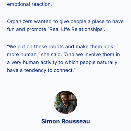
emotional reaction.
Organizers wanted to give people a place to have
fun and promote “Real Life Relationships”.
“We put on these robots and make them look
more human,” she said. “And we involve them in
a very human activity to which people naturally
have a tendency to connect.”
Simon Rousseau