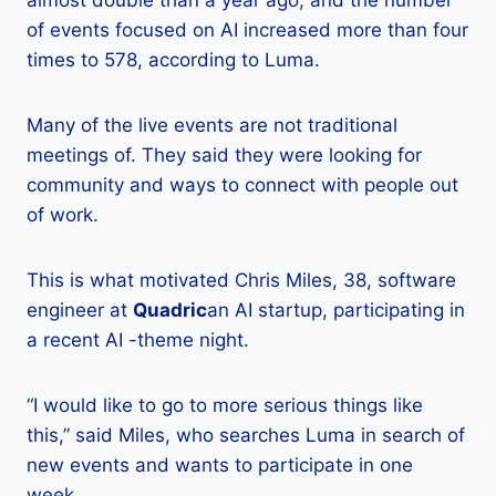
almost double than a year ago, and the number
of events focused on AI increased more than four
times to 578, according to Luma.
Many of the live events are not traditional
meetings of. They said they were looking for
community and ways to connect with people out
of work.
This is what motivated Chris Miles, 38, software
engineer at
Quadric
an AI startup, participating in
a recent AI -theme night.
“I would like to go to more serious things like
this,” said Miles, who searches Luma in search of
new events and wants to participate in one
week.