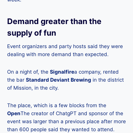
Demand greater than the
supply of fun
Event organizers and party hosts said they were
dealing with more demand than expected.
On a night of, the
Signalfire
a company, rented
the bar
Standard Deviant Brewing
in the district
of Mission, in the city.
The place, which is a few blocks from the
Open
The creator of ChatgPT and sponsor of the
event was larger than a previous place after more
than 600 people said they wanted to attend.