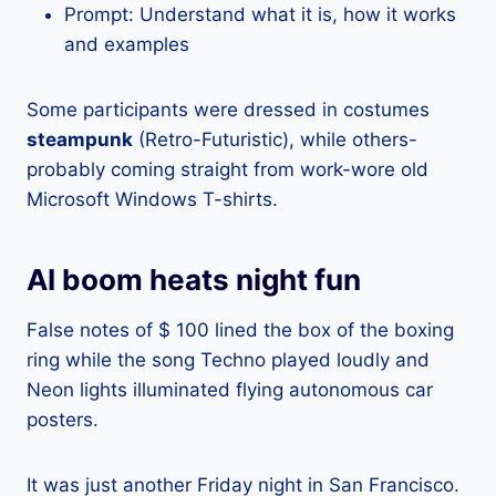
Prompt: Understand what it is, how it works
and examples
Some participants were dressed in costumes
steampunk
(Retro-Futuristic), while others-
probably coming straight from work-wore old
Microsoft Windows T-shirts.
AI boom heats night fun
False notes of $ 100 lined the box of the boxing
ring while the song Techno played loudly and
Neon lights illuminated flying autonomous car
posters.
It was just another Friday night in San Francisco.