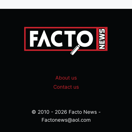
About us
Contact us
© 2010 - 2026 Facto News -
Factonews@aol.com