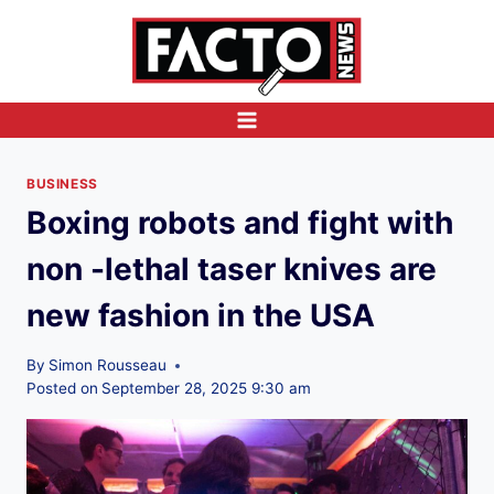
Skip
to
content
BUSINESS
Boxing robots and fight with
non -lethal taser knives are
new fashion in the USA
By
Simon Rousseau
Posted on
September 28, 2025 9:30 am