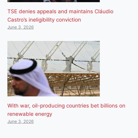
TSE denies appeals and maintains Cláudio
Castro’s ineligibility conviction
June 3, 2026
With war, oil-producing countries bet billions on
renewable energy
June 3, 2026