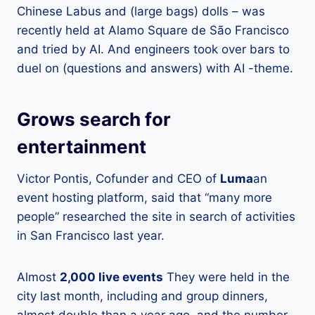
Chinese Labus and (large bags) dolls – was
recently held at Alamo Square de São Francisco
and tried by AI. And engineers took over bars to
duel on (questions and answers) with AI -theme.
Grows search for
entertainment
Victor Pontis, Cofunder and CEO of
Luma
an
event hosting platform, said that “many more
people” researched the site in search of activities
in San Francisco last year.
Almost
2,000 live events
They were held in the
city last month, including and group dinners,