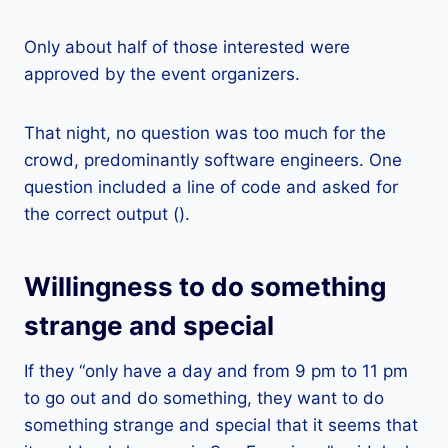
Only about half of those interested were
approved by the event organizers.
That night, no question was too much for the
crowd, predominantly software engineers. One
question included a line of code and asked for
the correct output ().
Willingness to do something
strange and special
If they “only have a day and from 9 pm to 11 pm
to go out and do something, they want to do
something strange and special that it seems that