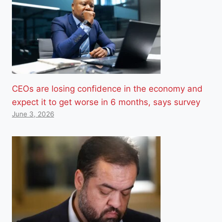
CEOs are losing confidence in the economy and
expect it to get worse in 6 months, says survey
June 3, 2026