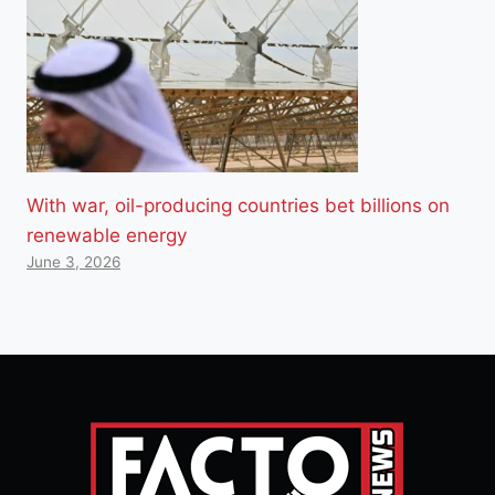
With war, oil-producing countries bet billions on
renewable energy
June 3, 2026