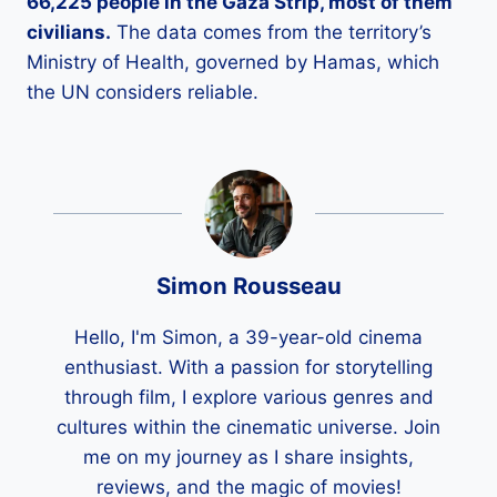
66,225 people in the Gaza Strip, most of them
civilians.
The data comes from the territory’s
Ministry of Health, governed by Hamas, which
the UN considers reliable.
Simon Rousseau
Hello, I'm Simon, a 39-year-old cinema
enthusiast. With a passion for storytelling
through film, I explore various genres and
cultures within the cinematic universe. Join
me on my journey as I share insights,
reviews, and the magic of movies!