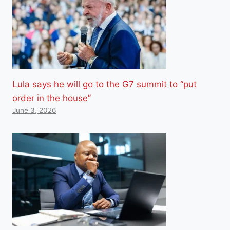
Lula says he will go to the G7 summit to “put
order in the house”
June 3, 2026