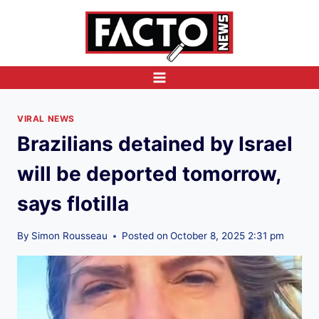
Skip
to
content
VIRAL NEWS
Brazilians detained by Israel
will be deported tomorrow,
says flotilla
By
Simon Rousseau
Posted on
October 8, 2025 2:31 pm