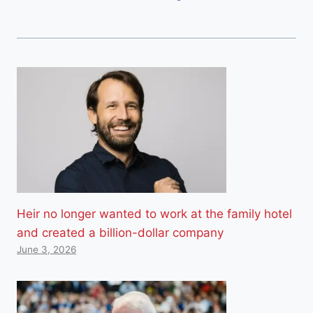
Heir no longer wanted to work at the family hotel
and created a billion-dollar company
June 3, 2026