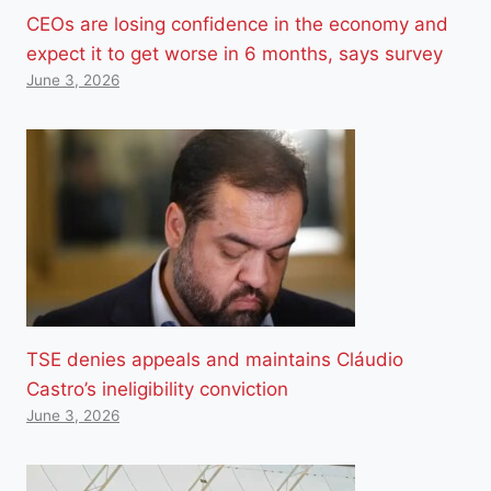
CEOs are losing confidence in the economy and
expect it to get worse in 6 months, says survey
June 3, 2026
TSE denies appeals and maintains Cláudio
Castro’s ineligibility conviction
June 3, 2026