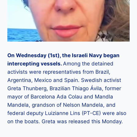
On Wednesday (1st), the Israeli Navy began
intercepting vessels.
Among the detained
activists were representatives from Brazil,
Argentina, Mexico and Spain. Swedish activist
Greta Thunberg, Brazilian Thiago Ávila, former
mayor of Barcelona Ada Colau and Mandla
Mandela, grandson of Nelson Mandela, and
federal deputy Luizianne Lins (PT-CE) were also
on the boats. Greta was released this Monday.