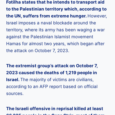
Fotilha states that he intends to transport aid
to the Palestinian territory which, according to
the UN, suffers from extreme hunger.
However,
Israel imposes a naval blockade around the
territory, where its army has been waging a war
against the Palestinian Islamist movement
Hamas for almost two years, which began after
the attack on October 7, 2023.
The extremist group’s attack on October 7,
2023 caused the deaths of 1,219 people in
Israel.
The majority of victims are civilians,
according to an AFP report based on official
sources.
The Israeli offensive in reprisal killed at least