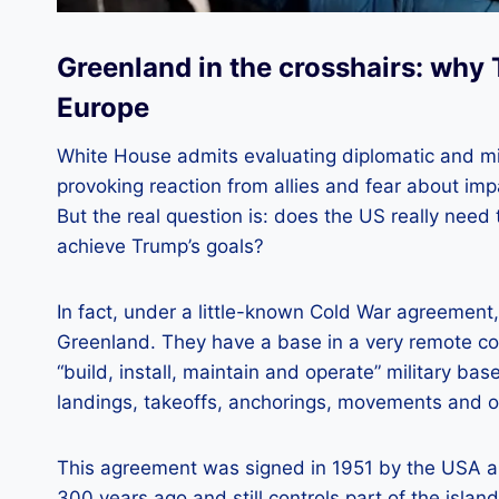
Greenland in the crosshairs: why 
Europe
White House admits evaluating diplomatic and mil
provoking reaction from allies and fear about i
But the real question is: does the US really nee
achieve Trump’s goals?
In fact, under a little-known Cold War agreement
Greenland. They have a base in a very remote cor
“build, install, maintain and operate” military b
landings, takeoffs, anchorings, movements and op
This agreement was signed in 1951 by the USA 
300 years ago and still controls part of the island’