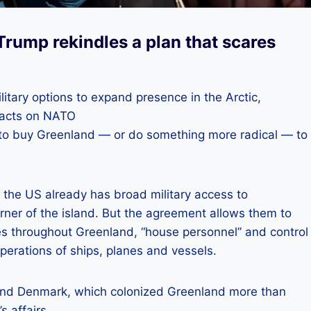
Trump rekindles a plan that scares
itary options to expand presence in the Arctic,
mpacts on NATO
d to buy Greenland — or do something more radical — to
, the US already has broad military access to
ner of the island. But the agreement allows them to
ases throughout Greenland, “house personnel” and control
erations of ships, planes and vessels.
and Denmark, which colonized Greenland more than
s affairs.