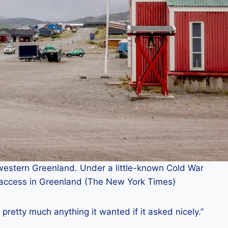
western Greenland. Under a little-known Cold War
 access in Greenland (The New York Times)
t pretty much anything it wanted if it asked nicely.”