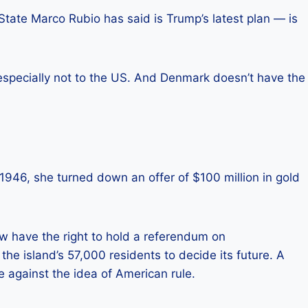
tate Marco Rubio has said is Trump’s latest plan — is
specially not to the US. And Denmark doesn’t have the
 1946, she turned down an offer of $100 million in gold
ow have the right to hold a referendum on
 the island’s 57,000 residents to decide its future. A
against the idea of ​​American rule.