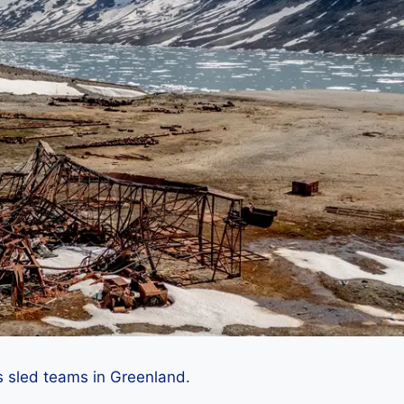
 sled teams in Greenland.