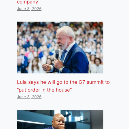
company
June 3, 2026
Lula says he will go to the G7 summit to
“put order in the house”
June 3, 2026