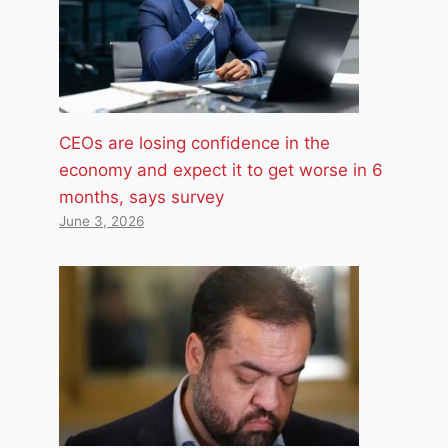
CEOs are losing confidence in the
economy and expect it to get worse in 6
months, says survey
June 3, 2026