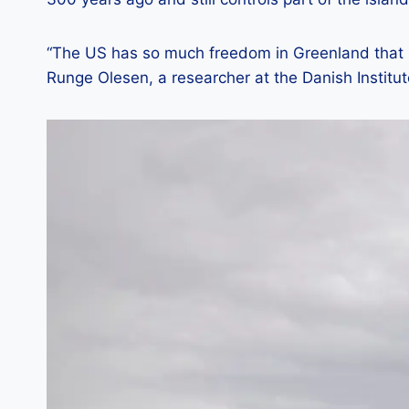
“The US has so much freedom in Greenland that i
Runge Olesen, a researcher at the Danish Institut