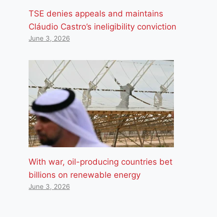
TSE denies appeals and maintains
Cláudio Castro’s ineligibility conviction
June 3, 2026
With war, oil-producing countries bet
billions on renewable energy
June 3, 2026