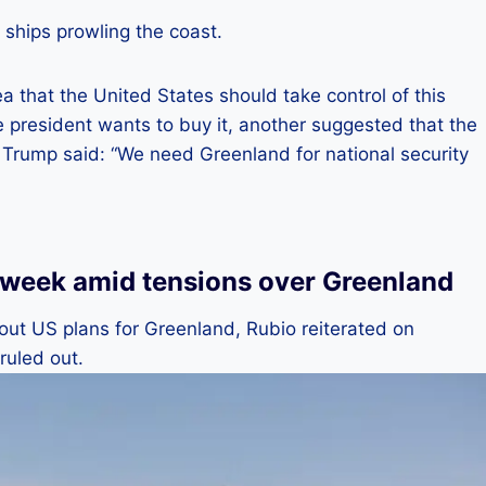
ships prowling the coast.
 that the United States should take control of this
he president wants to buy it, another suggested that the
 Trump said: “We need Greenland for national security
 week amid tensions over Greenland
 about US plans for Greenland, Rubio reiterated on
ruled out.