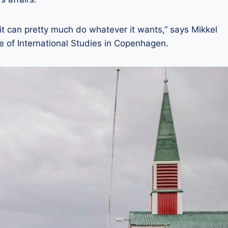
t can pretty much do whatever it wants,” says Mikkel
e of International Studies in Copenhagen.