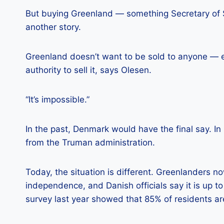
But buying Greenland — something Secretary of S
another story.
Greenland doesn’t want to be sold to anyone — e
authority to sell it, says Olesen.
“It’s impossible.”
In the past, Denmark would have the final say. In
from the Truman administration.
Today, the situation is different. Greenlanders n
independence, and Danish officials say it is up to
survey last year showed that 85% of residents are 