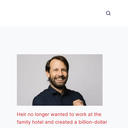
Heir no longer wanted to work at the
family hotel and created a billion-dollar