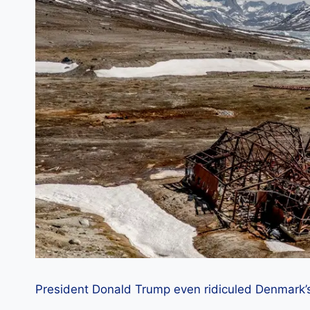
President Donald Trump even ridiculed Denmark’s