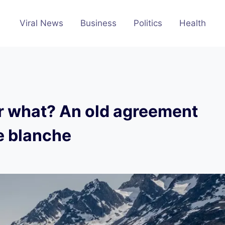
Viral News
Business
Politics
Health
r what? An old agreement
e blanche