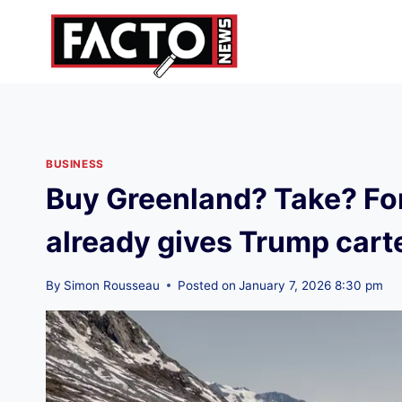
Skip
to
content
BUSINESS
Buy Greenland? Take? Fo
already gives Trump cart
By
Simon Rousseau
Posted on
January 7, 2026 8:30 pm