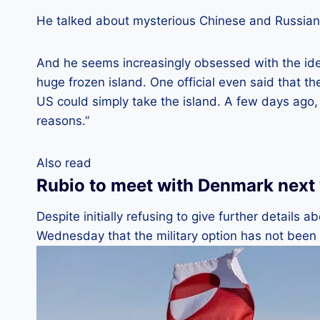
He talked about mysterious Chinese and Russian 
And he seems increasingly obsessed with the idea
huge frozen island. One official even said that t
US could simply take the island. A few days ago,
reasons.”
Also read
Rubio to meet with Denmark next
Despite initially refusing to give further details
Wednesday that the military option has not been 