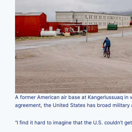
A former American air base at Kangerlussuaq in 
agreement, the United States has broad military
“I find it hard to imagine that the U.S. couldn’t ge