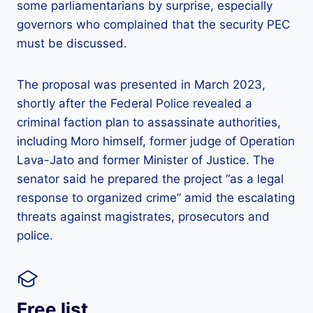
some parliamentarians by surprise, especially
governors who complained that the security PEC
must be discussed.
The proposal was presented in March 2023,
shortly after the Federal Police revealed a
criminal faction plan to assassinate authorities,
including Moro himself, former judge of Operation
Lava-Jato and former Minister of Justice. The
senator said he prepared the project “as a legal
response to organized crime” amid the escalating
threats against magistrates, prosecutors and
police.
Free list