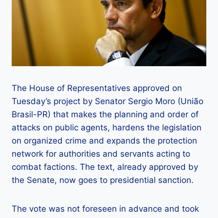
The House of Representatives approved on
Tuesday’s project by Senator Sergio Moro (União
Brasil-PR) that makes the planning and order of
attacks on public agents, hardens the legislation
on organized crime and expands the protection
network for authorities and servants acting to
combat factions. The text, already approved by
the Senate, now goes to presidential sanction.
The vote was not foreseen in advance and took