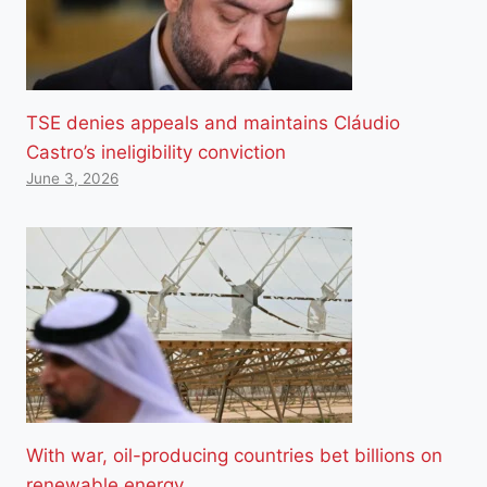
TSE denies appeals and maintains Cláudio
Castro’s ineligibility conviction
June 3, 2026
With war, oil-producing countries bet billions on
renewable energy