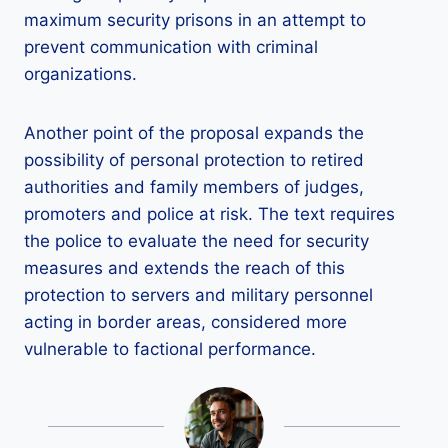
maximum security prisons in an attempt to
prevent communication with criminal
organizations.
Another point of the proposal expands the
possibility of personal protection to retired
authorities and family members of judges,
promoters and police at risk. The text requires
the police to evaluate the need for security
measures and extends the reach of this
protection to servers and military personnel
acting in border areas, considered more
vulnerable to factional performance.