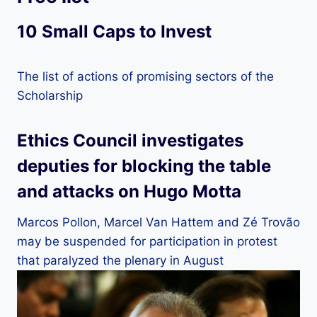
10 Small Caps to Invest
The list of actions of promising sectors of the
Scholarship
Ethics Council investigates
deputies for blocking the table
and attacks on Hugo Motta
Marcos Pollon, Marcel Van Hattem and Zé Trovão
may be suspended for participation in protest
that paralyzed the plenary in August