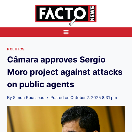
Skip
to
content
POLITICS
Câmara approves Sergio
Moro project against attacks
on public agents
By
Simon Rousseau
Posted on
October 7, 2025 8:31 pm