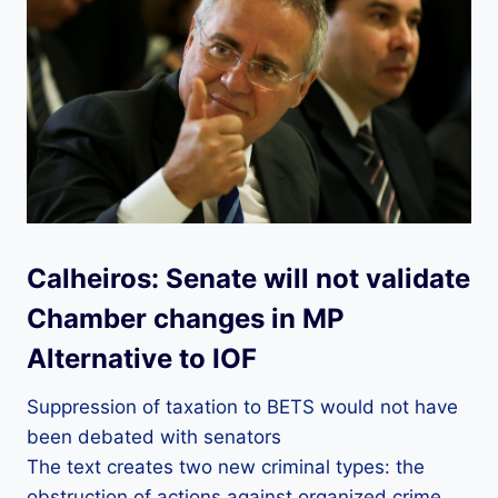
Calheiros: Senate will not validate
Chamber changes in MP
Alternative to IOF
Suppression of taxation to BETS would not have
been debated with senators
The text creates two new criminal types: the
obstruction of actions against organized crime