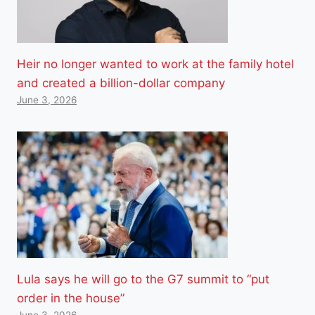
Heir no longer wanted to work at the family hotel
and created a billion-dollar company
June 3, 2026
Lula says he will go to the G7 summit to “put
order in the house”