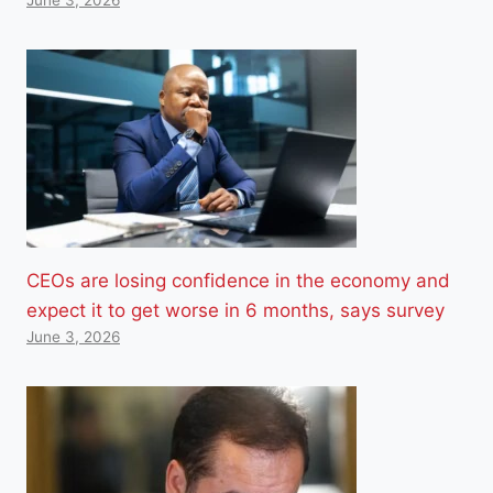
June 3, 2026
CEOs are losing confidence in the economy and
expect it to get worse in 6 months, says survey
June 3, 2026