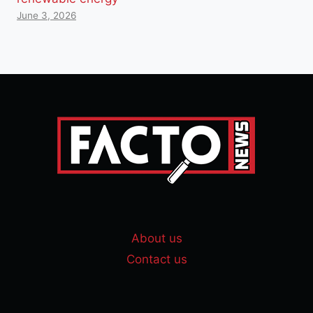
June 3, 2026
About us
Contact us