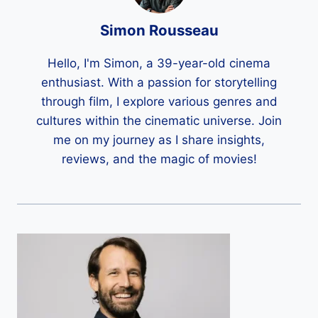
Simon Rousseau
Hello, I'm Simon, a 39-year-old cinema
enthusiast. With a passion for storytelling
through film, I explore various genres and
cultures within the cinematic universe. Join
me on my journey as I share insights,
reviews, and the magic of movies!