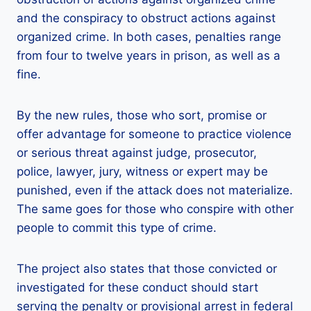
and the conspiracy to obstruct actions against
organized crime. In both cases, penalties range
from four to twelve years in prison, as well as a
fine.
By the new rules, those who sort, promise or
offer advantage for someone to practice violence
or serious threat against judge, prosecutor,
police, lawyer, jury, witness or expert may be
punished, even if the attack does not materialize.
The same goes for those who conspire with other
people to commit this type of crime.
The project also states that those convicted or
investigated for these conduct should start
serving the penalty or provisional arrest in federal