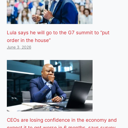
Lula says he will go to the G7 summit to “put
order in the house”
June 3, 2026
CEOs are losing confidence in the economy and
expect it to get worse in 6 months, says survey