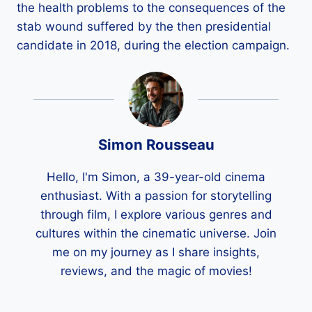
the health problems to the consequences of the
stab wound suffered by the then presidential
candidate in 2018, during the election campaign.
Simon Rousseau
Hello, I'm Simon, a 39-year-old cinema
enthusiast. With a passion for storytelling
through film, I explore various genres and
cultures within the cinematic universe. Join
me on my journey as I share insights,
reviews, and the magic of movies!