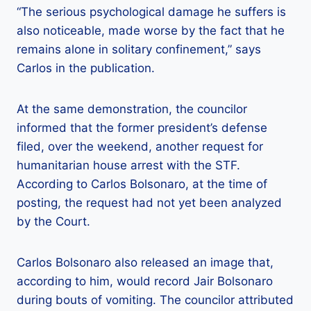
“The serious psychological damage he suffers is
also noticeable, made worse by the fact that he
remains alone in solitary confinement,” says
Carlos in the publication.
At the same demonstration, the councilor
informed that the former president’s defense
filed, over the weekend, another request for
humanitarian house arrest with the STF.
According to Carlos Bolsonaro, at the time of
posting, the request had not yet been analyzed
by the Court.
Carlos Bolsonaro also released an image that,
according to him, would record Jair Bolsonaro
during bouts of vomiting. The councilor attributed