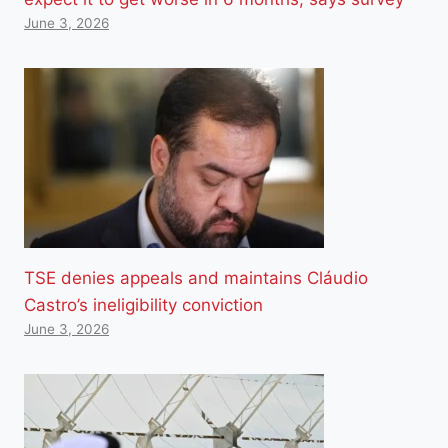
June 3, 2026
TSE denies appeals and maintains Cláudio
Castro’s ineligibility conviction
June 3, 2026