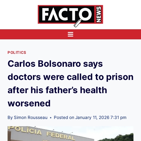
Skip
to
content
POLITICS
Carlos Bolsonaro says
doctors were called to prison
after his father’s health
worsened
By
Simon Rousseau
Posted on
January 11, 2026 7:31 pm