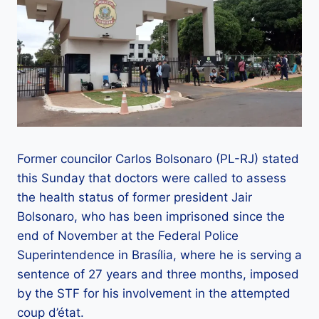
Former councilor Carlos Bolsonaro (PL-RJ) stated
this Sunday that doctors were called to assess
the health status of former president Jair
Bolsonaro, who has been imprisoned since the
end of November at the Federal Police
Superintendence in Brasília, where he is serving a
sentence of 27 years and three months, imposed
by the STF for his involvement in the attempted
coup d’état.