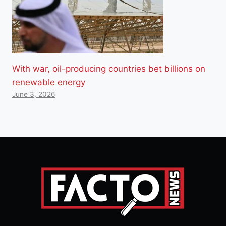
With war, oil-producing countries bet billions on
renewable energy
June 3, 2026