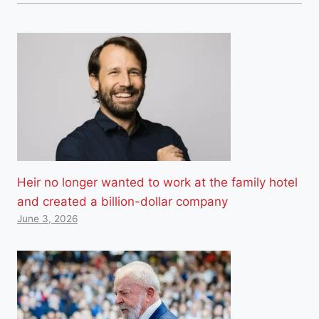
Heir no longer wanted to work at the family hotel
and created a billion-dollar company
June 3, 2026