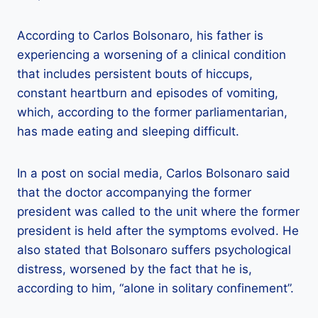
According to Carlos Bolsonaro, his father is
experiencing a worsening of a clinical condition
that includes persistent bouts of hiccups,
constant heartburn and episodes of vomiting,
which, according to the former parliamentarian,
has made eating and sleeping difficult.
In a post on social media, Carlos Bolsonaro said
that the doctor accompanying the former
president was called to the unit where the former
president is held after the symptoms evolved. He
also stated that Bolsonaro suffers psychological
distress, worsened by the fact that he is,
according to him, “alone in solitary confinement”.