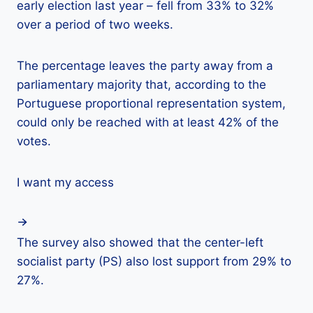
early election last year – fell from 33% to 32%
over a period of two weeks.
The percentage leaves the party away from a
parliamentary majority that, according to the
Portuguese proportional representation system,
could only be reached with at least 42% of the
votes.
I want my access
The survey also showed that the center-left
socialist party (PS) also lost support from 29% to
27%.