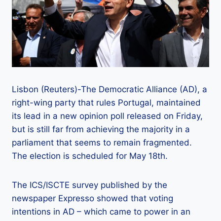
Lisbon (Reuters)-The Democratic Alliance (AD), a
right-wing party that rules Portugal, maintained
its lead in a new opinion poll released on Friday,
but is still far from achieving the majority in a
parliament that seems to remain fragmented.
The election is scheduled for May 18th.
The ICS/ISCTE survey published by the
newspaper Expresso showed that voting
intentions in AD – which came to power in an