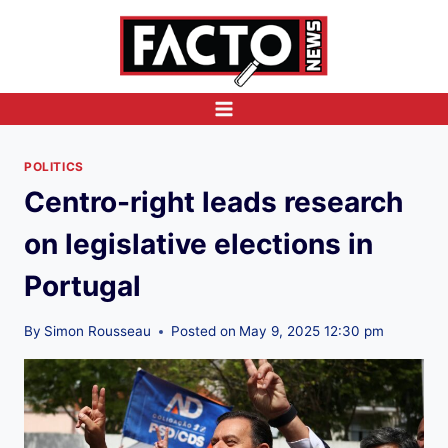
Skip
to
content
POLITICS
Centro-right leads research
on legislative elections in
Portugal
By
Simon Rousseau
Posted on
May 9, 2025 12:30 pm