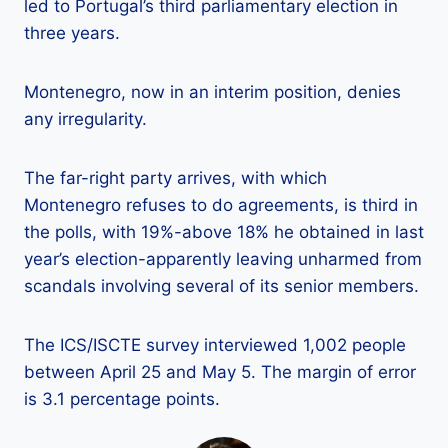
led to Portugal’s third parliamentary election in
three years.
Montenegro, now in an interim position, denies
any irregularity.
The far-right party arrives, with which
Montenegro refuses to do agreements, is third in
the polls, with 19%-above 18% he obtained in last
year’s election-apparently leaving unharmed from
scandals involving several of its senior members.
The ICS/ISCTE survey interviewed 1,002 people
between April 25 and May 5. The margin of error
is 3.1 percentage points.