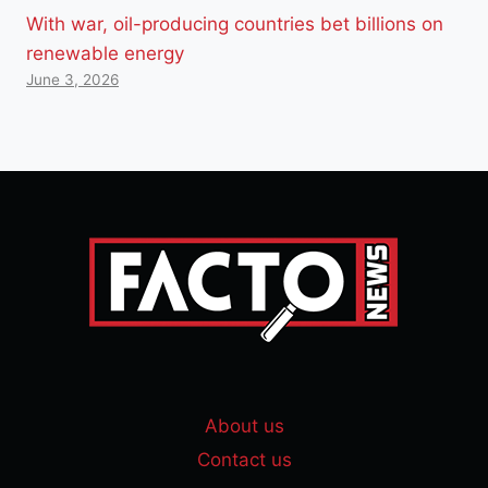
With war, oil-producing countries bet billions on
renewable energy
June 3, 2026
About us
Contact us