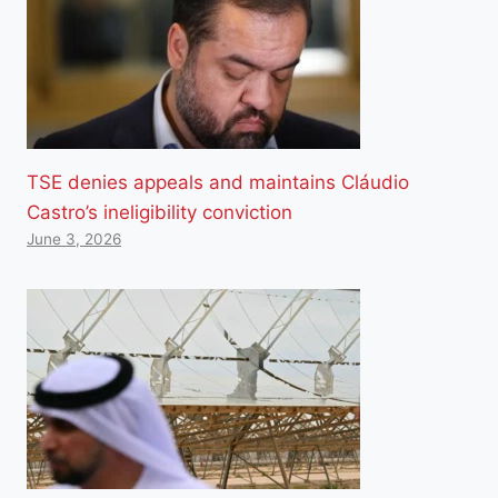
TSE denies appeals and maintains Cláudio
Castro’s ineligibility conviction
June 3, 2026