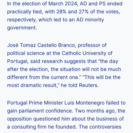
In the election of March 2024, AD and PS ended
practically tied, with 28% and 27% of the votes,
respectively, which led to an AD minority
government.
José Tomaz Castello Branco, professor of
political science at the Catholic University of
Portugal, said research suggests that “the day
after the election, the situation will not be much
different from the current one.” “This will be the
most dramatic result,” he told Reuters.
Portugal Prime Minister Luis Montenegro failed to
gain parliament confidence. Two months ago, the
opposition questioned him about the business of
a consulting firm he founded. The controversies