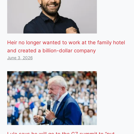
Heir no longer wanted to work at the family hotel
and created a billion-dollar company
June 3, 2026
Lula says he will go to the G7 summit to “put