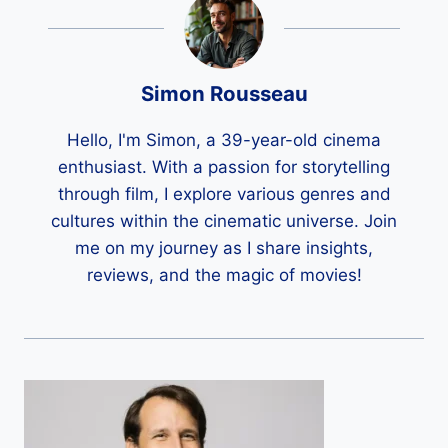
Simon Rousseau
Hello, I'm Simon, a 39-year-old cinema
enthusiast. With a passion for storytelling
through film, I explore various genres and
cultures within the cinematic universe. Join
me on my journey as I share insights,
reviews, and the magic of movies!