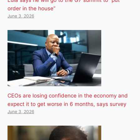
order in the house”
June 3, 2026
CEOs are losing confidence in the economy and
expect it to get worse in 6 months, says survey
June 3, 2026