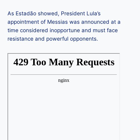
As Estadão showed, President Lula’s
appointment of Messias was announced at a
time considered inopportune and must face
resistance and powerful opponents.