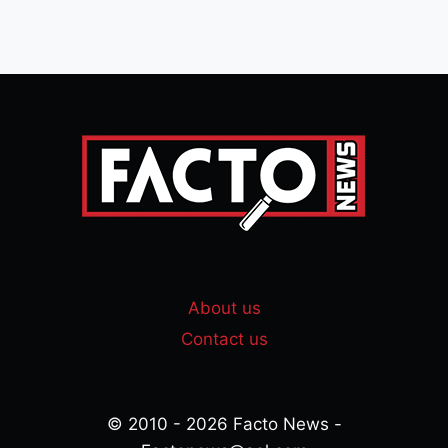
About us
Contact us
© 2010 - 2026 Facto News -