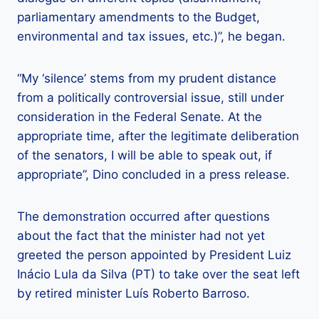
parliamentary amendments to the Budget,
environmental and tax issues, etc.)”, he began.
“My ‘silence’ stems from my prudent distance
from a politically controversial issue, still under
consideration in the Federal Senate. At the
appropriate time, after the legitimate deliberation
of the senators, I will be able to speak out, if
appropriate”, Dino concluded in a press release.
The demonstration occurred after questions
about the fact that the minister had not yet
greeted the person appointed by President Luiz
Inácio Lula da Silva (PT) to take over the seat left
by retired minister Luís Roberto Barroso.