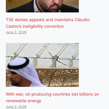
TSE denies appeals and maintains Cláudio
Castro’s ineligibility conviction
June 3, 2026
With war, oil-producing countries bet billions on
renewable energy
June 3, 2026