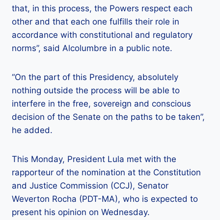
that, in this process, the Powers respect each
other and that each one fulfills their role in
accordance with constitutional and regulatory
norms”, said Alcolumbre in a public note.
“On the part of this Presidency, absolutely
nothing outside the process will be able to
interfere in the free, sovereign and conscious
decision of the Senate on the paths to be taken”,
he added.
This Monday, President Lula met with the
rapporteur of the nomination at the Constitution
and Justice Commission (CCJ), Senator
Weverton Rocha (PDT-MA), who is expected to
present his opinion on Wednesday.