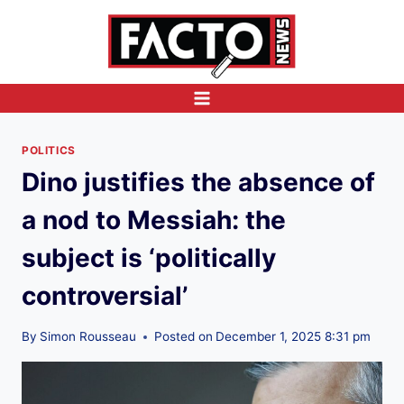
Skip
to
content
POLITICS
Dino justifies the absence of
a nod to Messiah: the
subject is ‘politically
controversial’
By
Simon Rousseau
Posted on
December 1, 2025 8:31 pm