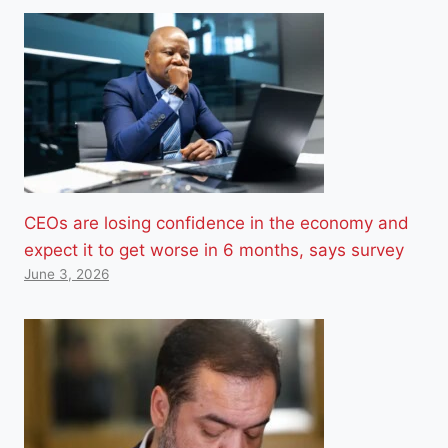
CEOs are losing confidence in the economy and
expect it to get worse in 6 months, says survey
June 3, 2026