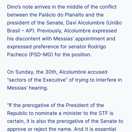
Dino’s note arrives in the middle of the conflict
between the Palácio do Planalto and the
president of the Senate, Davi Alcolumbre (União
Brasil – AP). Previously, Alcolumbre expressed
his discontent with Messias’ appointment and
expressed preference for senator Rodrigo
Pacheco (PSD-MG) for the position.
On Sunday, the 30th, Alcolumbre accused
“sectors of the Executive” of trying to interfere in
Messias’ hearing.
“If the prerogative of the President of the
Republic to nominate a minister to the STF is
certain, it is also the prerogative of the Senate to
approve or reject the name. And it is essential