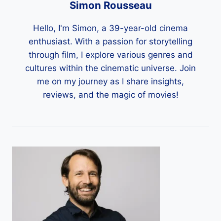
Simon Rousseau
Hello, I'm Simon, a 39-year-old cinema
enthusiast. With a passion for storytelling
through film, I explore various genres and
cultures within the cinematic universe. Join
me on my journey as I share insights,
reviews, and the magic of movies!