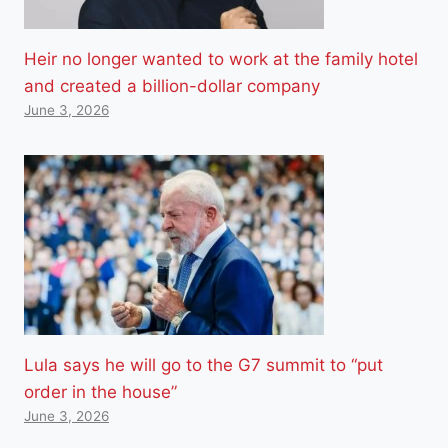
Heir no longer wanted to work at the family hotel
and created a billion-dollar company
June 3, 2026
Lula says he will go to the G7 summit to “put
order in the house”
June 3, 2026