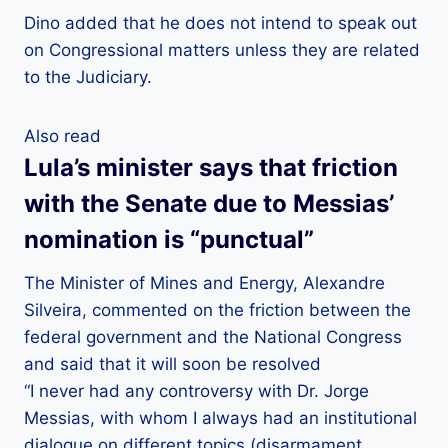
Dino added that he does not intend to speak out
on Congressional matters unless they are related
to the Judiciary.
Also read
Lula’s minister says that friction
with the Senate due to Messias’
nomination is “punctual”
The Minister of Mines and Energy, Alexandre
Silveira, commented on the friction between the
federal government and the National Congress
and said that it will soon be resolved
“I never had any controversy with Dr. Jorge
Messias, with whom I always had an institutional
dialogue on different topics (disarmament,