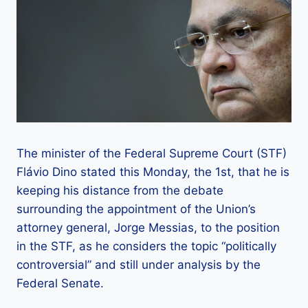
The minister of the Federal Supreme Court (STF)
Flávio Dino stated this Monday, the 1st, that he is
keeping his distance from the debate
surrounding the appointment of the Union’s
attorney general, Jorge Messias, to the position
in the STF, as he considers the topic “politically
controversial” and still under analysis by the
Federal Senate.