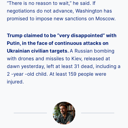
“There is no reason to wait,” he said. If
negotiations do not advance, Washington has
promised to impose new sanctions on Moscow.
Trump claimed to be “very disappointed” with
Putin, in the face of continuous attacks on
Ukrainian civilian targets.
A Russian bombing
with drones and missiles to Kiev, released at
dawn yesterday, left at least 31 dead, including a
2 -year -old child. At least 159 people were
injured.