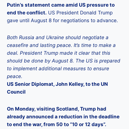
Putin’s statement came amid US pressure to
end the conflict.
US President Donald Trump
gave until August 8 for negotiations to advance.
Both Russia and Ukraine should negotiate a
ceasefire and lasting peace. It’s time to make a
deal. President Trump made it clear that this
should be done by August 8. The US is prepared
to implement additional measures to ensure
peace.
US Senior Diplomat, John Kelley, to the UN
Council
On Monday, visiting Scotland, Trump had
already announced a reduction in the deadline
to end the war, from 50 to “10 or 12 days”.