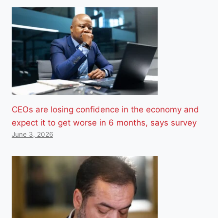
CEOs are losing confidence in the economy and
expect it to get worse in 6 months, says survey
June 3, 2026