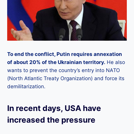
To end the conflict, Putin requires annexation
of about 20% of the Ukrainian territory.
He also
wants to prevent the country’s entry into NATO
(North Atlantic Treaty Organization) and force its
demilitarization.
In recent days, USA have
increased the pressure