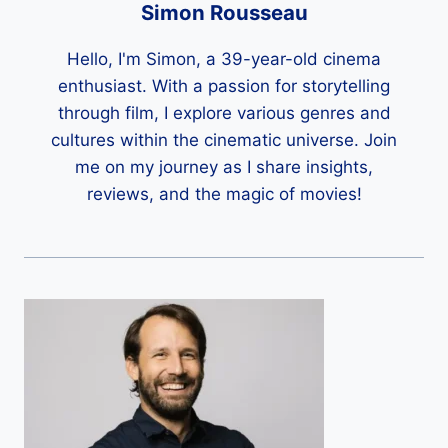
Simon Rousseau
Hello, I'm Simon, a 39-year-old cinema
enthusiast. With a passion for storytelling
through film, I explore various genres and
cultures within the cinematic universe. Join
me on my journey as I share insights,
reviews, and the magic of movies!