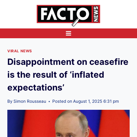
Skip
to
content
VIRAL NEWS
Disappointment on ceasefire
is the result of ‘inflated
expectations’
By
Simon Rousseau
Posted on
August 1, 2025 6:31 pm