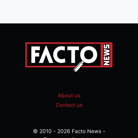
About us
Contact us
© 2010 - 2026 Facto News -