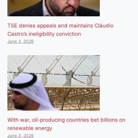
TSE denies appeals and maintains Cláudio
Castro’s ineligibility conviction
June 3, 2026
With war, oil-producing countries bet billions on
renewable energy
June 3, 2026