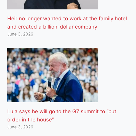
Heir no longer wanted to work at the family hotel
and created a billion-dollar company
June 3, 2026
Lula says he will go to the G7 summit to “put
order in the house”
June 3, 2026