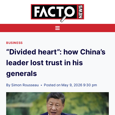
Skip
to
content
BUSINESS
“Divided heart”: how China’s
leader lost trust in his
generals
By
Simon Rousseau
Posted on
May 9, 2026 9:30 pm