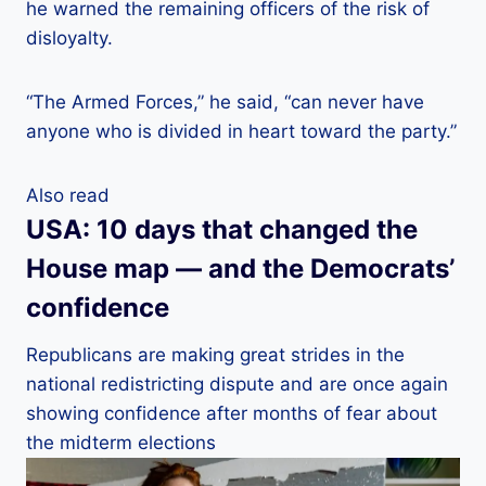
he warned the remaining officers of the risk of
disloyalty.
“The Armed Forces,” he said, “can never have
anyone who is divided in heart toward the party.”
Also read
USA: 10 days that changed the
House map — and the Democrats’
confidence
Republicans are making great strides in the
national redistricting dispute and are once again
showing confidence after months of fear about
the midterm elections