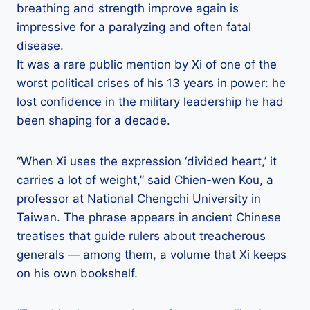
breathing and strength improve again is
impressive for a paralyzing and often fatal
disease.
It was a rare public mention by Xi of one of the
worst political crises of his 13 years in power: he
lost confidence in the military leadership he had
been shaping for a decade.
“When Xi uses the expression ‘divided heart,’ it
carries a lot of weight,” said Chien-wen Kou, a
professor at National Chengchi University in
Taiwan. The phrase appears in ancient Chinese
treatises that guide rulers about treacherous
generals — among them, a volume that Xi keeps
on his own bookshelf.