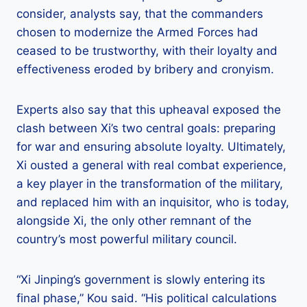
consider, analysts say, that the commanders
chosen to modernize the Armed Forces had
ceased to be trustworthy, with their loyalty and
effectiveness eroded by bribery and cronyism.
Experts also say that this upheaval exposed the
clash between Xi’s two central goals: preparing
for war and ensuring absolute loyalty. Ultimately,
Xi ousted a general with real combat experience,
a key player in the transformation of the military,
and replaced him with an inquisitor, who is today,
alongside Xi, the only other remnant of the
country’s most powerful military council.
“Xi Jinping’s government is slowly entering its
final phase,” Kou said. “His political calculations