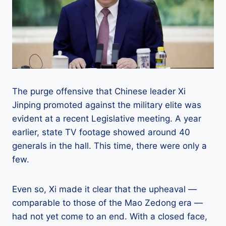
The purge offensive that Chinese leader Xi
Jinping promoted against the military elite was
evident at a recent Legislative meeting. A year
earlier, state TV footage showed around 40
generals in the hall. This time, there were only a
few.
Even so, Xi made it clear that the upheaval —
comparable to those of the Mao Zedong era —
had not yet come to an end. With a closed face,