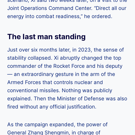
Joint Operations Command Center. “Direct all our
energy into combat readiness,” he ordered.
The last man standing
Just over six months later, in 2023, the sense of
stability collapsed. Xi abruptly changed the top
commander of the Rocket Force and his deputy
— an extraordinary gesture in the arm of the
Armed Forces that controls nuclear and
conventional missiles. Nothing was publicly
explained. Then the Minister of Defense was also
fired without any official justification.
As the campaign expanded, the power of
General Zhang Shengmin, in charge of