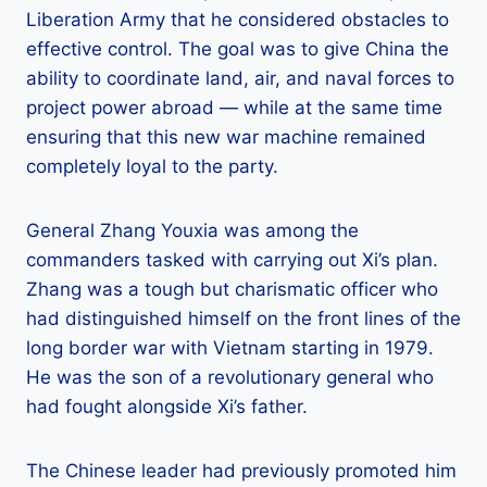
Liberation Army that he considered obstacles to
effective control. The goal was to give China the
ability to coordinate land, air, and naval forces to
project power abroad — while at the same time
ensuring that this new war machine remained
completely loyal to the party.
General Zhang Youxia was among the
commanders tasked with carrying out Xi’s plan.
Zhang was a tough but charismatic officer who
had distinguished himself on the front lines of the
long border war with Vietnam starting in 1979.
He was the son of a revolutionary general who
had fought alongside Xi’s father.
The Chinese leader had previously promoted him