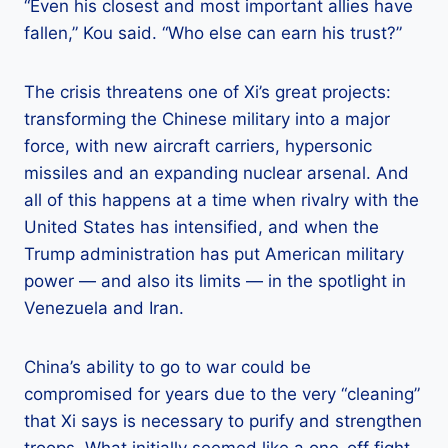
“Even his closest and most important allies have
fallen,” Kou said. “Who else can earn his trust?”
The crisis threatens one of Xi’s great projects:
transforming the Chinese military into a major
force, with new aircraft carriers, hypersonic
missiles and an expanding nuclear arsenal. And
all of this happens at a time when rivalry with the
United States has intensified, and when the
Trump administration has put American military
power — and also its limits — in the spotlight in
Venezuela and Iran.
China’s ability to go to war could be
compromised for years due to the very “cleaning”
that Xi says is necessary to purify and strengthen
troops. What initially seemed like a one-off fight