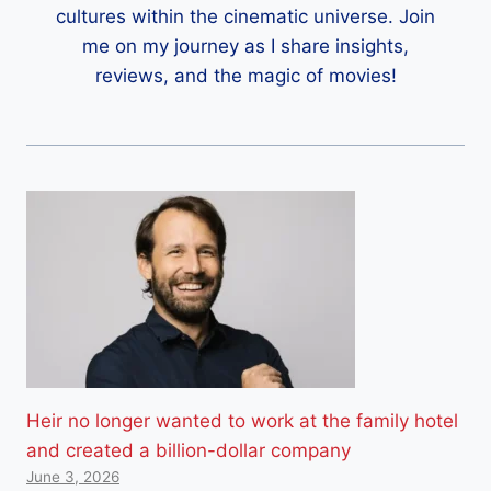
cultures within the cinematic universe. Join
me on my journey as I share insights,
reviews, and the magic of movies!
Heir no longer wanted to work at the family hotel
and created a billion-dollar company
June 3, 2026