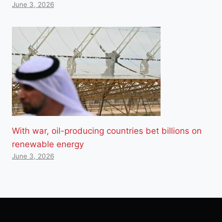
June 3, 2026
With war, oil-producing countries bet billions on
renewable energy
June 3, 2026