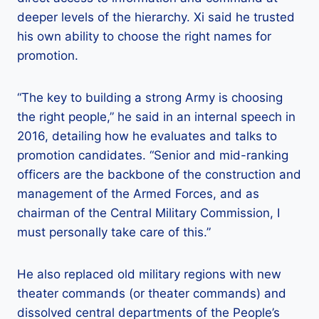
deeper levels of the hierarchy. Xi said he trusted
his own ability to choose the right names for
promotion.
“The key to building a strong Army is choosing
the right people,” he said in an internal speech in
2016, detailing how he evaluates and talks to
promotion candidates. “Senior and mid-ranking
officers are the backbone of the construction and
management of the Armed Forces, and as
chairman of the Central Military Commission, I
must personally take care of this.”
He also replaced old military regions with new
theater commands (or theater commands) and
dissolved central departments of the People’s