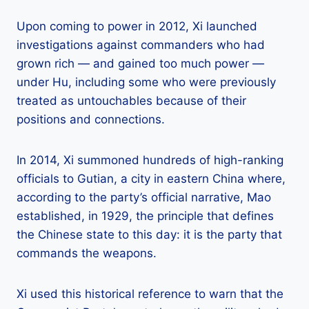
Upon coming to power in 2012, Xi launched
investigations against commanders who had
grown rich — and gained too much power —
under Hu, including some who were previously
treated as untouchables because of their
positions and connections.
In 2014, Xi summoned hundreds of high-ranking
officials to Gutian, a city in eastern China where,
according to the party’s official narrative, Mao
established, in 1929, the principle that defines
the Chinese state to this day: it is the party that
commands the weapons.
Xi used this historical reference to warn that the