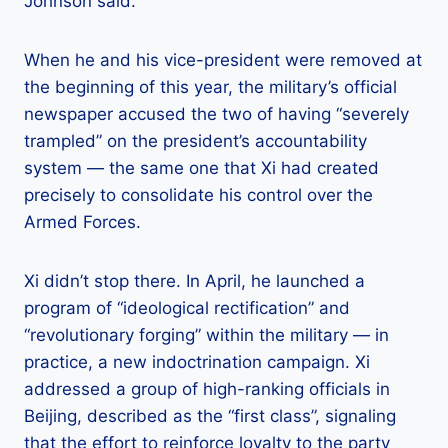
Johnson said.
When he and his vice-president were removed at
the beginning of this year, the military’s official
newspaper accused the two of having “severely
trampled” on the president’s accountability
system — the same one that Xi had created
precisely to consolidate his control over the
Armed Forces.
Xi didn’t stop there. In April, he launched a
program of “ideological rectification” and
“revolutionary forging” within the military — in
practice, a new indoctrination campaign. Xi
addressed a group of high-ranking officials in
Beijing, described as the “first class”, signaling
that the effort to reinforce loyalty to the party