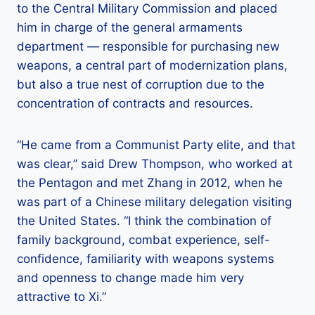
to the Central Military Commission and placed
him in charge of the general armaments
department — responsible for purchasing new
weapons, a central part of modernization plans,
but also a true nest of corruption due to the
concentration of contracts and resources.
“He came from a Communist Party elite, and that
was clear,” said Drew Thompson, who worked at
the Pentagon and met Zhang in 2012, when he
was part of a Chinese military delegation visiting
the United States. “I think the combination of
family background, combat experience, self-
confidence, familiarity with weapons systems
and openness to change made him very
attractive to Xi.”