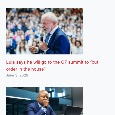
Lula says he will go to the G7 summit to “put
order in the house”
June 3, 2026