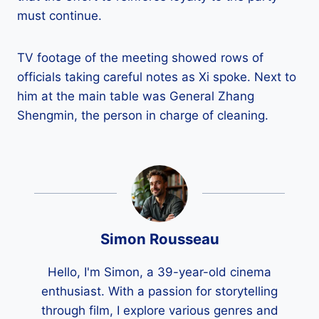
must continue.
TV footage of the meeting showed rows of
officials taking careful notes as Xi spoke. Next to
him at the main table was General Zhang
Shengmin, the person in charge of cleaning.
Simon Rousseau
Hello, I'm Simon, a 39-year-old cinema
enthusiast. With a passion for storytelling
through film, I explore various genres and