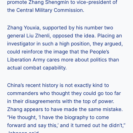
promote Zhang Shengmin to vice-president of
the Central Military Commission.
Zhang Youxia, supported by his number two
general Liu Zhenli, opposed the idea. Placing an
investigator in such a high position, they argued,
could reinforce the image that the People’s
Liberation Army cares more about politics than
actual combat capability.
China’s recent history is not exactly kind to
commanders who thought they could go too far
in their disagreements with the top of power.
Zhang appears to have made the same mistake.
“He thought, ‘I have the biography to come
forward and say this,’ and it turned out he didn’t,”