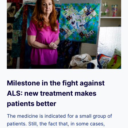
Milestone in the fight against
ALS: new treatment makes
patients better
The medicine is indicated for a small group of
patients. Still, the fact that, in some cases,