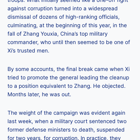
against corruption turned into a widespread
dismissal of dozens of high-ranking officials,
culminating, at the beginning of this year, in the
fall of Zhang Youxia, China’s top military
commander, who until then seemed to be one of
Xi’s trusted men.
By some accounts, the final break came when Xi
tried to promote the general leading the cleanup
to a position equivalent to Zhang. He objected.
Months later, he was out.
The weight of the campaign was evident again
last week, when a military court sentenced two
former defense ministers to death, suspended
for two years, for corruption. In practice, they