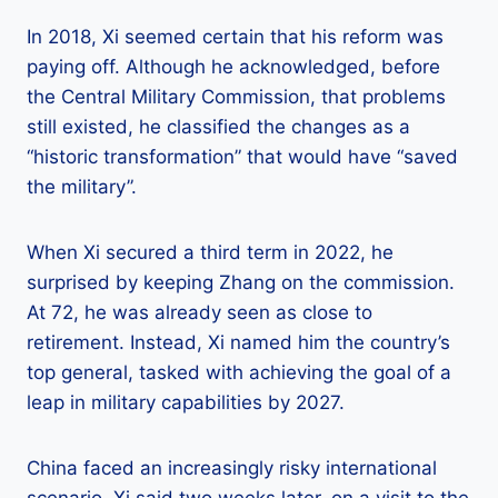
In 2018, Xi seemed certain that his reform was
paying off. Although he acknowledged, before
the Central Military Commission, that problems
still existed, he classified the changes as a
“historic transformation” that would have “saved
the military”.
When Xi secured a third term in 2022, he
surprised by keeping Zhang on the commission.
At 72, he was already seen as close to
retirement. Instead, Xi named him the country’s
top general, tasked with achieving the goal of a
leap in military capabilities by 2027.
China faced an increasingly risky international
scenario, Xi said two weeks later, on a visit to the