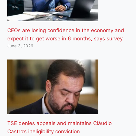
CEOs are losing confidence in the economy and
expect it to get worse in 6 months, says survey
June 3, 2026
TSE denies appeals and maintains Cláudio
Castro’s ineligibility conviction