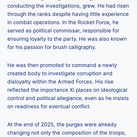
conducting the investigations, grew. He had risen
through the ranks despite having little experience
in combat operations. In the Rocket Force, he
served as political commissar, responsible for
ensuring loyalty to the party. He was also known
for his passion for brush calligraphy.
He was then promoted to command a newly
created body to investigate corruption and
disloyalty within the Armed Forces. His rise
reflected the importance Xi places on ideological
control and political allegiance, even as he insists
on readiness for eventual conflict.
At the end of 2025, the purges were already
changing not only the composition of the troops,