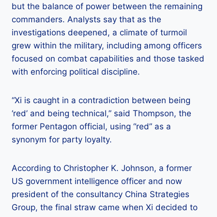
but the balance of power between the remaining
commanders. Analysts say that as the
investigations deepened, a climate of turmoil
grew within the military, including among officers
focused on combat capabilities and those tasked
with enforcing political discipline.
“Xi is caught in a contradiction between being
‘red’ and being technical,” said Thompson, the
former Pentagon official, using “red” as a
synonym for party loyalty.
According to Christopher K. Johnson, a former
US government intelligence officer and now
president of the consultancy China Strategies
Group, the final straw came when Xi decided to