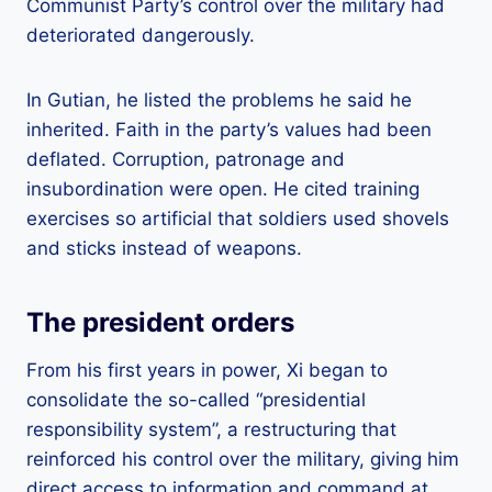
Communist Party’s control over the military had
deteriorated dangerously.
In Gutian, he listed the problems he said he
inherited. Faith in the party’s values ​​had been
deflated. Corruption, patronage and
insubordination were open. He cited training
exercises so artificial that soldiers used shovels
and sticks instead of weapons.
The president orders
From his first years in power, Xi began to
consolidate the so-called “presidential
responsibility system”, a restructuring that
reinforced his control over the military, giving him
direct access to information and command at