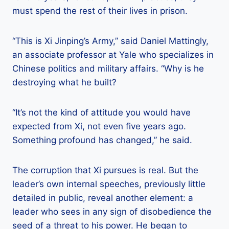
must spend the rest of their lives in prison.
“This is Xi Jinping’s Army,” said Daniel Mattingly,
an associate professor at Yale who specializes in
Chinese politics and military affairs. “Why is he
destroying what he built?
“It’s not the kind of attitude you would have
expected from Xi, not even five years ago.
Something profound has changed,” he said.
The corruption that Xi pursues is real. But the
leader’s own internal speeches, previously little
detailed in public, reveal another element: a
leader who sees in any sign of disobedience the
seed of a threat to his power. He began to