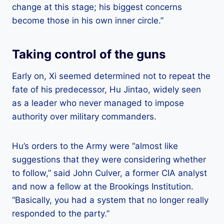
change at this stage; his biggest concerns
become those in his own inner circle.”
Taking control of the guns
Early on, Xi seemed determined not to repeat the
fate of his predecessor, Hu Jintao, widely seen
as a leader who never managed to impose
authority over military commanders.
Hu’s orders to the Army were “almost like
suggestions that they were considering whether
to follow,” said John Culver, a former CIA analyst
and now a fellow at the Brookings Institution.
“Basically, you had a system that no longer really
responded to the party.”