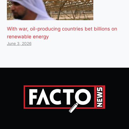
With war, oil-producing countries bet billions on
renewable energy
June 3, 2026