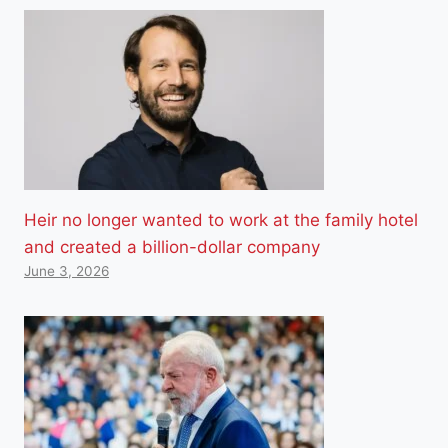
Heir no longer wanted to work at the family hotel
and created a billion-dollar company
June 3, 2026