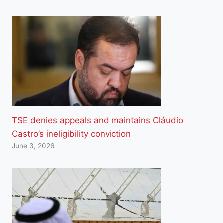
TSE denies appeals and maintains Cláudio
Castro’s ineligibility conviction
June 3, 2026