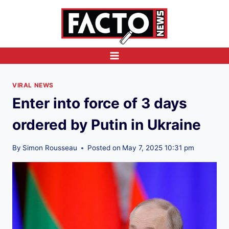
Skip
to
content
VIRAL NEWS
Enter into force of 3 days
ordered by Putin in Ukraine
By
Simon Rousseau
Posted on
May 7, 2025 10:31 pm