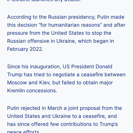
According to the Russian presidency, Putin made
this decision “for humanitarian reasons” and after
pressure from the United States to stop the
Russian offensive in Ukraine, which began in
February 2022.
Since his inauguration, US President Donald
Trump has tried to negotiate a ceasefire between
Moscow and Kiev, but failed to obtain major
Kremlin concessions.
Putin rejected in March a joint proposal from the
United States and Ukraine to a ceasefire, and
has since offered few contributions to Trump’s
peace efforts.