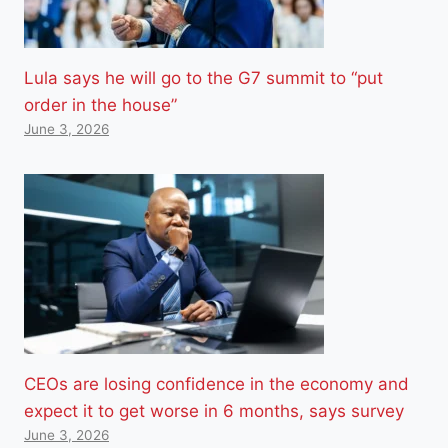
Lula says he will go to the G7 summit to “put
order in the house”
June 3, 2026
CEOs are losing confidence in the economy and
expect it to get worse in 6 months, says survey
June 3, 2026