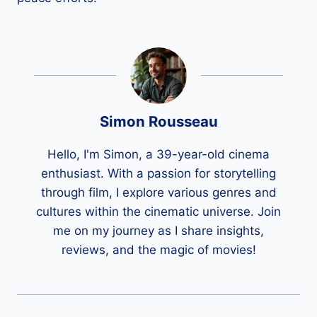
Simon Rousseau
Hello, I'm Simon, a 39-year-old cinema
enthusiast. With a passion for storytelling
through film, I explore various genres and
cultures within the cinematic universe. Join
me on my journey as I share insights,
reviews, and the magic of movies!