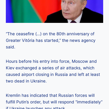
“The ceasefire (…) on the 80th anniversary of
Greater Vitória has started,” the news agency
said.
Hours before his entry into force, Moscow and
Kiev exchanged a series of air attacks, which
caused airport closing in Russia and left at least
two dead in Ukraine.
Kremlin has indicated that Russian forces will
fulfill Putin’s order, but will respond “immediately”
if Ukraine launches any attack.