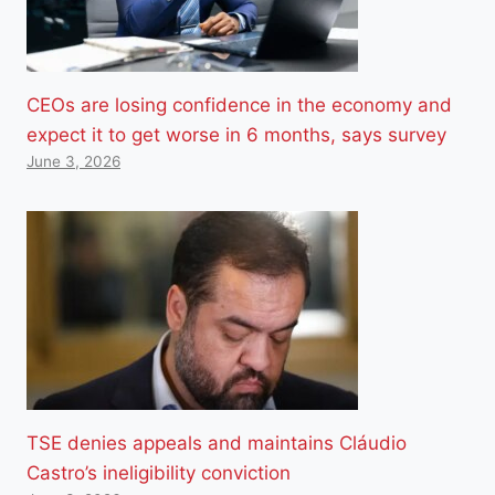
CEOs are losing confidence in the economy and
expect it to get worse in 6 months, says survey
June 3, 2026
TSE denies appeals and maintains Cláudio
Castro’s ineligibility conviction