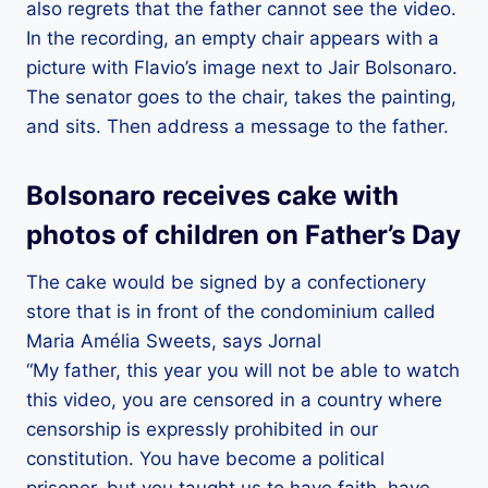
also regrets that the father cannot see the video.
In the recording, an empty chair appears with a
picture with Flavio’s image next to Jair Bolsonaro.
The senator goes to the chair, takes the painting,
and sits. Then address a message to the father.
Bolsonaro receives cake with
photos of children on Father’s Day
The cake would be signed by a confectionery
store that is in front of the condominium called
Maria Amélia Sweets, says Jornal
“My father, this year you will not be able to watch
this video, you are censored in a country where
censorship is expressly prohibited in our
constitution. You have become a political