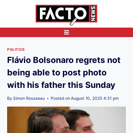
Skip
to
content
POLITICS
Flávio Bolsonaro regrets not
being able to post photo
with his father this Sunday
By
Simon Rousseau
Posted on
August 10, 2025 4:31 pm