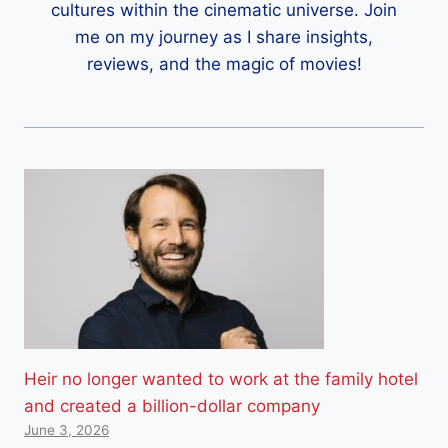
cultures within the cinematic universe. Join
me on my journey as I share insights,
reviews, and the magic of movies!
Heir no longer wanted to work at the family hotel
and created a billion-dollar company
June 3, 2026