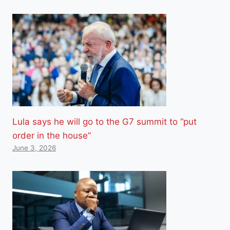
Lula says he will go to the G7 summit to “put
order in the house”
June 3, 2026