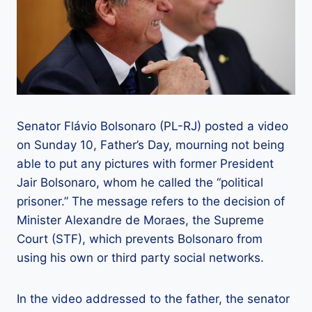
Senator Flávio Bolsonaro (PL-RJ) posted a video
on Sunday 10, Father’s Day, mourning not being
able to put any pictures with former President
Jair Bolsonaro, whom he called the “political
prisoner.” The message refers to the decision of
Minister Alexandre de Moraes, the Supreme
Court (STF), which prevents Bolsonaro from
using his own or third party social networks.
In the video addressed to the father, the senator