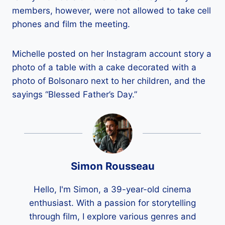
members, however, were not allowed to take cell
phones and film the meeting.
Michelle posted on her Instagram account story a
photo of a table with a cake decorated with a
photo of Bolsonaro next to her children, and the
sayings “Blessed Father’s Day.”
Simon Rousseau
Hello, I'm Simon, a 39-year-old cinema
enthusiast. With a passion for storytelling
through film, I explore various genres and