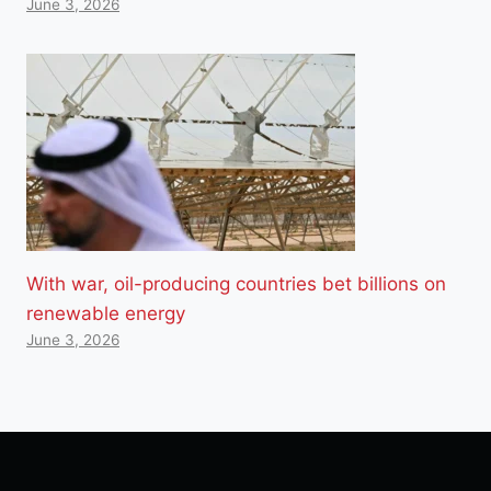
June 3, 2026
With war, oil-producing countries bet billions on
renewable energy
June 3, 2026