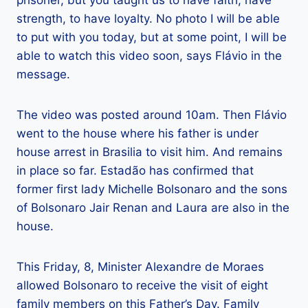
prisoner, but you taught us to have faith, have
strength, to have loyalty. No photo I will be able
to put with you today, but at some point, I will be
able to watch this video soon, says Flávio in the
message.
The video was posted around 10am. Then Flávio
went to the house where his father is under
house arrest in Brasilia to visit him. And remains
in place so far. Estadão has confirmed that
former first lady Michelle Bolsonaro and the sons
of Bolsonaro Jair Renan and Laura are also in the
house.
This Friday, 8, Minister Alexandre de Moraes
allowed Bolsonaro to receive the visit of eight
family members on this Father’s Day. Family