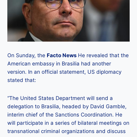
On Sunday, the
Facto News
He revealed that the
American embassy in Brasilia had another
version. In an official statement, US diplomacy
stated that:
“The United States Department will send a
delegation to Brasilia, headed by David Gamble,
interim chief of the Sanctions Coordination. He
will participate in a series of bilateral meetings on
transnational criminal organizations and discuss