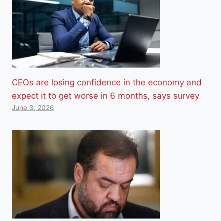
CEOs are losing confidence in the economy and
expect it to get worse in 6 months, says survey
June 3, 2026