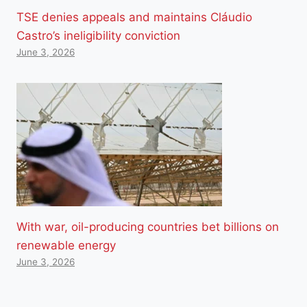
TSE denies appeals and maintains Cláudio
Castro’s ineligibility conviction
June 3, 2026
With war, oil-producing countries bet billions on
renewable energy
June 3, 2026