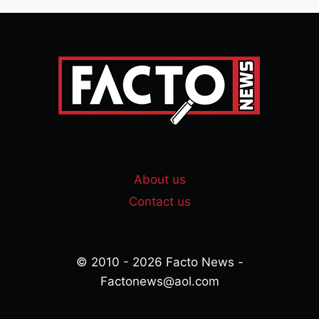
About us
Contact us
© 2010 - 2026 Facto News -
Factonews@aol.com