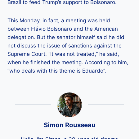
Brazil to feed Trump’s support to Bolsonaro.
This Monday, in fact, a meeting was held
between Flávio Bolsonaro and the American
delegation. But the senator himself said he did
not discuss the issue of sanctions against the
Supreme Court. “It was not treated,” he said,
when he finished the meeting. According to him,
“who deals with this theme is Eduardo”.
Simon Rousseau