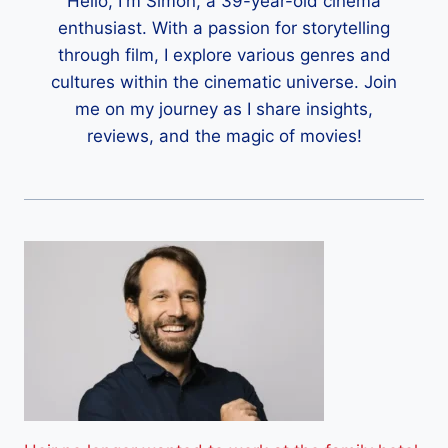
Hello, I'm Simon, a 39-year-old cinema
enthusiast. With a passion for storytelling
through film, I explore various genres and
cultures within the cinematic universe. Join
me on my journey as I share insights,
reviews, and the magic of movies!