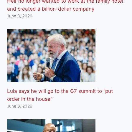
Heir no longer wanted to work at the family hotel
and created a billion-dollar company
June 3, 2026
Lula says he will go to the G7 summit to “put
order in the house”
June 3, 2026