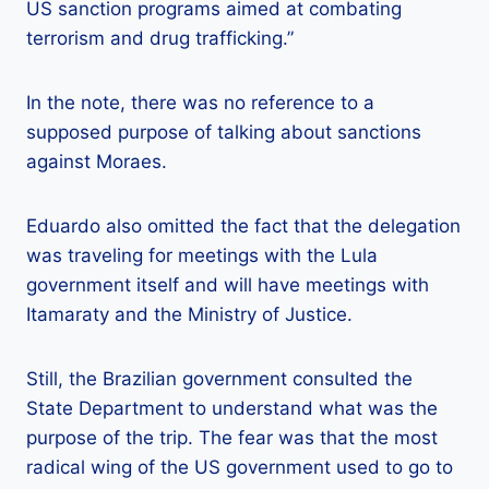
US sanction programs aimed at combating
terrorism and drug trafficking.”
In the note, there was no reference to a
supposed purpose of talking about sanctions
against Moraes.
Eduardo also omitted the fact that the delegation
was traveling for meetings with the Lula
government itself and will have meetings with
Itamaraty and the Ministry of Justice.
Still, the Brazilian government consulted the
State Department to understand what was the
purpose of the trip. The fear was that the most
radical wing of the US government used to go to