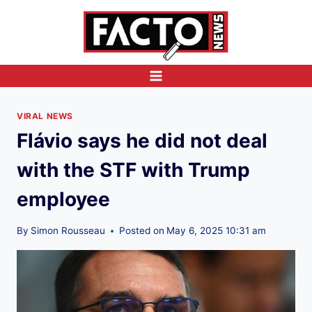
Skip
to
content
VIRAL NEWS
Flávio says he did not deal
with the STF with Trump
employee
By
Simon Rousseau
Posted on
May 6, 2025 10:31 am