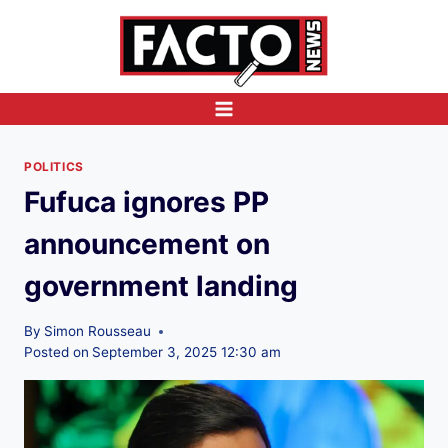
Skip
to
content
POLITICS
Fufuca ignores PP
announcement on
government landing
By
Simon Rousseau
Posted on
September 3, 2025 12:30 am