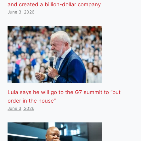
and created a billion-dollar company
June 3, 2026
Lula says he will go to the G7 summit to “put
order in the house”
June 3, 2026