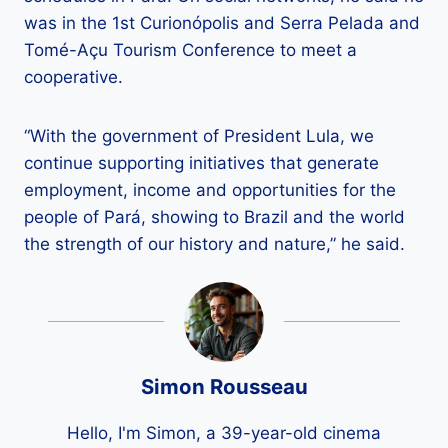
was in the 1st Curionópolis and Serra Pelada and
Tomé-Açu Tourism Conference to meet a
cooperative.
“With the government of President Lula, we
continue supporting initiatives that generate
employment, income and opportunities for the
people of Pará, showing to Brazil and the world
the strength of our history and nature,” he said.
Simon Rousseau
Hello, I'm Simon, a 39-year-old cinema