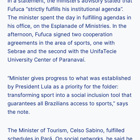
In a statement, the minister’s advisory stated that
Fufuca “strictly fulfills his institutional agenda”.
The minister spent the day in fulfilling agendas in
his office, on the Esplanade of Ministries. In the
afternoon, Fufuca signed two cooperation
agreements in the area of ​​sports, one with
Sebrae and the second with the UnifaTecie
University Center of Paranavaí.
“Minister gives progress to what was established
by President Lula as a priority for the folder:
transforming sport into a social inclusion tool that
guarantees all Brazilians access to sports,” says
the note.
The Minister of Tourism, Celso Sabino, fulfilled
schedules in Pará. On social networks, he said he