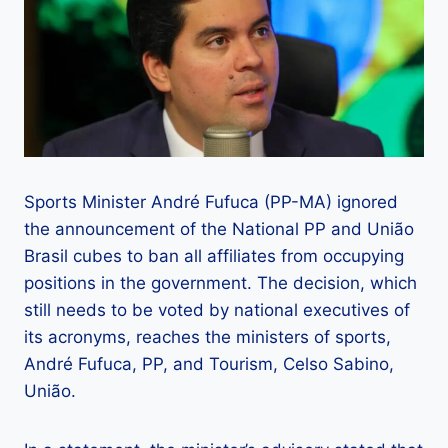
Sports Minister André Fufuca (PP-MA) ignored
the announcement of the National PP and União
Brasil cubes to ban all affiliates from occupying
positions in the government. The decision, which
still needs to be voted by national executives of
its acronyms, reaches the ministers of sports,
André Fufuca, PP, and Tourism, Celso Sabino,
União.