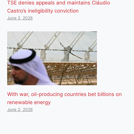
TSE denies appeals and maintains Cláudio
Castro’s ineligibility conviction
June 3, 2026
With war, oil-producing countries bet billions on
renewable energy
June 3, 2026