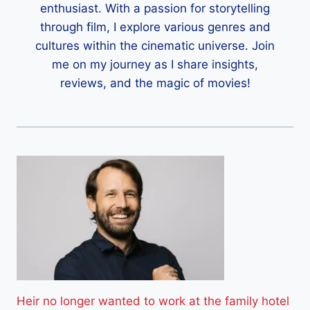
enthusiast. With a passion for storytelling
through film, I explore various genres and
cultures within the cinematic universe. Join
me on my journey as I share insights,
reviews, and the magic of movies!
Heir no longer wanted to work at the family hotel