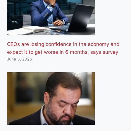
CEOs are losing confidence in the economy and
expect it to get worse in 6 months, says survey
June 3, 2026