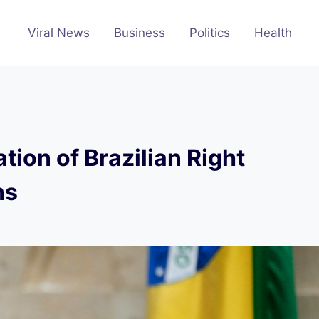
Viral News
Business
Politics
Health
tion of Brazilian Right
ns