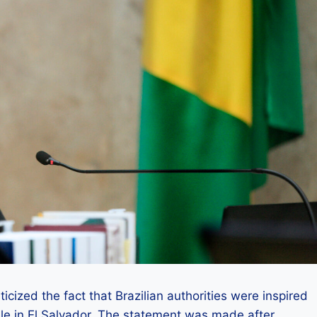
cized the fact that Brazilian authorities were inspired
e in El Salvador. The statement was made after