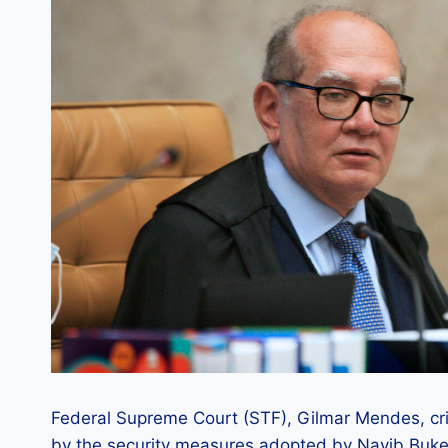
Federal Supreme Court (STF), Gilmar Mendes, criti
by the security measures adopted by Nayib Bukel