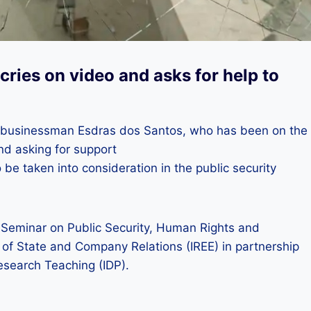
cries on video and asks for help to
le, businessman Esdras dos Santos, who has been on the
and asking for support
be taken into consideration in the public security
al Seminar on Public Security, Human Rights and
 of State and Company Relations (IREE) in partnership
esearch Teaching (IDP).