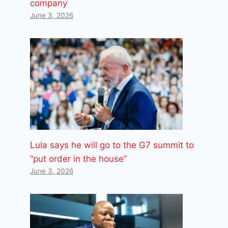
company
June 3, 2026
Lula says he will go to the G7 summit to
“put order in the house”
June 3, 2026