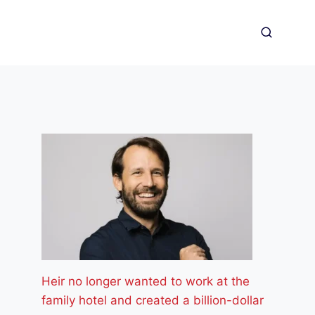
Heir no longer wanted to work at the
family hotel and created a billion-dollar