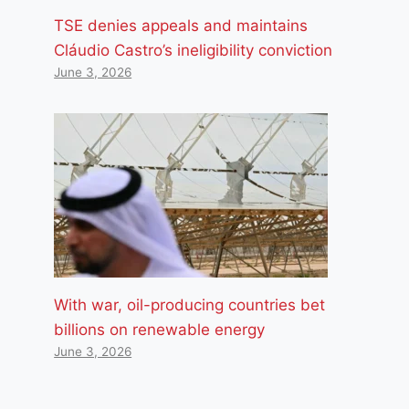
TSE denies appeals and maintains
Cláudio Castro’s ineligibility conviction
June 3, 2026
With war, oil-producing countries bet
billions on renewable energy
June 3, 2026