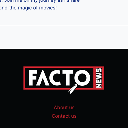
e. Join me on my journey as I share
 and the magic of movies!
About us
Contact us