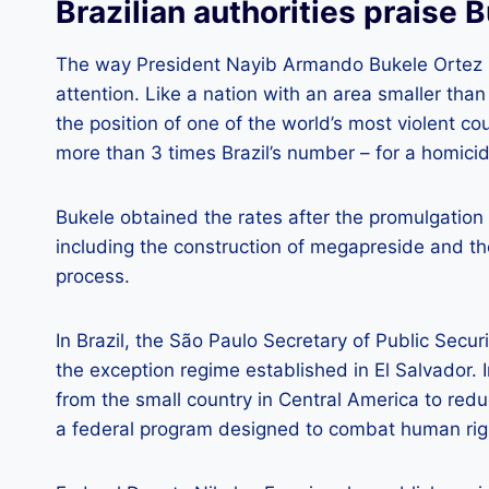
Brazilian authorities praise 
The way President Nayib Armando Bukele Ortez is
attention. Like a nation with an area smaller than 
the position of one of the world’s most violent c
more than 3 times Brazil’s number – for a homicid
Bukele obtained the rates after the promulgation o
including the construction of megapreside and th
process.
In Brazil, the São Paulo Secretary of Public Securi
the exception regime established in El Salvador. I
from the small country in Central America to redu
a federal program designed to combat human right