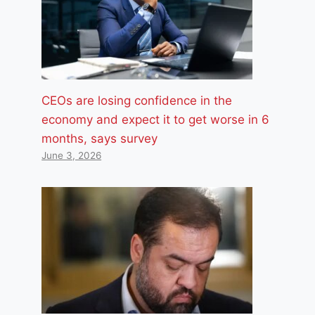
CEOs are losing confidence in the
economy and expect it to get worse in 6
months, says survey
June 3, 2026