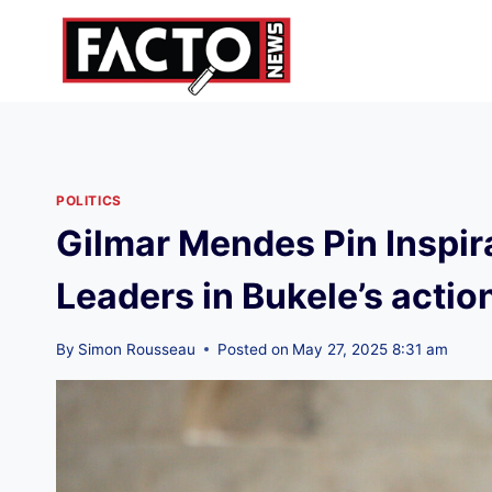
Skip
to
content
POLITICS
Gilmar Mendes Pin Inspira
Leaders in Bukele’s actio
By
Simon Rousseau
Posted on
May 27, 2025 8:31 am