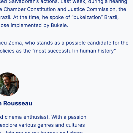
ised Salvadoran’s actions. Last week, during a hearing
he Chamber Constitution and Justice Commission, the
zil. At the time, he spoke of “bukeization” Brazil,
those implemented by Bukele.
omeu Zema, who stands as a possible candidate for the
policies as the “most successful in human history”
n Rousseau
ld cinema enthusiast. With a passion
 I explore various genres and cultures