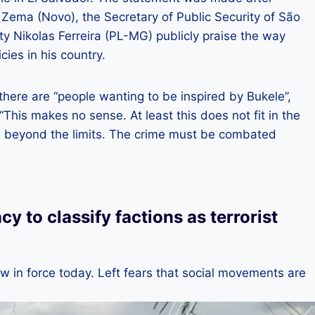
 Zema (Novo), the Secretary of Public Security of São
ty Nikolas Ferreira (PL-MG) publicly praise the way
ies in his country.
here are “people wanting to be inspired by Bukele”,
“This makes no sense. At least this does not fit in the
oes beyond the limits. The crime must be combated
 to classify factions as terrorist
w in force today. Left fears that social movements are