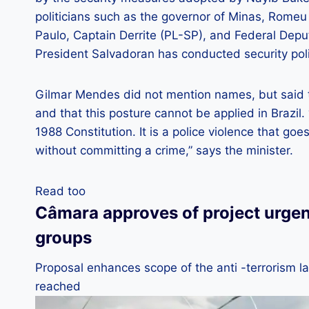
politicians such as the governor of Minas, Romeu
Paulo, Captain Derrite (PL-SP), and Federal Depu
President Salvadoran has conducted security polic
Gilmar Mendes did not mention names, but said t
and that this posture cannot be applied in Brazil. 
1988 Constitution. It is a police violence that g
without committing a crime,” says the minister.
Read too
Câmara approves of project urgency
groups
Proposal enhances scope of the anti -terrorism la
reached