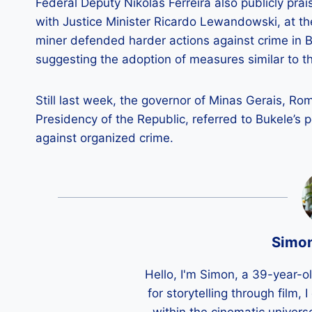
Federal Deputy Nikolas Ferreira also publicly pra
with Justice Minister Ricardo Lewandowski, at t
miner defended harder actions against crime in Bra
suggesting the adoption of measures similar to 
Still last week, the governor of Minas Gerais, R
Presidency of the Republic, referred to Bukele’s 
against organized crime.
Simo
Hello, I'm Simon, a 39-year-o
for storytelling through film,