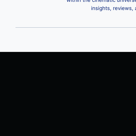
within the cinematic univers
insights, reviews,