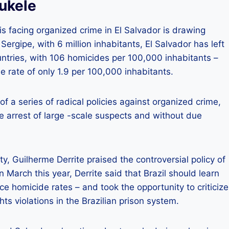
Bukele
 facing organized crime in El Salvador is drawing
Sergipe, with 6 million inhabitants, El Salvador has left
ountries, with 106 homicides per 100,000 inhabitants –
e rate of only 1.9 per 100,000 inhabitants.
f a series of radical policies against organized crime,
e arrest of large -scale suspects and without due
ty, Guilherme Derrite praised the controversial policy of
n March this year, Derrite said that Brazil should learn
ce homicide rates – and took the opportunity to criticize
s violations in the Brazilian prison system.