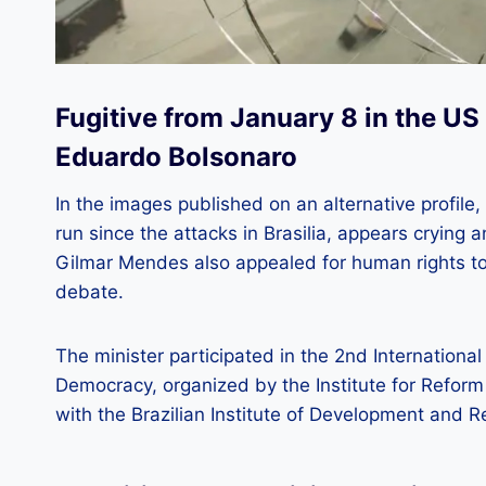
Fugitive from January 8 in the US 
Eduardo Bolsonaro
In the images published on an alternative profi
run since the attacks in Brasilia, appears crying 
Gilmar Mendes also appealed for human rights to 
debate.
The minister participated in the 2nd Internation
Democracy, organized by the Institute for Reform
with the Brazilian Institute of Development and R