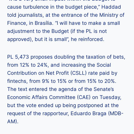
cause turbulence in the budget piece,” Haddad
told journalists, at the entrance of the Ministry of
Finance, in Brasília. “I will have to make a small
adjustment to the Budget (if the PL is not
approved), but it is small”, he reinforced.
PL 5,473 proposes doubling the taxation of bets,
from 12% to 24%, and increasing the Social
Contribution on Net Profit (CSLL) rate paid by
fintechs, from 9% to 15% or from 15% to 20%.
The text entered the agenda of the Senate’s
Economic Affairs Committee (CAE) on Tuesday,
but the vote ended up being postponed at the
request of the rapporteur, Eduardo Braga (MDB-
AM).