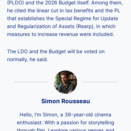
(PLDO) and the 2026 Budget itself. Among them,
he cited the linear cut in tax benefits and the PL
that establishes the Special Regime for Update
and Regularization of Assets (Rearp), in which
measures to increase revenue were included.
The LDO and the Budget will be voted on
normally, he said.
Simon Rousseau
Hello, I'm Simon, a 39-year-old cinema
enthusiast. With a passion for storytelling
through film, I explore various genres and