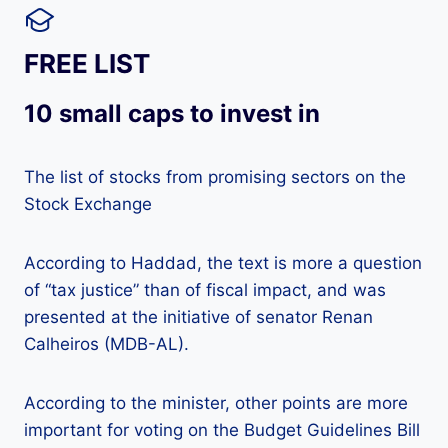
FREE LIST
10 small caps to invest in
The list of stocks from promising sectors on the
Stock Exchange
According to Haddad, the text is more a question
of “tax justice” than of fiscal impact, and was
presented at the initiative of senator Renan
Calheiros (MDB-AL).
According to the minister, other points are more
important for voting on the Budget Guidelines Bill