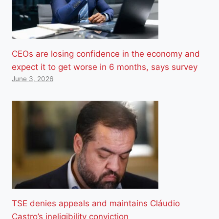
CEOs are losing confidence in the economy and
expect it to get worse in 6 months, says survey
June 3, 2026
TSE denies appeals and maintains Cláudio
Castro’s ineligibility conviction