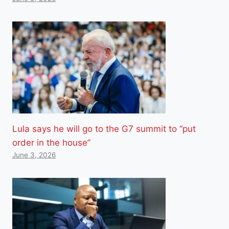
Lula says he will go to the G7 summit to “put
order in the house”
June 3, 2026