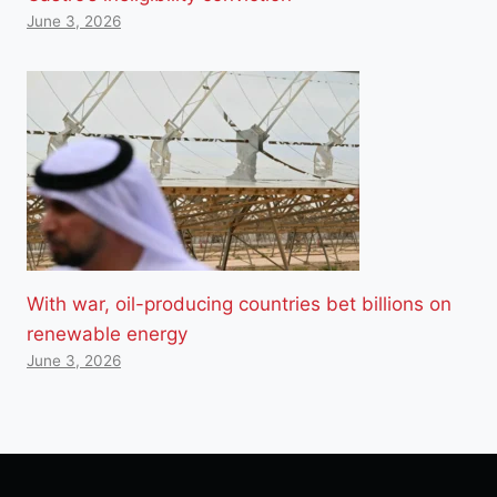
June 3, 2026
With war, oil-producing countries bet billions on
renewable energy
June 3, 2026