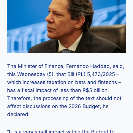
The Minister of Finance, Fernando Haddad, said,
this Wednesday (5), that Bill (PL) 5,473/2025 –
which increases taxation on bets and fintechs –
has a fiscal impact of less than R$5 billion.
Therefore, the processing of the text should not
affect discussions on the 2026 Budget, he
declared.
“It is a very small impact within the Budget to