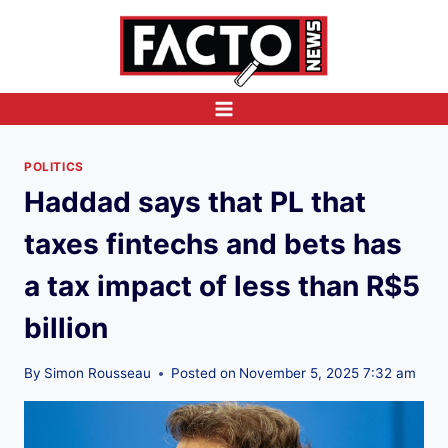
Skip
to
content
POLITICS
Haddad says that PL that
taxes fintechs and bets has
a tax impact of less than R$5
billion
By
Simon Rousseau
Posted on
November 5, 2025 7:32 am