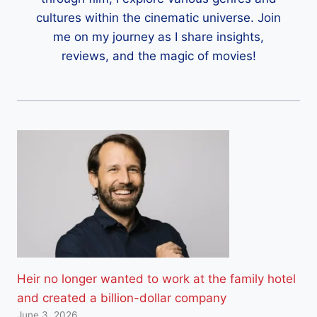
cultures within the cinematic universe. Join
me on my journey as I share insights,
reviews, and the magic of movies!
Heir no longer wanted to work at the family hotel
and created a billion-dollar company
June 3, 2026