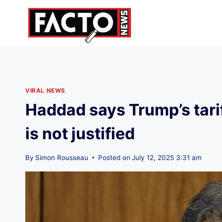
Skip
to
content
VIRAL NEWS
Haddad says Trump’s tarif
is not justified
By
Simon Rousseau
Posted on
July 12, 2025 3:31 am