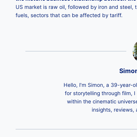
US market is raw oil, followed by iron and steel,
fuels, sectors that can be affected by tariff.
Simo
Hello, I'm Simon, a 39-year-o
for storytelling through film,
within the cinematic univers
insights, reviews,