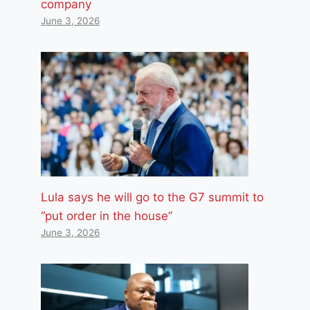
company
June 3, 2026
Lula says he will go to the G7 summit to
“put order in the house”
June 3, 2026