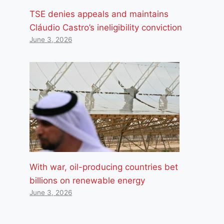
TSE denies appeals and maintains
Cláudio Castro’s ineligibility conviction
June 3, 2026
With war, oil-producing countries bet
billions on renewable energy
June 3, 2026