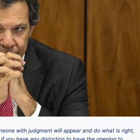
eone with judgment will appear and do what is right,
 if you have any distortion to have the opening to