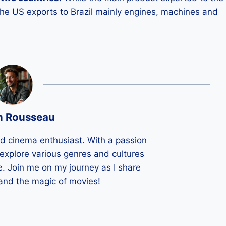
 the US exports to Brazil mainly engines, machines and
n Rousseau
ld cinema enthusiast. With a passion
 I explore various genres and cultures
e. Join me on my journey as I share
 and the magic of movies!