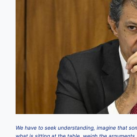
We have to seek understanding, imagine that som
what is sitting at the table, weigh the arguments,