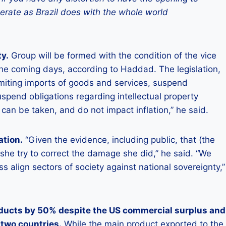
perate as Brazil does with the whole world
ty.
Group will be formed with the condition of the vice
he coming days, according to Haddad. The legislation,
miting imports of goods and services, suspend
pend obligations regarding intellectual property
 can be taken, and do not impact inflation,” he said.
ation.
“Given the evidence, including public, that (the
 she try to correct the damage she did,” he said. “We
 align sectors of society against national sovereignty,”
oducts by 50% despite the US commercial surplus and
 two countries.
While the main product exported to the