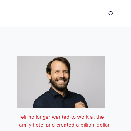
Heir no longer wanted to work at the
family hotel and created a billion-dollar