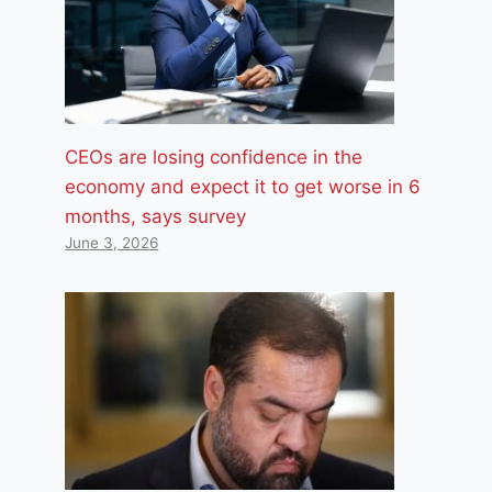
CEOs are losing confidence in the
economy and expect it to get worse in 6
months, says survey
June 3, 2026