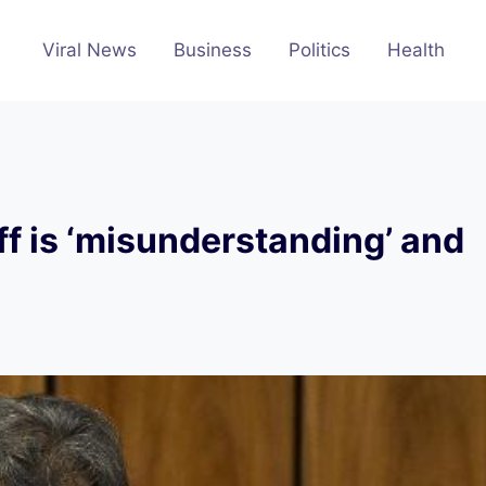
Viral News
Business
Politics
Health
f is ‘misunderstanding’ and