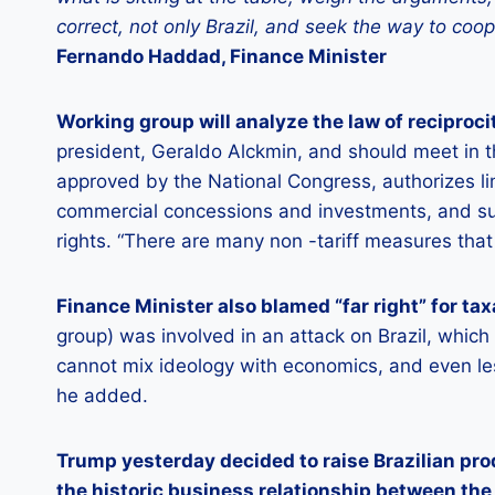
correct, not only Brazil, and seek the way to coo
Fernando Haddad, Finance Minister
Working group will analyze the law of reciproci
president, Geraldo Alckmin, and should meet in t
approved by the National Congress, authorizes li
commercial concessions and investments, and sus
rights. “There are many non -tariff measures that
Finance Minister also blamed “far right” for tax
group) was involved in an attack on Brazil, which
cannot mix ideology with economics, and even less
he added.
Trump yesterday decided to raise Brazilian pr
the historic business relationship between the