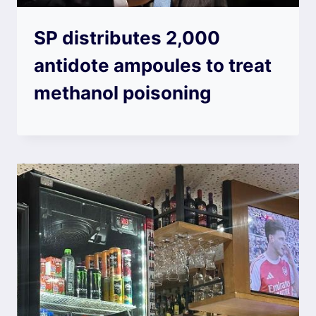
SP distributes 2,000
antidote ampoules to treat
methanol poisoning