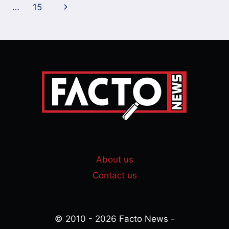
navigation
Page
Next
…
15
Page
About us
Contact us
© 2010 - 2026 Facto News -