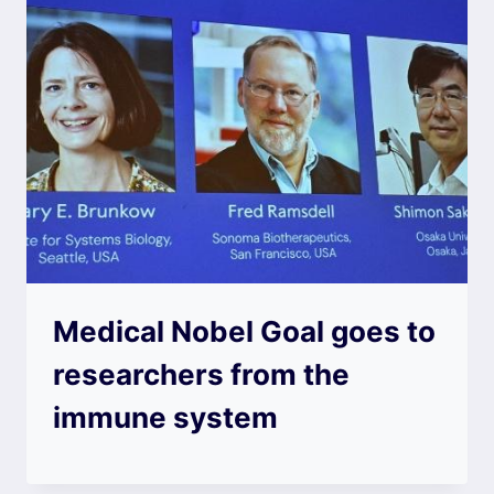
Medical Nobel Goal goes to
researchers from the
immune system