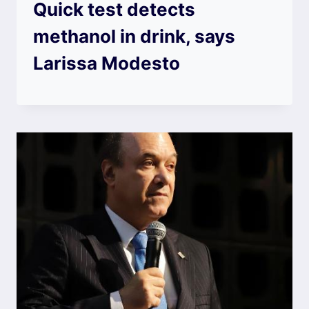
Quick test detects
methanol in drink, says
Larissa Modesto