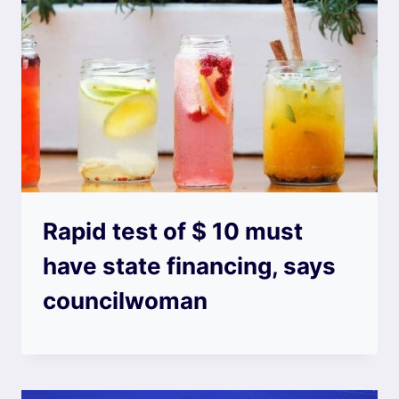
Rapid test of $ 10 must
have state financing, says
councilwoman