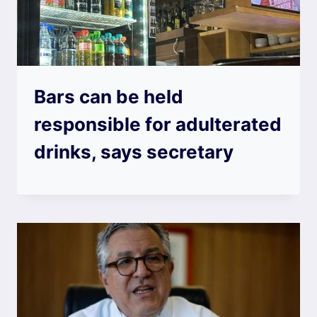
Bars can be held
responsible for adulterated
drinks, says secretary