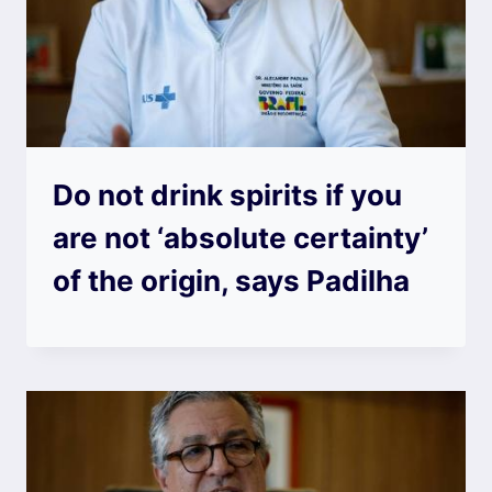
Do not drink spirits if you
are not ‘absolute certainty’
of the origin, says Padilha