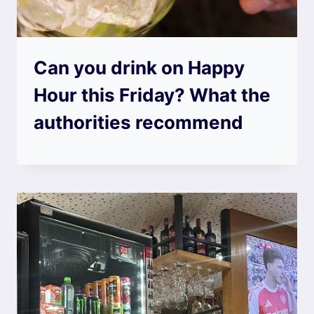
Can you drink on Happy
Hour this Friday? What the
authorities recommend