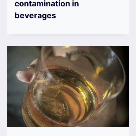
contamination in
beverages