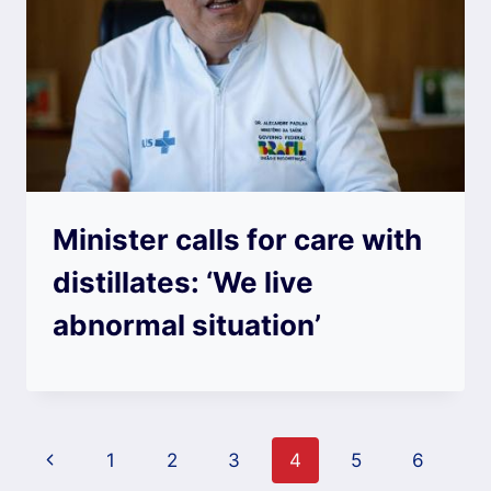
Minister calls for care with
distillates: ‘We live
abnormal situation’
Page
Previous
1
2
3
4
5
6