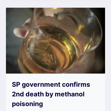
SP government confirms
2nd death by methanol
poisoning