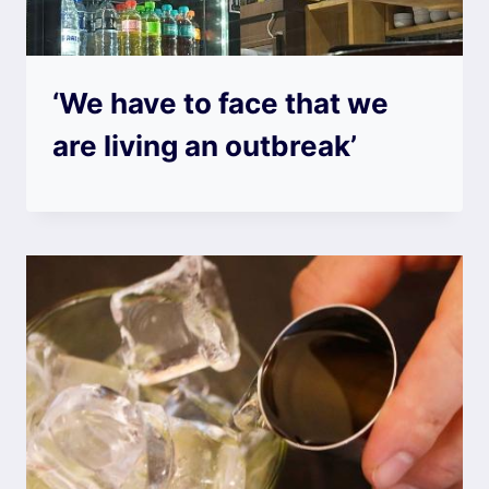
‘We have to face that we
are living an outbreak’