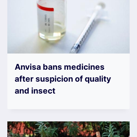
Anvisa bans medicines
after suspicion of quality
and insect