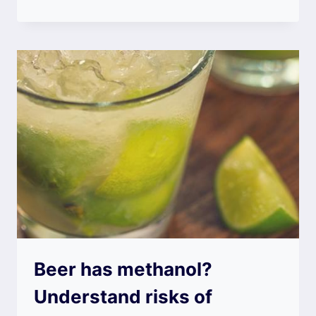
Beer has methanol?
Understand risks of