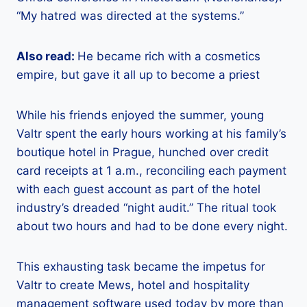
“My hatred was directed at the systems.”
Also read:
He became rich with a cosmetics
empire, but gave it all up to become a priest
While his friends enjoyed the summer, young
Valtr spent the early hours working at his family’s
boutique hotel in Prague, hunched over credit
card receipts at 1 a.m., reconciling each payment
with each guest account as part of the hotel
industry’s dreaded “night audit.” The ritual took
about two hours and had to be done every night.
This exhausting task became the impetus for
Valtr to create Mews, hotel and hospitality
management software used today by more than