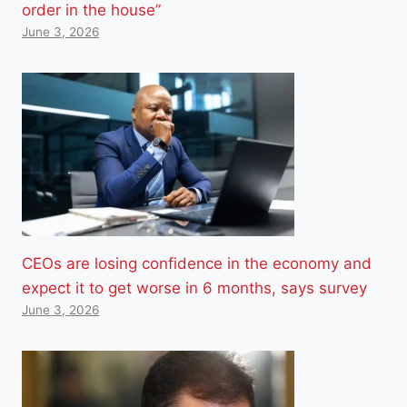
order in the house”
June 3, 2026
CEOs are losing confidence in the economy and
expect it to get worse in 6 months, says survey
June 3, 2026