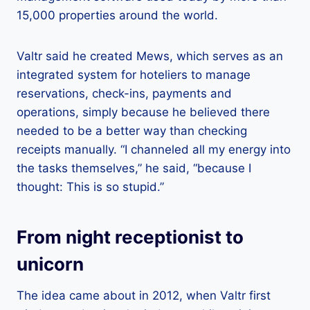
15,000 properties around the world.
Valtr said he created Mews, which serves as an
integrated system for hoteliers to manage
reservations, check-ins, payments and
operations, simply because he believed there
needed to be a better way than checking
receipts manually. “I channeled all my energy into
the tasks themselves,” he said, “because I
thought: This is so stupid.”
From night receptionist to
unicorn
The idea came about in 2012, when Valtr first