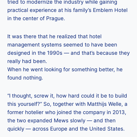
tried to modernize the industry while gaining
practical experience at his family’s Emblem Hotel
in the center of Prague.
It was there that he realized that hotel
management systems seemed to have been
designed in the 1990s — and that’s because they
really had been.
When he went looking for something better, he
found nothing.
“I thought, screw it, how hard could it be to build
this yourself?” So, together with Matthijs Welle, a
former hotelier who joined the company in 2013,
the two expanded Mews slowly — and then
quickly — across Europe and the United States.