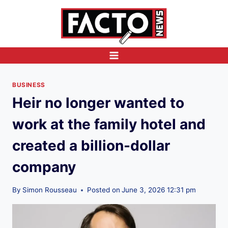
Skip
to
content
BUSINESS
Heir no longer wanted to
work at the family hotel and
created a billion-dollar
company
By
Simon Rousseau
Posted on
June 3, 2026 12:31 pm