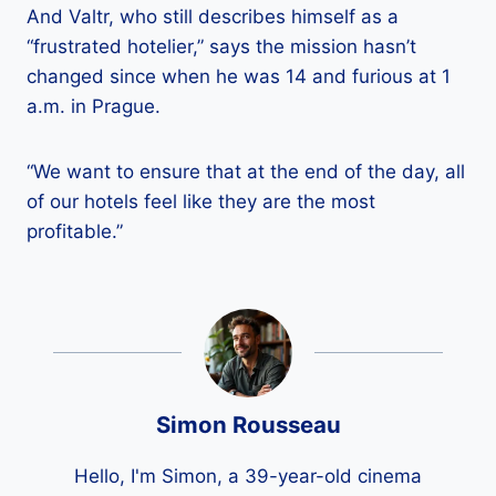
And Valtr, who still describes himself as a
“frustrated hotelier,” says the mission hasn’t
changed since when he was 14 and furious at 1
a.m. in Prague.
“We want to ensure that at the end of the day, all
of our hotels feel like they are the most
profitable.”
Simon Rousseau
Hello, I'm Simon, a 39-year-old cinema