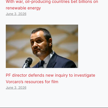
With war, oil-producing countries bet billions on
renewable energy
June 3, 2026
PF director defends new inquiry to investigate
Vorcaro’s resources for film
June 3, 2026