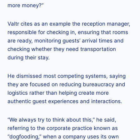
more money?”
Valtr cites as an example the reception manager,
responsible for checking in, ensuring that rooms
are ready, monitoring guests’ arrival times and
checking whether they need transportation
during their stay.
He dismissed most competing systems, saying
they are focused on reducing bureaucracy and
logistics rather than helping create more
authentic guest experiences and interactions.
“We always try to think about this,” he said,
referring to the corporate practice known as
“dogfooding,” when a company uses its own