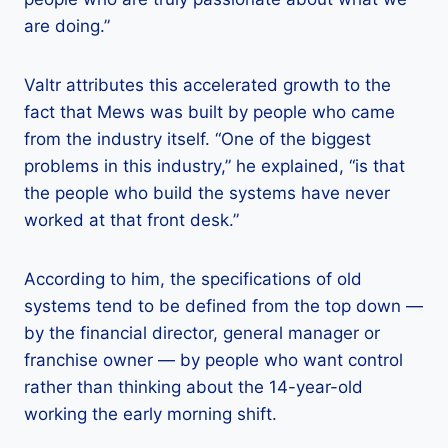
are doing.”
Valtr attributes this accelerated growth to the
fact that Mews was built by people who came
from the industry itself. “One of the biggest
problems in this industry,” he explained, “is that
the people who build the systems have never
worked at that front desk.”
According to him, the specifications of old
systems tend to be defined from the top down —
by the financial director, general manager or
franchise owner — by people who want control
rather than thinking about the 14-year-old
working the early morning shift.