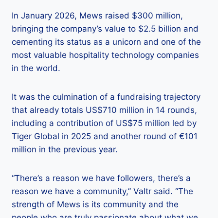
In January 2026, Mews raised $300 million,
bringing the company’s value to $2.5 billion and
cementing its status as a unicorn and one of the
most valuable hospitality technology companies
in the world.
It was the culmination of a fundraising trajectory
that already totals US$710 million in 14 rounds,
including a contribution of US$75 million led by
Tiger Global in 2025 and another round of €101
million in the previous year.
“There’s a reason we have followers, there’s a
reason we have a community,” Valtr said. “The
strength of Mews is its community and the
people who are truly passionate about what we