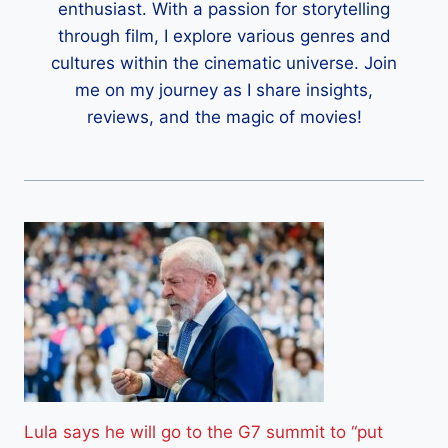
enthusiast. With a passion for storytelling
through film, I explore various genres and
cultures within the cinematic universe. Join
me on my journey as I share insights,
reviews, and the magic of movies!
Lula says he will go to the G7 summit to “put