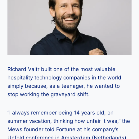
Richard Valtr built one of the most valuable
hospitality technology companies in the world
simply because, as a teenager, he wanted to
stop working the graveyard shift.
“I always remember being 14 years old, on
summer vacation, thinking how unfair it was,” the
Mews founder told Fortune at his company’s
Unfold conference in Amsterdam (Netherlands).