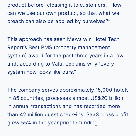
product before releasing it to customers. “How
can we use our own product, so that what we
preach can also be applied by ourselves?”
This approach has seen Mews win Hotel Tech
Report’s Best PMS (property management
system) award for the past three years in a row
and, according to Valtr, explains why “every
system now looks like ours.”
The company serves approximately 15,000 hotels
in 85 countries, processes almost US$20 billion
in annual transactions and has recorded more
than 42 million guest check-ins. SaaS gross profit
grew 55% in the year prior to funding.