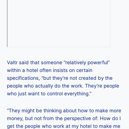
Valtr said that someone “relatively powerful”
within a hotel often insists on certain
specifications, “but they’re not created by the
people who actually do the work. They’re people
who just want to control everything.”
“They might be thinking about how to make more
money, but not from the perspective of: How do I
get the people who work at my hotel to make me