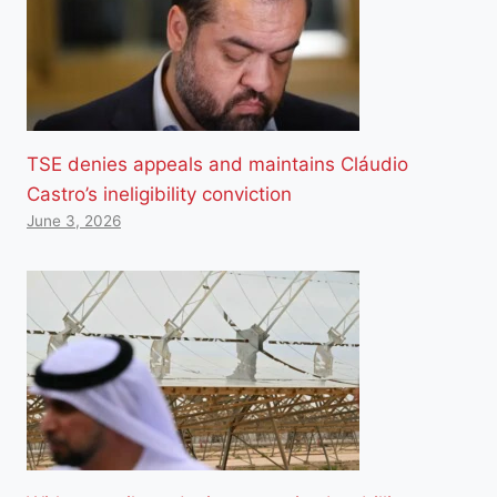
TSE denies appeals and maintains Cláudio
Castro’s ineligibility conviction
June 3, 2026