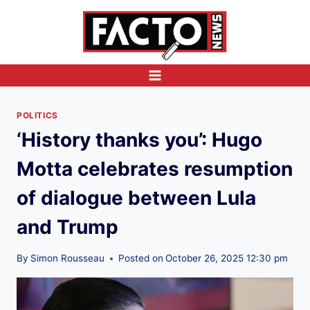
Skip
to
content
POLITICS
‘History thanks you’: Hugo
Motta celebrates resumption
of dialogue between Lula
and Trump
By
Simon Rousseau
Posted on
October 26, 2025 12:30 pm