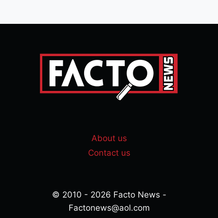
About us
Contact us
© 2010 - 2026 Facto News -
Factonews@aol.com