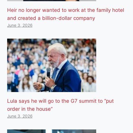
Heir no longer wanted to work at the family hotel
and created a billion-dollar company
June 3, 2026
Lula says he will go to the G7 summit to “put
order in the house”
June 3, 2026