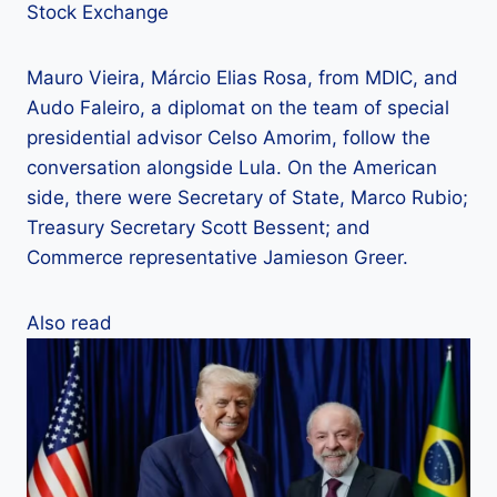
Stock Exchange
Mauro Vieira, Márcio Elias Rosa, from MDIC, and
Audo Faleiro, a diplomat on the team of special
presidential advisor Celso Amorim, follow the
conversation alongside Lula. On the American
side, there were Secretary of State, Marco Rubio;
Treasury Secretary Scott Bessent; and
Commerce representative Jamieson Greer.
Also read