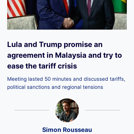
Lula and Trump promise an
agreement in Malaysia and try to
ease the tariff crisis
Meeting lasted 50 minutes and discussed tariffs,
political sanctions and regional tensions
Simon Rousseau