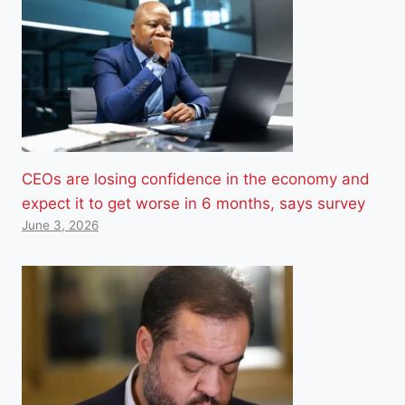
CEOs are losing confidence in the economy and
expect it to get worse in 6 months, says survey
June 3, 2026