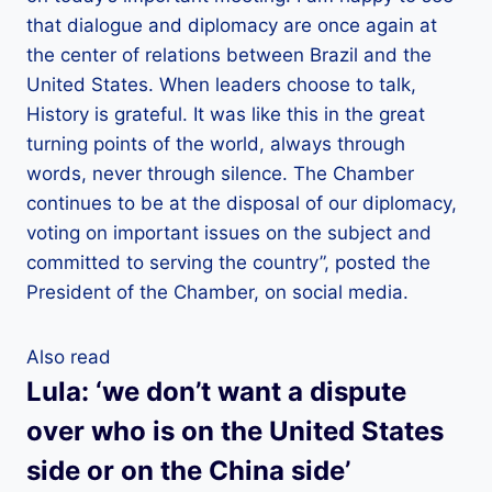
that dialogue and diplomacy are once again at
the center of relations between Brazil and the
United States. When leaders choose to talk,
History is grateful. It was like this in the great
turning points of the world, always through
words, never through silence. The Chamber
continues to be at the disposal of our diplomacy,
voting on important issues on the subject and
committed to serving the country”, posted the
President of the Chamber, on social media.
Also read
Lula: ‘we don’t want a dispute
over who is on the United States
side or on the China side’