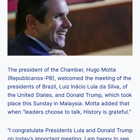
The president of the Chamber, Hugo Motta
(Republicanos-PB), welcomed the meeting of the
presidents of Brazil, Luiz Inácio Lula da Silva, of
the United States, and Donald Trump, which took
place this Sunday in Malaysia. Motta added that
when “leaders choose to talk, History is grateful.”
“I congratulate Presidents Lula and Donald Trump
on today’s important meeting. I am happy to see