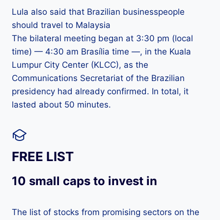
Lula also said that Brazilian businesspeople
should travel to Malaysia
The bilateral meeting began at 3:30 pm (local
time) — 4:30 am Brasília time —, in the Kuala
Lumpur City Center (KLCC), as the
Communications Secretariat of the Brazilian
presidency had already confirmed. In total, it
lasted about 50 minutes.
FREE LIST
10 small caps to invest in
The list of stocks from promising sectors on the