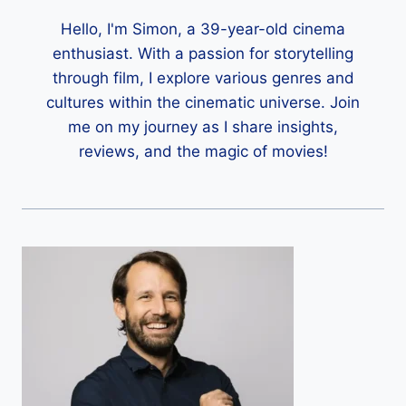
Hello, I'm Simon, a 39-year-old cinema
enthusiast. With a passion for storytelling
through film, I explore various genres and
cultures within the cinematic universe. Join
me on my journey as I share insights,
reviews, and the magic of movies!