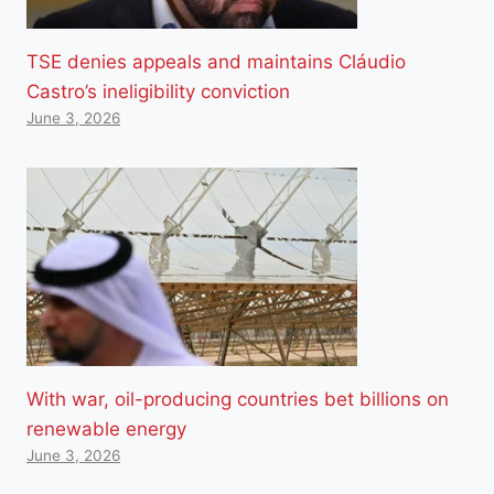
TSE denies appeals and maintains Cláudio
Castro’s ineligibility conviction
June 3, 2026
With war, oil-producing countries bet billions on
renewable energy
June 3, 2026