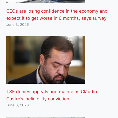
CEOs are losing confidence in the economy and
expect it to get worse in 6 months, says survey
June 3, 2026
TSE denies appeals and maintains Cláudio
Castro’s ineligibility conviction
June 3, 2026