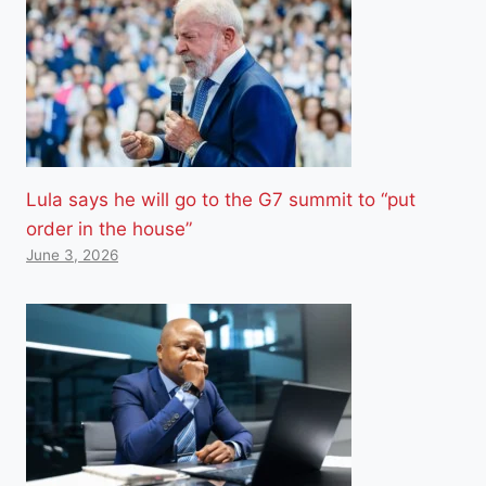
Lula says he will go to the G7 summit to “put
order in the house”
June 3, 2026