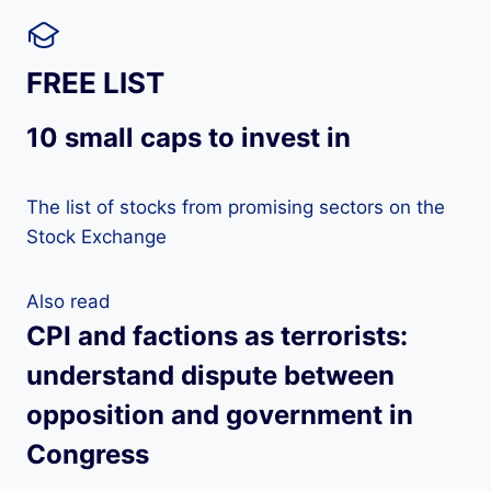
FREE LIST
10 small caps to invest in
The list of stocks from promising sectors on the
Stock Exchange
Also read
CPI and factions as terrorists:
understand dispute between
opposition and government in
Congress