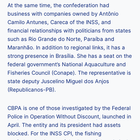
At the same time, the confederation had
business with companies owned by Antônio
Camilo Antunes, Careca of the INSS, and
financial relationships with politicians from states
such as Rio Grande do Norte, Paraíba and
Maranhão. In addition to regional links, it has a
strong presence in Brasília. She has a seat on the
federal government’s National Aquaculture and
Fisheries Council (Conape). The representative is
state deputy Juscelino Miguel dos Anjos
(Republicanos-PB).
CBPA is one of those investigated by the Federal
Police in Operation Without Discount, launched in
April. The entity and its president had assets
blocked. For the INSS CPI, the fishing