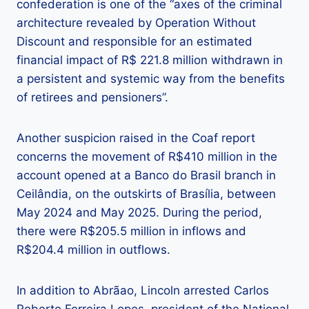
confederation is one of the “axes of the criminal
architecture revealed by Operation Without
Discount and responsible for an estimated
financial impact of R$ 221.8 million withdrawn in
a persistent and systemic way from the benefits
of retirees and pensioners”.
Another suspicion raised in the Coaf report
concerns the movement of R$410 million in the
account opened at a Banco do Brasil branch in
Ceilândia, on the outskirts of Brasília, between
May 2024 and May 2025. During the period,
there were R$205.5 million in inflows and
R$204.4 million in outflows.
In addition to Abrãao, Lincoln arrested Carlos