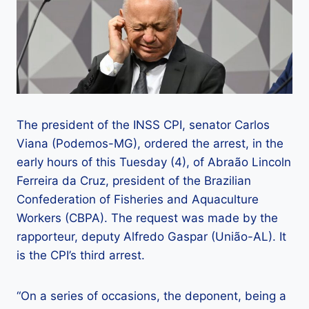
The president of the INSS CPI, senator Carlos
Viana (Podemos-MG), ordered the arrest, in the
early hours of this Tuesday (4), of Abraão Lincoln
Ferreira da Cruz, president of the Brazilian
Confederation of Fisheries and Aquaculture
Workers (CBPA). The request was made by the
rapporteur, deputy Alfredo Gaspar (União-AL). It
is the CPI’s third arrest.
“On a series of occasions, the deponent, being a