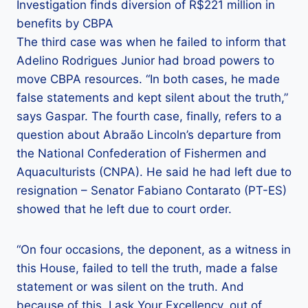
Investigation finds diversion of R$221 million in
benefits by CBPA
The third case was when he failed to inform that
Adelino Rodrigues Junior had broad powers to
move CBPA resources. “In both cases, he made
false statements and kept silent about the truth,”
says Gaspar. The fourth case, finally, refers to a
question about Abraão Lincoln’s departure from
the National Confederation of Fishermen and
Aquaculturists (CNPA). He said he had left due to
resignation – Senator Fabiano Contarato (PT-ES)
showed that he left due to court order.
“On four occasions, the deponent, as a witness in
this House, failed to tell the truth, made a false
statement or was silent on the truth. And
because of this, I ask Your Excellency, out of