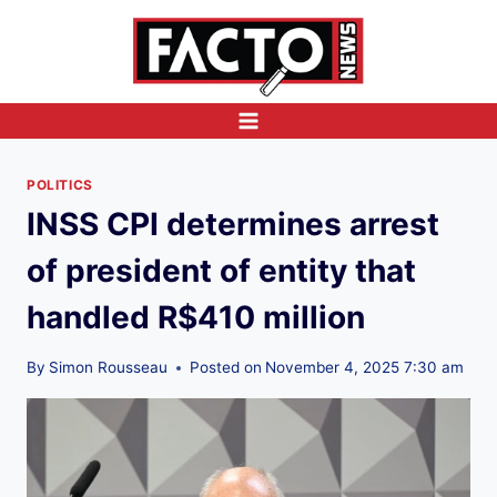
Skip
to
content
POLITICS
INSS CPI determines arrest
of president of entity that
handled R$410 million
By
Simon Rousseau
Posted on
November 4, 2025 7:30 am