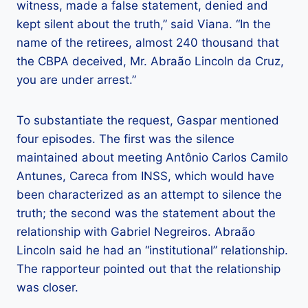
witness, made a false statement, denied and
kept silent about the truth,” said Viana. “In the
name of the retirees, almost 240 thousand that
the CBPA deceived, Mr. Abraão Lincoln da Cruz,
you are under arrest.”
To substantiate the request, Gaspar mentioned
four episodes. The first was the silence
maintained about meeting Antônio Carlos Camilo
Antunes, Careca from INSS, which would have
been characterized as an attempt to silence the
truth; the second was the statement about the
relationship with Gabriel Negreiros. Abraão
Lincoln said he had an “institutional” relationship.
The rapporteur pointed out that the relationship
was closer.