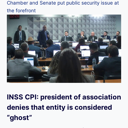
Chamber and Senate put public security issue at
the forefront
INSS CPI: president of association
denies that entity is considered
“ghost”