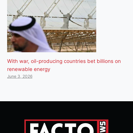
With war, oil-producing countries bet billions on
renewable energy
June 3, 2026