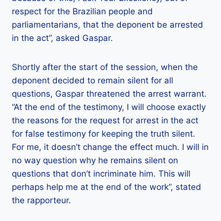
respect for the Brazilian people and
parliamentarians, that the deponent be arrested
in the act”, asked Gaspar.
Shortly after the start of the session, when the
deponent decided to remain silent for all
questions, Gaspar threatened the arrest warrant.
“At the end of the testimony, I will choose exactly
the reasons for the request for arrest in the act
for false testimony for keeping the truth silent.
For me, it doesn’t change the effect much. I will in
no way question why he remains silent on
questions that don’t incriminate him. This will
perhaps help me at the end of the work”, stated
the rapporteur.