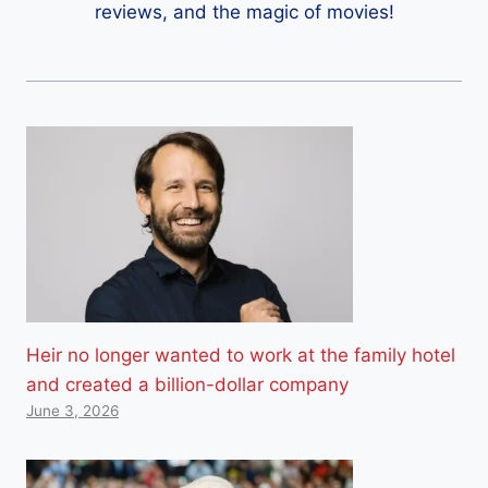
reviews, and the magic of movies!
Heir no longer wanted to work at the family hotel
and created a billion-dollar company
June 3, 2026