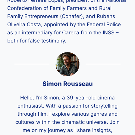
Roberto Ferreira Lopes, president of the National
Confederation of Family Farmers and Rural
Family Entrepreneurs (Conafer), and Rubens
Oliveira Costa, appointed by the Federal Police
as an intermediary for Careca from the INSS –
both for false testimony.
Simon Rousseau
Hello, I'm Simon, a 39-year-old cinema
enthusiast. With a passion for storytelling
through film, I explore various genres and
cultures within the cinematic universe. Join
me on my journey as I share insights,