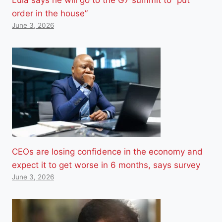
order in the house”
June 3, 2026
CEOs are losing confidence in the economy and
expect it to get worse in 6 months, says survey
June 3, 2026