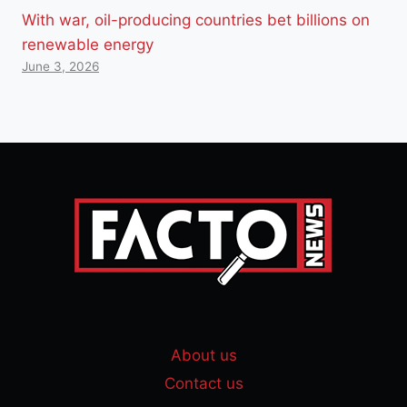
With war, oil-producing countries bet billions on
renewable energy
June 3, 2026
About us
Contact us