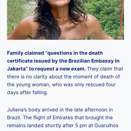
Family claimed “questions in the death
certificate issued by the Brazilian Embassy in
Jakarta” to request a new exam.
They claim that
there is no clarity about the moment of death of
the young woman, who was only rescued four
days after falling.
Juliana’s body arrived in the late afternoon in
Brazil. The flight of Emirates that brought the
remains landed shortly after 5 pm at Guarulhos