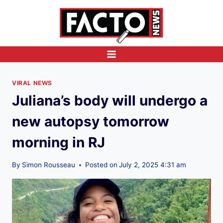
Skip
to
content
VIRAL NEWS
Juliana’s body will undergo a
new autopsy tomorrow
morning in RJ
By
Simon Rousseau
Posted on
July 2, 2025 4:31 am