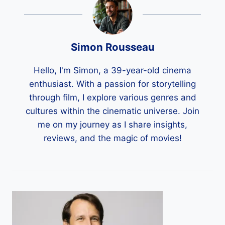
Simon Rousseau
Hello, I'm Simon, a 39-year-old cinema
enthusiast. With a passion for storytelling
through film, I explore various genres and
cultures within the cinematic universe. Join
me on my journey as I share insights,
reviews, and the magic of movies!