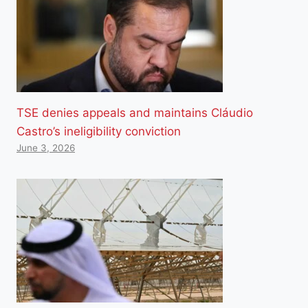
TSE denies appeals and maintains Cláudio
Castro’s ineligibility conviction
June 3, 2026