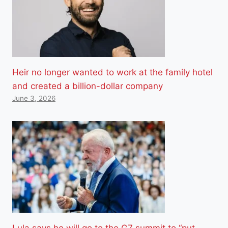
Heir no longer wanted to work at the family hotel
and created a billion-dollar company
June 3, 2026
Lula says he will go to the G7 summit to “put