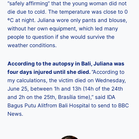
“safely affirming” that the young woman did not
die due to cold. The temperature was close to 0
ºC at night. Juliana wore only pants and blouse,
without her own equipment, which led many
people to question if she would survive the
weather conditions.
According to the autopsy in Bali, Juliana was
four days injured until she died.
“According to
my calculations, the victim died on Wednesday,
June 25, between 1h and 13h (14h of the 24th
and 2h on the 25th, Brasília time),” said IDA
Bagus
Putu
Alit
from Bali Hospital to send to BBC
News.