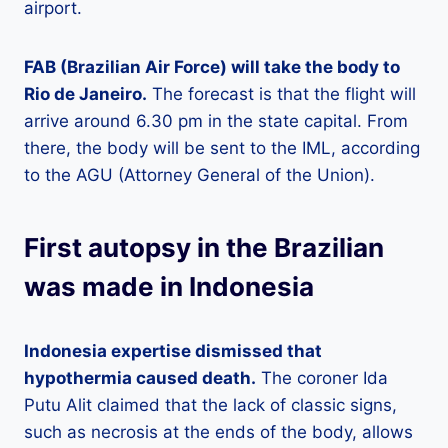
airport.
FAB (Brazilian Air Force) will take the body to
Rio de Janeiro.
The forecast is that the flight will
arrive around 6.30 pm in the state capital. From
there, the body will be sent to the IML, according
to the AGU (Attorney General of the Union).
First autopsy in the Brazilian
was made in Indonesia
Indonesia expertise dismissed that
hypothermia caused death.
The coroner Ida
Putu Alit claimed that the lack of classic signs,
such as necrosis at the ends of the body, allows