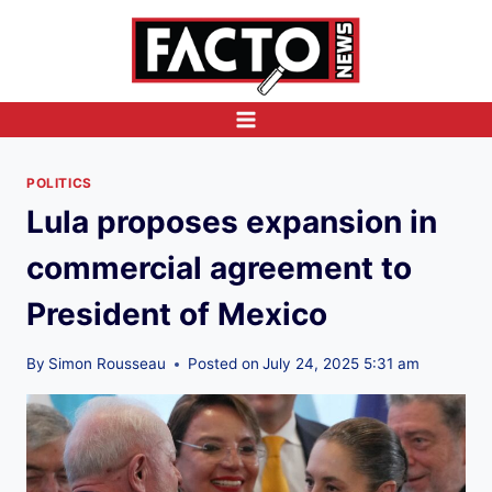
Skip
to
content
POLITICS
Lula proposes expansion in
commercial agreement to
President of Mexico
By
Simon Rousseau
Posted on
July 24, 2025 5:31 am