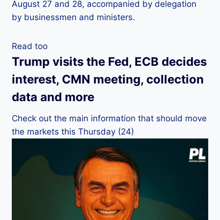
August 27 and 28, accompanied by delegation
by businessmen and ministers.
Read too
Trump visits the Fed, ECB decides
interest, CMN meeting, collection
data and more
Check out the main information that should move
the markets this Thursday (24)