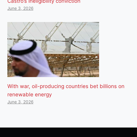
Castro’s ineligibility conviction
June 3, 2026
With war, oil-producing countries bet billions on
renewable energy
June 3, 2026