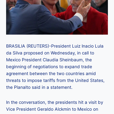
BRASILIA (REUTERS)-President Luiz Inacio Lula
da Silva proposed on Wednesday, in call to
Mexico President Claudia Sheinbaum, the
beginning of negotiations to expand trade
agreement between the two countries amid
threats to impose tariffs from the United States,
the Planalto said in a statement.
In the conversation, the presidents hit a visit by
Vice President Geraldo Alckmin to Mexico on