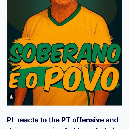
PL reacts to the PT offensive and