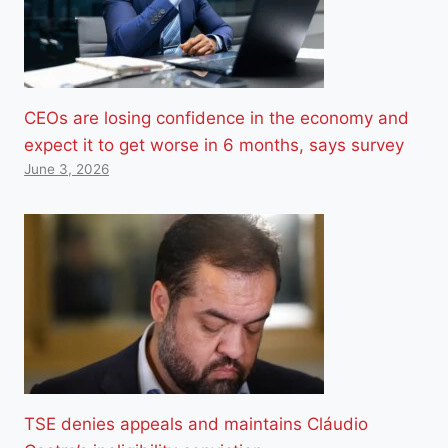
CEOs are losing confidence in the economy and
expect it to get worse in 6 months, says survey
June 3, 2026
TSE denies appeals and maintains Cláudio