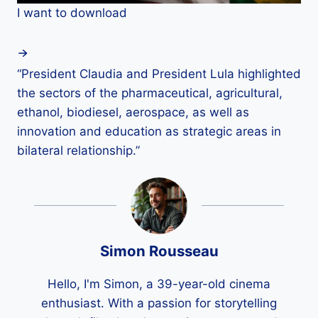
I want to download
“President Claudia and President Lula highlighted
the sectors of the pharmaceutical, agricultural,
ethanol, biodiesel, aerospace, as well as
innovation and education as strategic areas in
bilateral relationship.”
Simon Rousseau
Hello, I'm Simon, a 39-year-old cinema
enthusiast. With a passion for storytelling