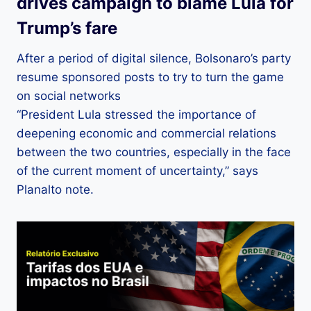
drives campaign to blame Lula for
Trump’s fare
After a period of digital silence, Bolsonaro’s party
resume sponsored posts to try to turn the game
on social networks
“President Lula stressed the importance of
deepening economic and commercial relations
between the two countries, especially in the face
of the current moment of uncertainty,” says
Planalto note.