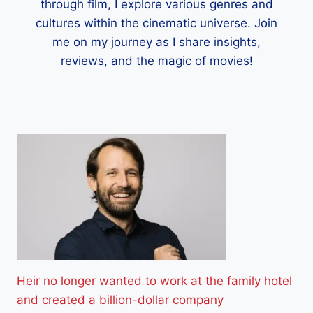
through film, I explore various genres and
cultures within the cinematic universe. Join
me on my journey as I share insights,
reviews, and the magic of movies!
Heir no longer wanted to work at the family hotel
and created a billion-dollar company