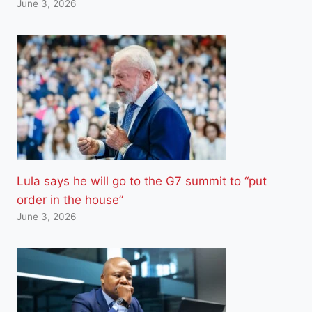
June 3, 2026
Lula says he will go to the G7 summit to “put
order in the house”
June 3, 2026