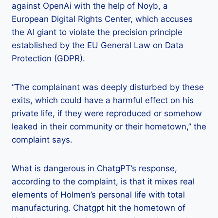
against OpenAi with the help of Noyb, a
European Digital Rights Center, which accuses
the AI ​​giant to violate the precision principle
established by the EU General Law on Data
Protection (GDPR).
“The complainant was deeply disturbed by these
exits, which could have a harmful effect on his
private life, if they were reproduced or somehow
leaked in their community or their hometown,” the
complaint says.
What is dangerous in ChatgPT’s response,
according to the complaint, is that it mixes real
elements of Holmen’s personal life with total
manufacturing. Chatgpt hit the hometown of