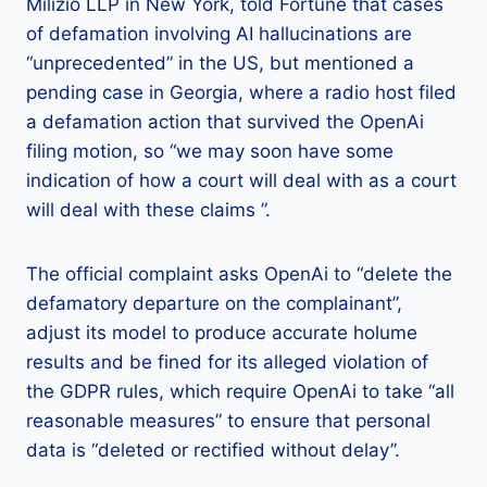
Milizio LLP in New York, told Fortune that cases
of defamation involving AI hallucinations are
“unprecedented” in the US, but mentioned a
pending case in Georgia, where a radio host filed
a defamation action that survived the OpenAi
filing motion, so “we may soon have some
indication of how a court will deal with as a court
will deal with these claims ”.
The official complaint asks OpenAi to “delete the
defamatory departure on the complainant”,
adjust its model to produce accurate holume
results and be fined for its alleged violation of
the GDPR rules, which require OpenAi to take “all
reasonable measures” to ensure that personal
data is “deleted or rectified without delay”.