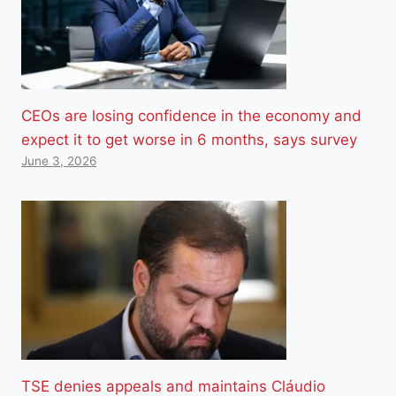
CEOs are losing confidence in the economy and
expect it to get worse in 6 months, says survey
June 3, 2026
TSE denies appeals and maintains Cláudio