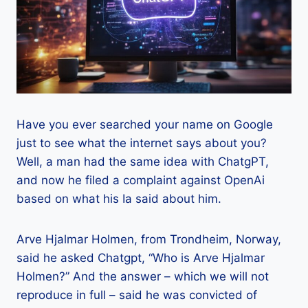
Have you ever searched your name on Google
just to see what the internet says about you?
Well, a man had the same idea with ChatgPT,
and now he filed a complaint against OpenAi
based on what his Ia said about him.
Arve Hjalmar Holmen, from Trondheim, Norway,
said he asked Chatgpt, “Who is Arve Hjalmar
Holmen?” And the answer – which we will not
reproduce in full – said he was convicted of