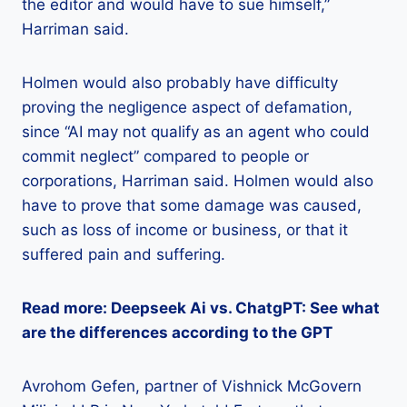
the editor and would have to sue himself,”
Harriman said.
Holmen would also probably have difficulty
proving the negligence aspect of defamation,
since “AI may not qualify as an agent who could
commit neglect” compared to people or
corporations, Harriman said. Holmen would also
have to prove that some damage was caused,
such as loss of income or business, or that it
suffered pain and suffering.
Read more: Deepseek Ai vs. ChatgPT: See what
are the differences according to the GPT
Avrohom Gefen, partner of Vishnick McGovern