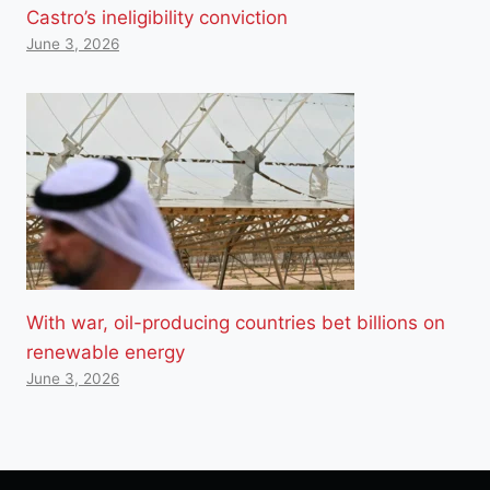
Castro’s ineligibility conviction
June 3, 2026
With war, oil-producing countries bet billions on
renewable energy
June 3, 2026