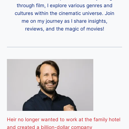
through film, I explore various genres and
cultures within the cinematic universe. Join
me on my journey as I share insights,
reviews, and the magic of movies!
Heir no longer wanted to work at the family hotel
and created a billion-dollar company