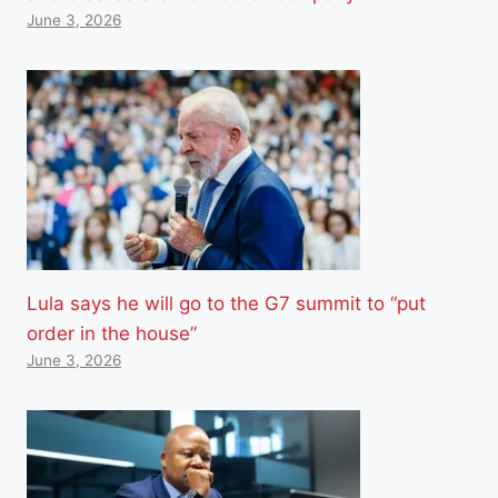
June 3, 2026
Lula says he will go to the G7 summit to “put
order in the house”
June 3, 2026