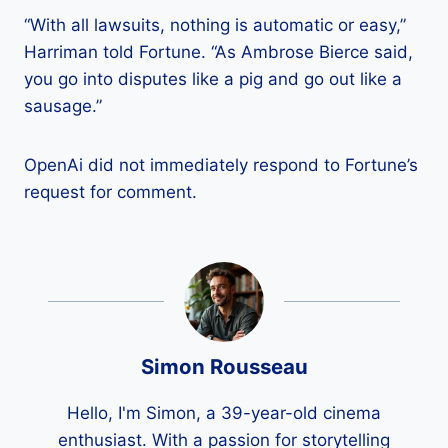
“With all lawsuits, nothing is automatic or easy,”
Harriman told Fortune. “As Ambrose Bierce said,
you go into disputes like a pig and go out like a
sausage.”
OpenAi did not immediately respond to Fortune’s
request for comment.
Simon Rousseau
Hello, I'm Simon, a 39-year-old cinema
enthusiast. With a passion for storytelling