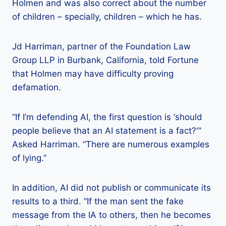
Holmen and was also correct about the number
of children – specially, children – which he has.
Jd Harriman, partner of the Foundation Law
Group LLP in Burbank, California, told Fortune
that Holmen may have difficulty proving
defamation.
“If I’m defending AI, the first question is ‘should
people believe that an AI statement is a fact?'”
Asked Harriman. “There are numerous examples
of lying.”
In addition, AI did not publish or communicate its
results to a third. “If the man sent the fake
message from the IA to others, then he becomes