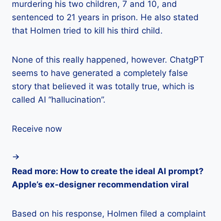
murdering his two children, 7 and 10, and
sentenced to 21 years in prison. He also stated
that Holmen tried to kill his third child.
None of this really happened, however. ChatgPT
seems to have generated a completely false
story that believed it was totally true, which is
called AI “hallucination”.
Receive now
Read more: How to create the ideal AI prompt?
Apple’s ex-designer recommendation viral
Based on his response, Holmen filed a complaint