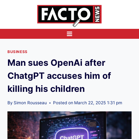
Skip
to
content
BUSINESS
Man sues OpenAi after
ChatgPT accuses him of
killing his children
By
Simon Rousseau
Posted on
March 22, 2025 1:31 pm