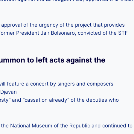
e approval of the urgency of the project that provides
former President Jair Bolsonaro, convicted of the STF
ummon to left acts against the
will feature a concert by singers and composers
 Djavan
sty” and “cassation already” of the deputies who
 of the National Museum of the Republic and continued to