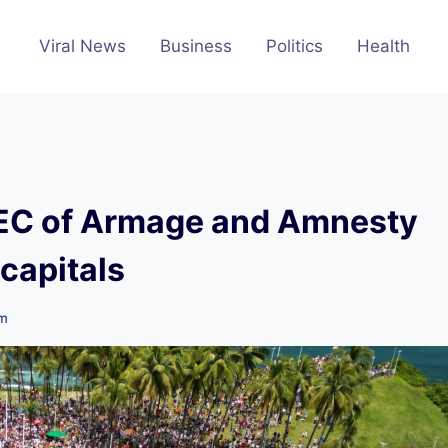
Viral News
Business
Politics
Health
PEC of Armage and Amnesty
 capitals
pm