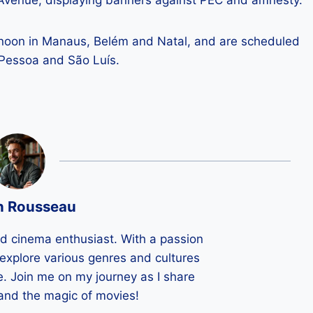
 Avenue, displaying banners against PEC and amnesty.
ernoon in Manaus, Belém and Natal, and are scheduled
o Pessoa and São Luís.
n Rousseau
ld cinema enthusiast. With a passion
 I explore various genres and cultures
e. Join me on my journey as I share
 and the magic of movies!