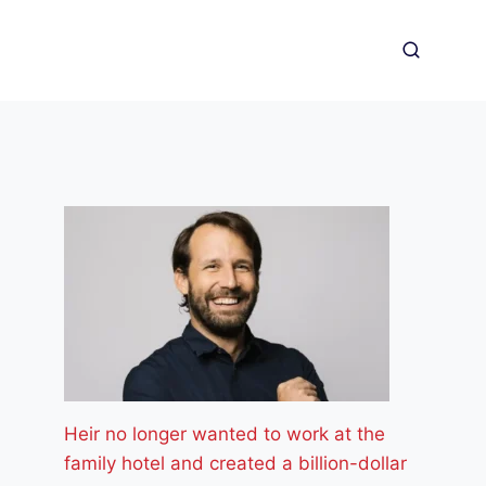
Heir no longer wanted to work at the
family hotel and created a billion-dollar