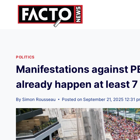
Skip
to
content
POLITICS
Manifestations against 
already happen at least 7
By
Simon Rousseau
Posted on
September 21, 2025 12:31 