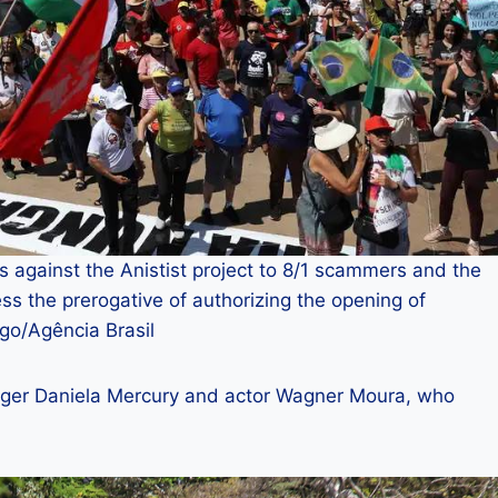
 against the Anistist project to 8/1 scammers and the
s the prerogative of authorizing the opening of
go/Agência Brasil
inger Daniela Mercury and actor Wagner Moura, who