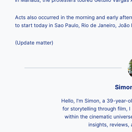
In Manaus, the protesters toured Getúlio Vargas
Acts also occurred in the morning and early aft
to start today in Sao Paulo, Rio de Janeiro, Joã
(Update matter)
Simo
Hello, I'm Simon, a 39-year-o
for storytelling through film,
within the cinematic univers
insights, reviews,