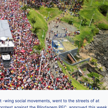
ft -wing social movements, went to the streets of at
o protest against the Blindagem PEC, approved this week