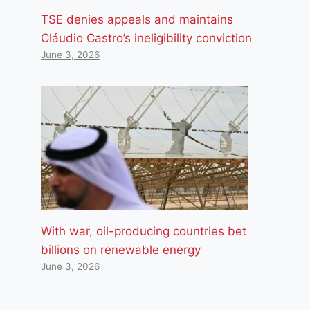
TSE denies appeals and maintains
Cláudio Castro’s ineligibility conviction
June 3, 2026
With war, oil-producing countries bet
billions on renewable energy
June 3, 2026