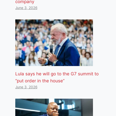
company
June 3, 2026
Lula says he will go to the G7 summit to
“put order in the house”
June 3, 2026