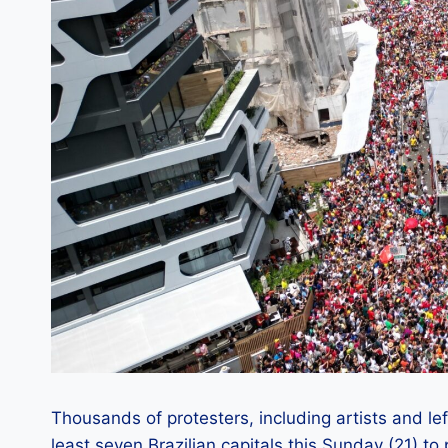
Thousands of protesters, including artists and le
least seven Brazilian capitals this Sunday (21) t