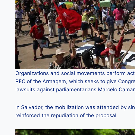
Organizations and social movements perform acts
PEC of the Armagem, which seeks to give Congres
lawsuits against parliamentarians Marcelo Camar
In Salvador, the mobilization was attended by s
reinforced the repudiation of the proposal.