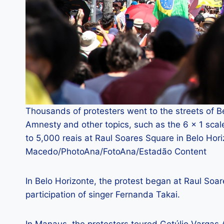
Thousands of protesters went to the streets of B
Amnesty and other topics, such as the 6 × 1 sca
to 5,000 reais at Raul Soares Square in Belo Ho
Macedo/PhotoAna/FotoAna/Estadão Content
In Belo Horizonte, the protest began at Raul Soa
participation of singer Fernanda Takai.