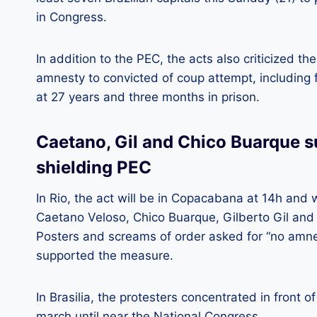
in Congress.
In addition to the PEC, the acts also criticized th
amnesty to convicted of coup attempt, including 
at 27 years and three months in prison.
Caetano, Gil and Chico Buarque s
shielding PEC
In Rio, the act will be in Copacabana at 14h and 
Caetano Veloso, Chico Buarque, Gilberto Gil and
Posters and screams of order asked for “no amne
supported the measure.
In Brasilia, the protesters concentrated in front
march until near the National Congress.