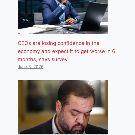
CEOs are losing confidence in the
economy and expect it to get worse in 6
months, says survey
June 3, 2026