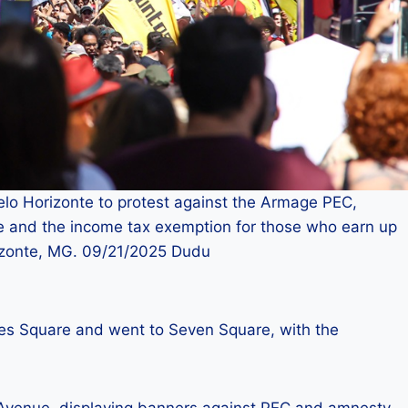
elo Horizonte to protest against the Armage PEC,
le and the income tax exemption for those who earn up
rizonte, MG. 09/21/2025 Dudu
res Square and went to Seven Square, with the