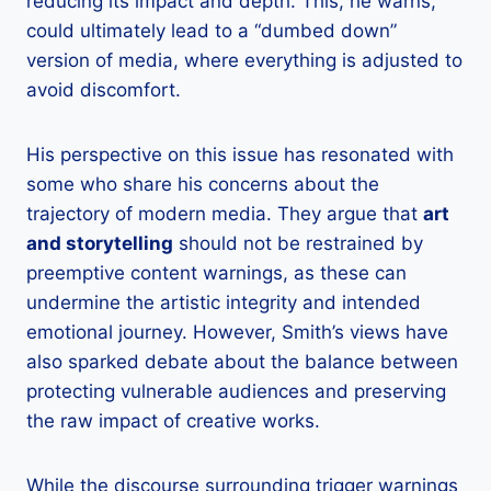
reducing its impact and depth. This, he warns,
could ultimately lead to a “dumbed down”
version of media, where everything is adjusted to
avoid discomfort.
His perspective on this issue has resonated with
some who share his concerns about the
trajectory of modern media. They argue that
art
and storytelling
should not be restrained by
preemptive content warnings, as these can
undermine the artistic integrity and intended
emotional journey. However, Smith’s views have
also sparked debate about the balance between
protecting vulnerable audiences and preserving
the raw impact of creative works.
While the discourse surrounding trigger warnings