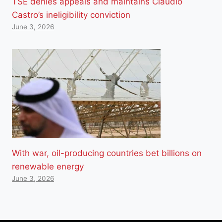
TSE denies appeals and maintains Cláudio
Castro’s ineligibility conviction
June 3, 2026
With war, oil-producing countries bet billions on
renewable energy
June 3, 2026