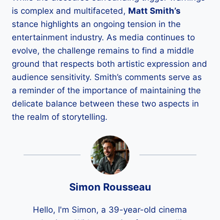
is complex and multifaceted,
Matt Smith’s
stance highlights an ongoing tension in the
entertainment industry. As media continues to
evolve, the challenge remains to find a middle
ground that respects both artistic expression and
audience sensitivity. Smith’s comments serve as
a reminder of the importance of maintaining the
delicate balance between these two aspects in
the realm of storytelling.
Simon Rousseau
Hello, I'm Simon, a 39-year-old cinema