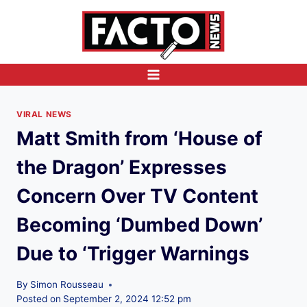
Skip
to
content
VIRAL NEWS
Matt Smith from ‘House of
the Dragon’ Expresses
Concern Over TV Content
Becoming ‘Dumbed Down’
Due to ‘Trigger Warnings
By
Simon Rousseau
Posted on
September 2, 2024 12:52 pm