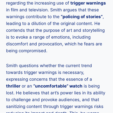
regarding the increasing use of
trigger warnings
in film and television. Smith argues that these
warnings contribute to the
“policing of stories”
,
leading to a dilution of the original content. He
contends that the purpose of art and storytelling
is to evoke a range of emotions, including
discomfort and provocation, which he fears are
being compromised.
Smith questions whether the current trend
towards trigger warnings is necessary,
expressing concerns that the essence of a
thriller
or an
“uncomfortable” watch
is being
lost. He believes that art’s power lies in its ability
to challenge and provoke audiences, and that
sanitizing content through trigger warnings risks