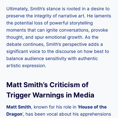
Ultimately, Smith’s stance is rooted in a desire to
preserve the integrity of narrative art. He laments
the potential loss of powerful storytelling
moments that can ignite conversations, provoke
thought, and spur emotional growth. As the
debate continues, Smith’s perspective adds a
significant voice to the discourse on how best to
balance audience sensitivity with authentic
artistic expression.
Matt Smith’s Criticism of
Trigger Warnings in Media
Matt Smith
, known for his role in ‘
House of the
Dragon
‘, has been vocal about his apprehensions