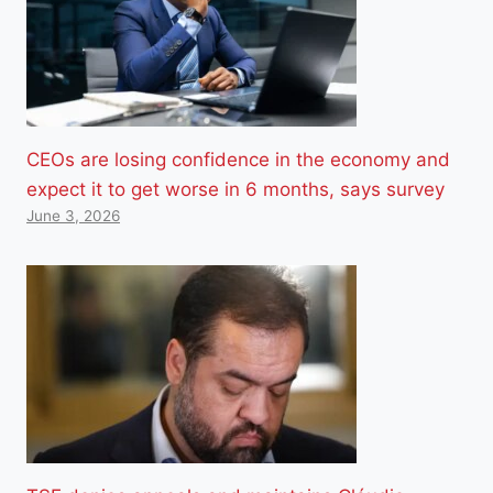
CEOs are losing confidence in the economy and
expect it to get worse in 6 months, says survey
June 3, 2026