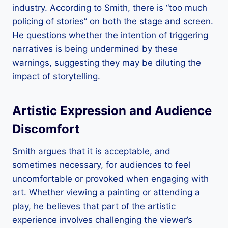
industry. According to Smith, there is “too much
policing of stories” on both the stage and screen.
He questions whether the intention of triggering
narratives is being undermined by these
warnings, suggesting they may be diluting the
impact of storytelling.
Artistic Expression and Audience
Discomfort
Smith argues that it is acceptable, and
sometimes necessary, for audiences to feel
uncomfortable or provoked when engaging with
art. Whether viewing a painting or attending a
play, he believes that part of the artistic
experience involves challenging the viewer’s