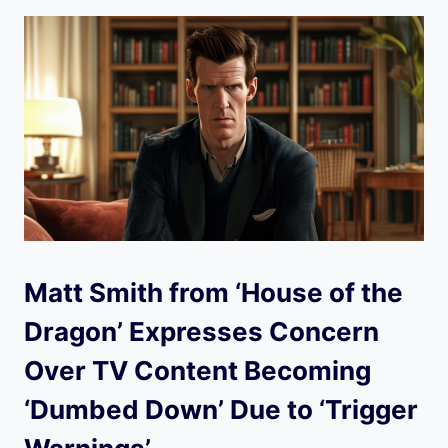
Matt Smith from ‘House of the
Dragon’ Expresses Concern
Over TV Content Becoming
‘Dumbed Down’ Due to ‘Trigger