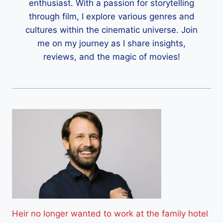
enthusiast. With a passion for storytelling
through film, I explore various genres and
cultures within the cinematic universe. Join
me on my journey as I share insights,
reviews, and the magic of movies!
Heir no longer wanted to work at the family hotel