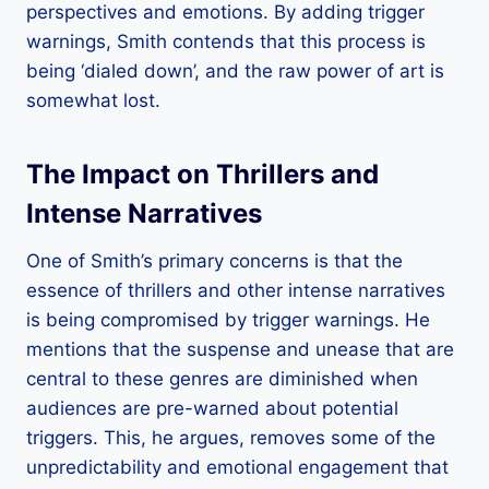
perspectives and emotions. By adding trigger
warnings, Smith contends that this process is
being ‘dialed down’, and the raw power of art is
somewhat lost.
The Impact on Thrillers and
Intense Narratives
One of Smith’s primary concerns is that the
essence of thrillers and other intense narratives
is being compromised by trigger warnings. He
mentions that the suspense and unease that are
central to these genres are diminished when
audiences are pre-warned about potential
triggers. This, he argues, removes some of the
unpredictability and emotional engagement that