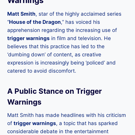
Warnings’
Matt Smith
, star of the highly acclaimed series
“
House of the Dragon
,” has voiced his
apprehension regarding the increasing use of
trigger warnings
in film and television. He
believes that this practice has led to the
‘dumbing down’ of content, as creative
expression is increasingly being ‘policed’ and
catered to avoid discomfort.
A Public Stance on Trigger
Warnings
Matt Smith has made headlines with his criticism
of
trigger warnings
, a topic that has sparked
considerable debate in the entertainment