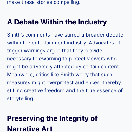
make these stories compelling.
A Debate Within the Industry
Smith’s comments have stirred a broader debate
within the entertainment industry. Advocates of
trigger warnings argue that they provide
necessary forewarning to protect viewers who
might be adversely affected by certain content.
Meanwhile, critics like Smith worry that such
measures might overprotect audiences, thereby
stifling creative freedom and the true essence of
storytelling.
Preserving the Integrity of
Narrative Art