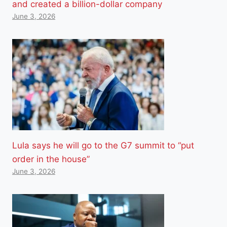
and created a billion-dollar company
June 3, 2026
Lula says he will go to the G7 summit to “put
order in the house”
June 3, 2026