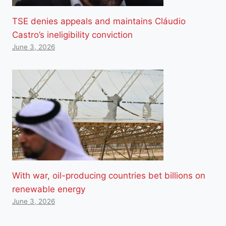
TSE denies appeals and maintains Cláudio
Castro’s ineligibility conviction
June 3, 2026
With war, oil-producing countries bet billions on
renewable energy
June 3, 2026