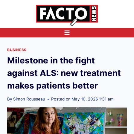
Skip
to
content
BUSINESS
Milestone in the fight
against ALS: new treatment
makes patients better
By
Simon Rousseau
Posted on
May 10, 2026 1:31 am