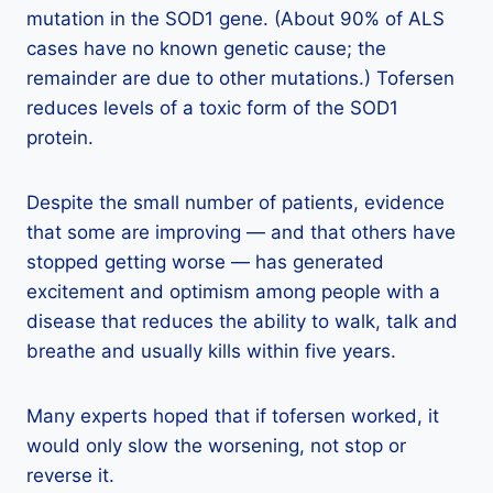
mutation in the SOD1 gene. (About 90% of ALS
cases have no known genetic cause; the
remainder are due to other mutations.) Tofersen
reduces levels of a toxic form of the SOD1
protein.
Despite the small number of patients, evidence
that some are improving — and that others have
stopped getting worse — has generated
excitement and optimism among people with a
disease that reduces the ability to walk, talk and
breathe and usually kills within five years.
Many experts hoped that if tofersen worked, it
would only slow the worsening, not stop or
reverse it.