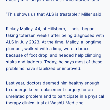
“This shows us that ALS is treatable,” Miller said.
Rickey Malloy, 44, of Hillsboro, Illinois, began
taking tofersen weeks after being diagnosed with
ALS in July 2023. At the time, Malloy, a longtime
plumber, walked with a limp, wore a brace
because of foot drop, and needed help climbing
stairs and ladders. Today, he says most of these
problems have stabilized or improved.
Last year, doctors deemed him healthy enough
to undergo knee replacement surgery for an
unrelated problem and to participate in a physical
therapy clinical trial at WashU Medicine.