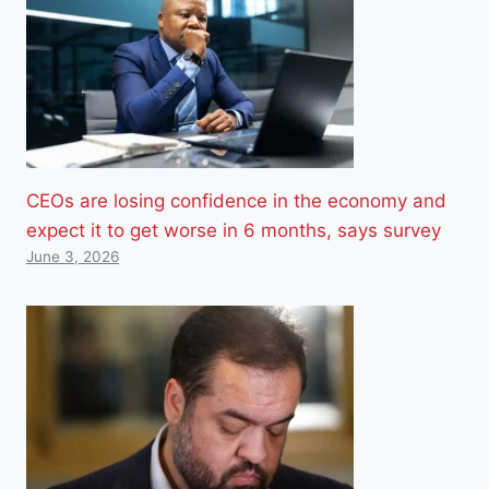
CEOs are losing confidence in the economy and
expect it to get worse in 6 months, says survey
June 3, 2026