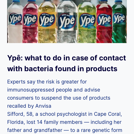
Ypê: what to do in case of contact
with bacteria found in products
Experts say the risk is greater for
immunosuppressed people and advise
consumers to suspend the use of products
recalled by Anvisa
Sifford, 58, a school psychologist in Cape Coral,
Florida, lost 14 family members — including her
father and grandfather — to a rare genetic form