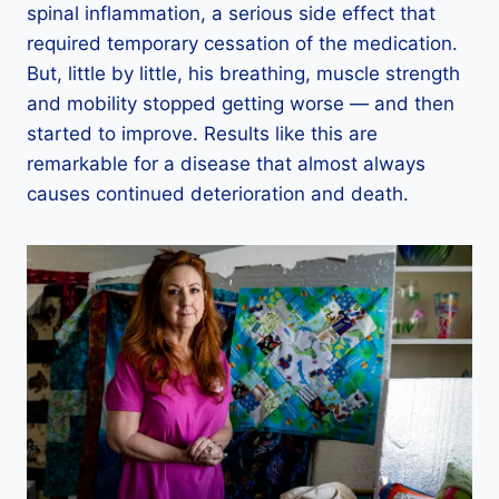
spinal inflammation, a serious side effect that
required temporary cessation of the medication.
But, little by little, his breathing, muscle strength
and mobility stopped getting worse — and then
started to improve. Results like this are
remarkable for a disease that almost always
causes continued deterioration and death.