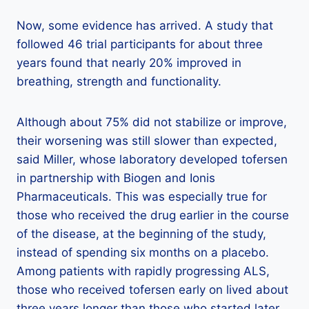
Now, some evidence has arrived. A study that
followed 46 trial participants for about three
years found that nearly 20% improved in
breathing, strength and functionality.
Although about 75% did not stabilize or improve,
their worsening was still slower than expected,
said Miller, whose laboratory developed tofersen
in partnership with Biogen and Ionis
Pharmaceuticals. This was especially true for
those who received the drug earlier in the course
of the disease, at the beginning of the study,
instead of spending six months on a placebo.
Among patients with rapidly progressing ALS,
those who received tofersen early on lived about
three years longer than those who started later.