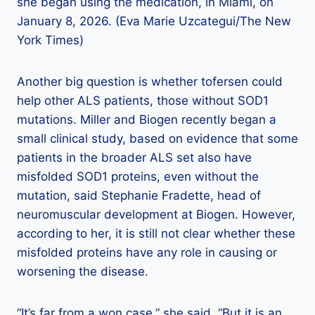
she began using the medication, in Miami, on
January 8, 2026. (Eva Marie Uzcategui/The New
York Times)
Another big question is whether tofersen could
help other ALS patients, those without SOD1
mutations. Miller and Biogen recently began a
small clinical study, based on evidence that some
patients in the broader ALS set also have
misfolded SOD1 proteins, even without the
mutation, said Stephanie Fradette, head of
neuromuscular development at Biogen. However,
according to her, it is still not clear whether these
misfolded proteins have any role in causing or
worsening the disease.
“It’s far from a won case,” she said. “But it is an