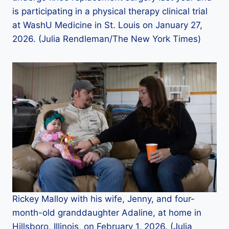
is participating in a physical therapy clinical trial
at WashU Medicine in St. Louis on January 27,
2026. (Julia Rendleman/The New York Times)
Rickey Malloy with his wife, Jenny, and four-
month-old granddaughter Adaline, at home in
Hillsboro, Illinois, on February 1, 2026. (Julia