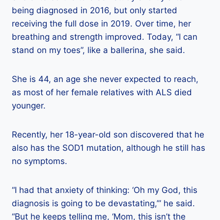
being diagnosed in 2016, but only started
receiving the full dose in 2019. Over time, her
breathing and strength improved. Today, “I can
stand on my toes”, like a ballerina, she said.
She is 44, an age she never expected to reach,
as most of her female relatives with ALS died
younger.
Recently, her 18-year-old son discovered that he
also has the SOD1 mutation, although he still has
no symptoms.
“I had that anxiety of thinking: ‘Oh my God, this
diagnosis is going to be devastating,’” he said.
“But he keeps telling me, ‘Mom, this isn’t the