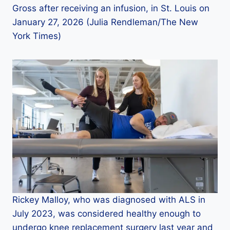
Gross after receiving an infusion, in St. Louis on
January 27, 2026 (Julia Rendleman/The New
York Times)
Rickey Malloy, who was diagnosed with ALS in
July 2023, was considered healthy enough to
undergo knee replacement surgery last year and