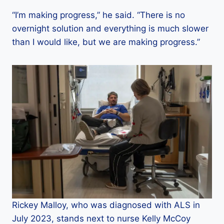
“I’m making progress,” he said. “There is no
overnight solution and everything is much slower
than I would like, but we are making progress.”
Rickey Malloy, who was diagnosed with ALS in
July 2023, stands next to nurse Kelly McCoy