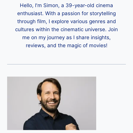
Hello, I'm Simon, a 39-year-old cinema
enthusiast. With a passion for storytelling
through film, I explore various genres and
cultures within the cinematic universe. Join
me on my journey as I share insights,
reviews, and the magic of movies!