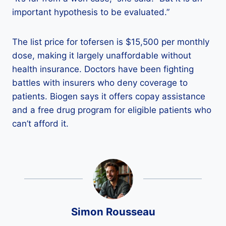
important hypothesis to be evaluated.”
The list price for tofersen is $15,500 per monthly
dose, making it largely unaffordable without
health insurance. Doctors have been fighting
battles with insurers who deny coverage to
patients. Biogen says it offers copay assistance
and a free drug program for eligible patients who
can’t afford it.
Simon Rousseau