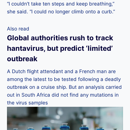
“I couldn’t take ten steps and keep breathing,”
she said. “I could no longer climb onto a curb.”
Also read
Global authorities rush to track
hantavirus, but predict ‘limited’
outbreak
A Dutch flight attendant and a French man are
among the latest to be tested following a deadly
outbreak on a cruise ship. But an analysis carried
out in South Africa did not find any mutations in
the virus samples