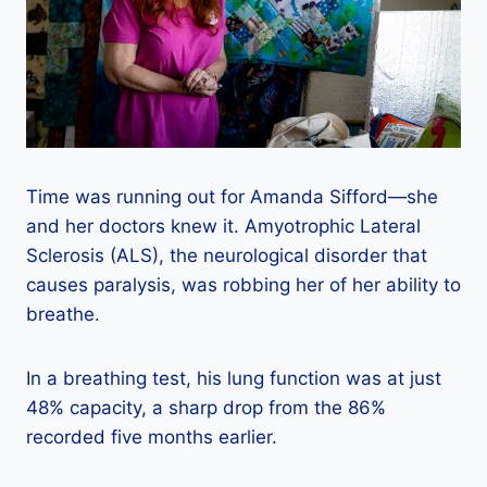
Time was running out for Amanda Sifford—she
and her doctors knew it. Amyotrophic Lateral
Sclerosis (ALS), the neurological disorder that
causes paralysis, was robbing her of her ability to
breathe.
In a breathing test, his lung function was at just
48% capacity, a sharp drop from the 86%
recorded five months earlier.