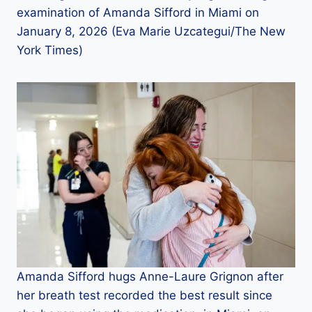
examination of Amanda Sifford in Miami on
January 8, 2026 (Eva Marie Uzcategui/The New
York Times)
Amanda Sifford hugs Anne-Laure Grignon after
her breath test recorded the best result since