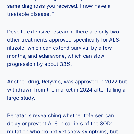
same diagnosis you received. I now have a
treatable disease.'”
Despite extensive research, there are only two
other treatments approved specifically for ALS:
riluzole, which can extend survival by a few
months, and edaravone, which can slow
progression by about 33%.
Another drug, Relyvrio, was approved in 2022 but
withdrawn from the market in 2024 after failing a
large study.
Benatar is researching whether tofersen can
delay or prevent ALS in carriers of the SOD1
mutation who do not yet show symptoms, but