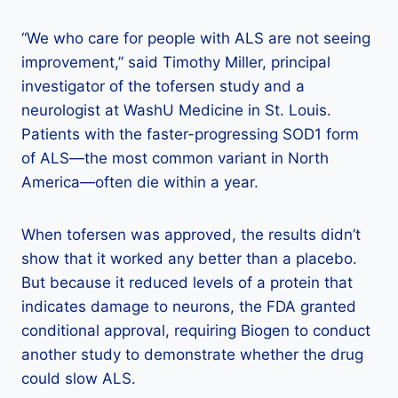
“We who care for people with ALS are not seeing
improvement,” said Timothy Miller, principal
investigator of the tofersen study and a
neurologist at WashU Medicine in St. Louis.
Patients with the faster-progressing SOD1 form
of ALS—the most common variant in North
America—often die within a year.
When tofersen was approved, the results didn’t
show that it worked any better than a placebo.
But because it reduced levels of a protein that
indicates damage to neurons, the FDA granted
conditional approval, requiring Biogen to conduct
another study to demonstrate whether the drug
could slow ALS.