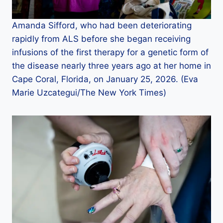
Amanda Sifford, who had been deteriorating
rapidly from ALS before she began receiving
infusions of the first therapy for a genetic form of
the disease nearly three years ago at her home in
Cape Coral, Florida, on January 25, 2026. (Eva
Marie Uzcategui/The New York Times)