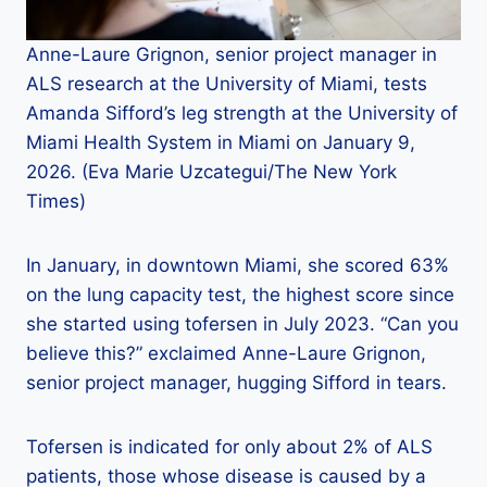
Anne-Laure Grignon, senior project manager in
ALS research at the University of Miami, tests
Amanda Sifford’s leg strength at the University of
Miami Health System in Miami on January 9,
2026. (Eva Marie Uzcategui/The New York
Times)
In January, in downtown Miami, she scored 63%
on the lung capacity test, the highest score since
she started using tofersen in July 2023. “Can you
believe this?” exclaimed Anne-Laure Grignon,
senior project manager, hugging Sifford in tears.
Tofersen is indicated for only about 2% of ALS
patients, those whose disease is caused by a