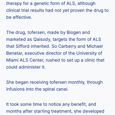
therapy for a genetic form of ALS, although
clinical trial results had not yet proven the drug to
be effective.
The drug, tofersen, made by Biogen and
marketed as Qalsody, targets the form of ALS
that Sifford inherited. So Carberry and Michael
Benatar, executive director of the University of
Miami ALS Center, rushed to set up a clinic that
could administer it.
She began receiving tofersen monthly, through
infusions into the spinal canal.
It took some time to notice any benefit, and
months after starting treatment, she developed