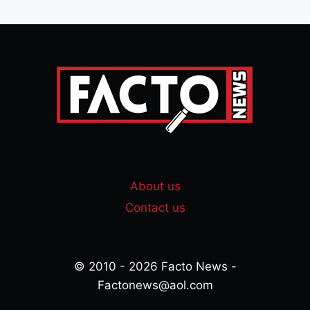
About us
Contact us
© 2010 - 2026 Facto News -
Factonews@aol.com