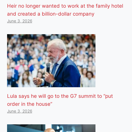
Heir no longer wanted to work at the family hotel
and created a billion-dollar company
June 3, 2026
Lula says he will go to the G7 summit to “put
order in the house”
June 3, 2026