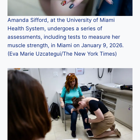
Amanda Sifford, at the University of Miami
Health System, undergoes a series of
assessments, including tests to measure her
muscle strength, in Miami on January 9, 2026.
(Eva Marie Uzcategui/The New York Times)