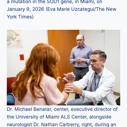
a mutation in the SOD1 gene, in Miami, on
January 9, 2026 (Eva Marie Uzcategui/The New
York Times)
Dr. Michael Benatar, center, executive director of
the University of Miami ALS Center, alongside
neurologist Dr. Nathan Carberry, right, during an