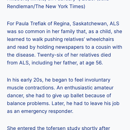
Rendleman/The New York Times)
For Paula Trefiak of Regina, Saskatchewan, ALS
was so common in her family that, as a child, she
learned to walk pushing relatives’ wheelchairs
and read by holding newspapers to a cousin with
the disease. Twenty-six of her relatives died
from ALS, including her father, at age 56.
In his early 20s, he began to feel involuntary
muscle contractions. An enthusiastic amateur
dancer, she had to give up ballet because of
balance problems. Later, he had to leave his job
as an emergency responder.
She entered the tofersen study shortly after