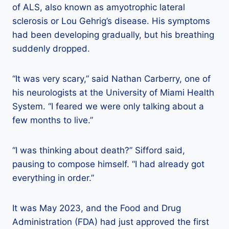
of ALS, also known as amyotrophic lateral
sclerosis or Lou Gehrig’s disease. His symptoms
had been developing gradually, but his breathing
suddenly dropped.
“It was very scary,” said Nathan Carberry, one of
his neurologists at the University of Miami Health
System. “I feared we were only talking about a
few months to live.”
“I was thinking about death?” Sifford said,
pausing to compose himself. “I had already got
everything in order.”
It was May 2023, and the Food and Drug
Administration (FDA) had just approved the first