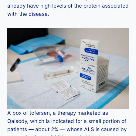
already have high levels of the protein associated
with the disease.
A box of tofersen, a therapy marketed as
Qalsody, which is indicated for a small portion of
patients — about 2% — whose ALS is caused by