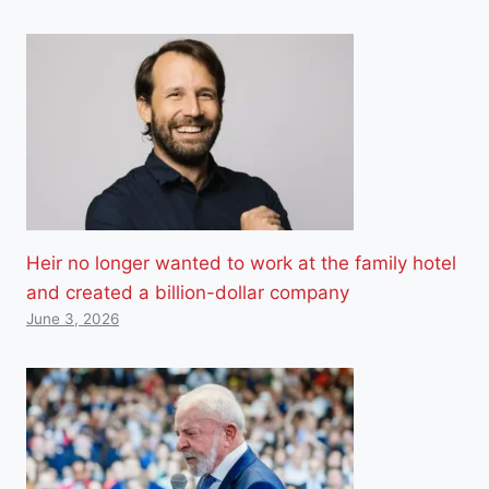
Heir no longer wanted to work at the family hotel
and created a billion-dollar company
June 3, 2026