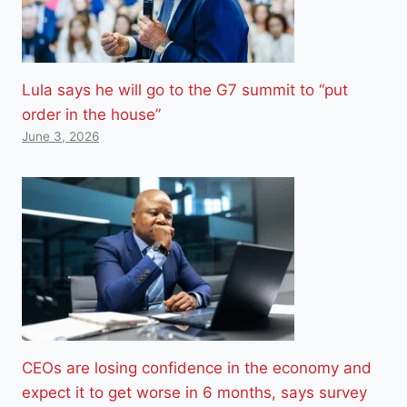
Lula says he will go to the G7 summit to “put
order in the house”
June 3, 2026
CEOs are losing confidence in the economy and
expect it to get worse in 6 months, says survey