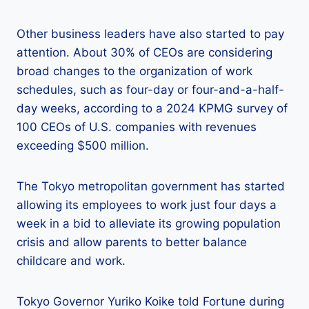
Other business leaders have also started to pay
attention. About 30% of CEOs are considering
broad changes to the organization of work
schedules, such as four-day or four-and-a-half-
day weeks, according to a 2024 KPMG survey of
100 CEOs of U.S. companies with revenues
exceeding $500 million.
The Tokyo metropolitan government has started
allowing its employees to work just four days a
week in a bid to alleviate its growing population
crisis and allow parents to better balance
childcare and work.
Tokyo Governor Yuriko Koike told Fortune during