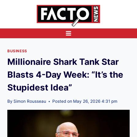
Skip
to
content
BUSINESS
Millionaire Shark Tank Star
Blasts 4-Day Week: “It’s the
Stupidest Idea”
By
Simon Rousseau
Posted on
May 26, 2026 4:31 pm