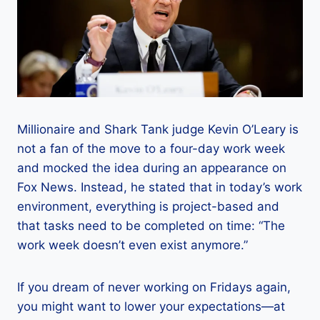
Millionaire and Shark Tank judge Kevin O’Leary is
not a fan of the move to a four-day work week
and mocked the idea during an appearance on
Fox News. Instead, he stated that in today’s work
environment, everything is project-based and
that tasks need to be completed on time: “The
work week doesn’t even exist anymore.”
If you dream of never working on Fridays again,
you might want to lower your expectations—at