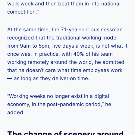
work week and then beat them in international
competition.”
At the same time, the 71-year-old businessman
recognized that the traditional working model
from 9am to 5pm, five days a week, is not what it
once was. In practice, with 40% of his team
working remotely around the world, he admitted
that he doesn’t care what time employees work
— as long as they deliver on time.
“Working weeks no longer exist in a digital
economy, in the post-pandemic period,” he
added.
The change of scenery around