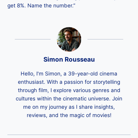
get 8%. Name the number.”
Simon Rousseau
Hello, I'm Simon, a 39-year-old cinema
enthusiast. With a passion for storytelling
through film, I explore various genres and
cultures within the cinematic universe. Join
me on my journey as I share insights,
reviews, and the magic of movies!