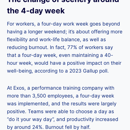
the 4-day week
For workers, a four-day work week goes beyond
having a longer weekend; it’s about offering more
flexibility and work-life balance, as well as
reducing burnout. In fact, 77% of workers say
that a four-day week, even maintaining a 40-
hour week, would have a positive impact on their
well-being, according to a 2023 Gallup poll.
At Exos, a performance training company with
more than 3,500 employees, a four-day week
was implemented, and the results were largely
positive. Teams were able to choose a day as
“do it your way day”, and productivity increased
by around 24%. Burnout fell by half.