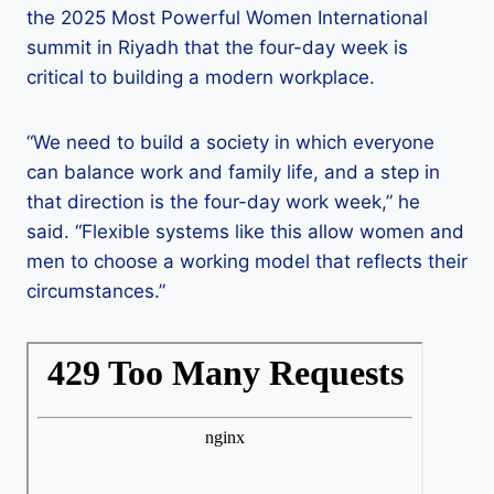
the 2025 Most Powerful Women International
summit in Riyadh that the four-day week is
critical to building a modern workplace.
“We need to build a society in which everyone
can balance work and family life, and a step in
that direction is the four-day work week,” he
said. “Flexible systems like this allow women and
men to choose a working model that reflects their
circumstances.”