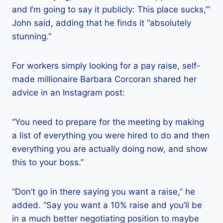
and I’m going to say it publicly: This place sucks,’”
John said, adding that he finds it “absolutely
stunning.”
For workers simply looking for a pay raise, self-
made millionaire Barbara Corcoran shared her
advice in an Instagram post:
“You need to prepare for the meeting by making
a list of everything you were hired to do and then
everything you are actually doing now, and show
this to your boss.”
“Don’t go in there saying you want a raise,” he
added. “Say you want a 10% raise and you’ll be
in a much better negotiating position to maybe