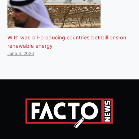
With war, oil-producing countries bet billions on
renewable energy
June 3, 2026