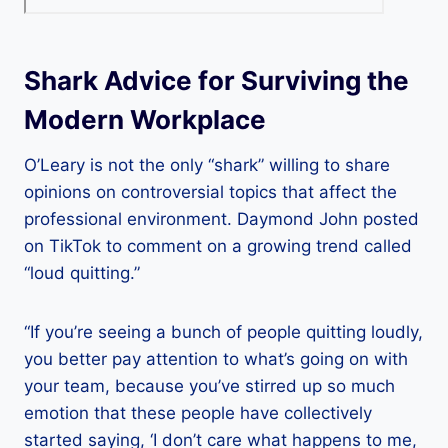
Shark Advice for Surviving the
Modern Workplace
O’Leary is not the only “shark” willing to share
opinions on controversial topics that affect the
professional environment. Daymond John posted
on TikTok to comment on a growing trend called
“loud quitting.”
“If you’re seeing a bunch of people quitting loudly,
you better pay attention to what’s going on with
your team, because you’ve stirred up so much
emotion that these people have collectively
started saying, ‘I don’t care what happens to me,