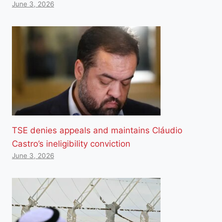
June 3, 2026
TSE denies appeals and maintains Cláudio
Castro’s ineligibility conviction
June 3, 2026