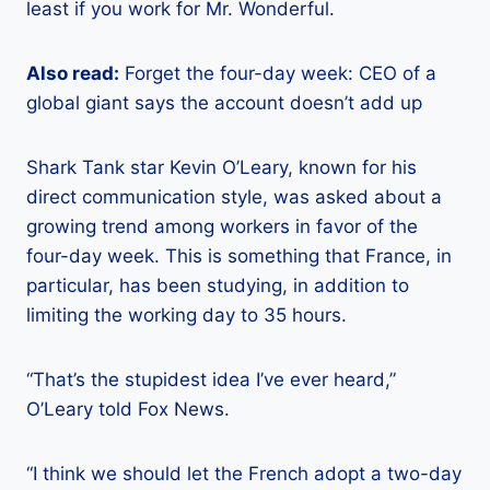
least if you work for Mr. Wonderful.
Also read:
Forget the four-day week: CEO of a
global giant says the account doesn’t add up
Shark Tank star Kevin O’Leary, known for his
direct communication style, was asked about a
growing trend among workers in favor of the
four-day week. This is something that France, in
particular, has been studying, in addition to
limiting the working day to 35 hours.
“That’s the stupidest idea I’ve ever heard,”
O’Leary told Fox News.
“I think we should let the French adopt a two-day