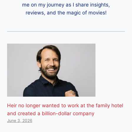
me on my journey as I share insights,
reviews, and the magic of movies!
Heir no longer wanted to work at the family hotel
and created a billion-dollar company
June 3, 2026