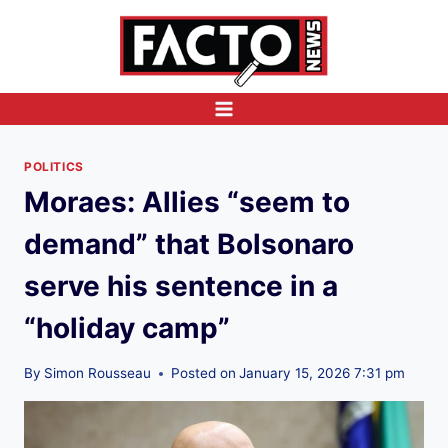
Skip
to
content
POLITICS
Moraes: Allies “seem to
demand” that Bolsonaro
serve his sentence in a
“holiday camp”
By
Simon Rousseau
Posted on
January 15, 2026 7:31 pm