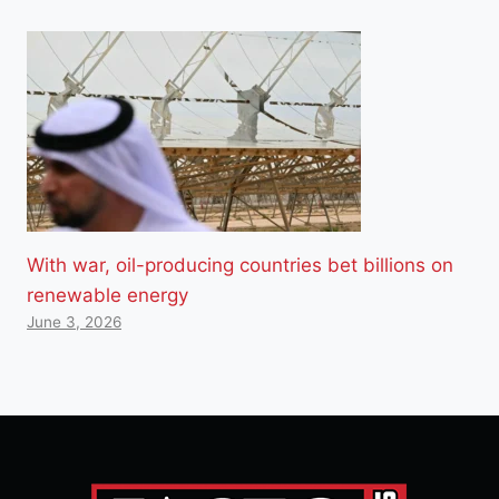
With war, oil-producing countries bet billions on
renewable energy
June 3, 2026