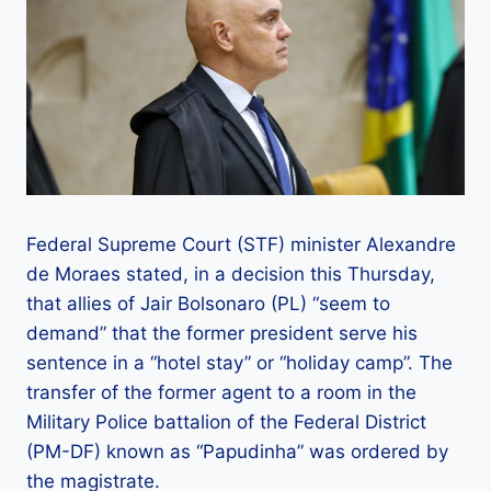
Federal Supreme Court (STF) minister Alexandre
de Moraes stated, in a decision this Thursday,
that allies of Jair Bolsonaro (PL) “seem to
demand” that the former president serve his
sentence in a “hotel stay” or “holiday camp”. The
transfer of the former agent to a room in the
Military Police battalion of the Federal District
(PM-DF) known as “Papudinha” was ordered by
the magistrate.