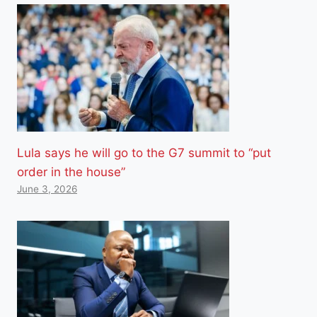
Lula says he will go to the G7 summit to “put
order in the house”
June 3, 2026