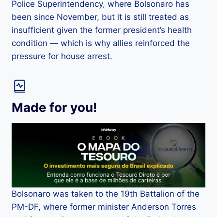
Police Superintendency, where Bolsonaro has
been since November, but it is still treated as
insufficient given the former president’s health
condition — which is why allies reinforced the
pressure for house arrest.
Made for you!
Bolsonaro was taken to the 19th Battalion of the
PM-DF, where former minister Anderson Torres