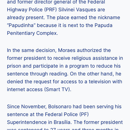
and former director general of the Federal
Highway Police (PRF) Silvinei Vasques are
already present. The place earned the nickname
“Papudinha” because it is next to the Papuda
Penitentiary Complex.
In the same decision, Moraes authorized the
former president to receive religious assistance in
prison and participate in a program to reduce his
sentence through reading. On the other hand, he
denied the request for access to a television with
internet access (Smart TV).
Since November, Bolsonaro had been serving his
sentence at the Federal Police (PF)
Superintendence in Brasília. The former president