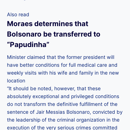
Also read
Moraes determines that
Bolsonaro be transferred to
“Papudinha”
Minister claimed that the former president will
have better conditions for full medical care and
weekly visits with his wife and family in the new
location
“It should be noted, however, that these
absolutely exceptional and privileged conditions
do not transform the definitive fulfillment of the
sentence of Jair Messias Bolsonaro, convicted by
the leadership of the criminal organization in the
execution of the very serious crimes committed