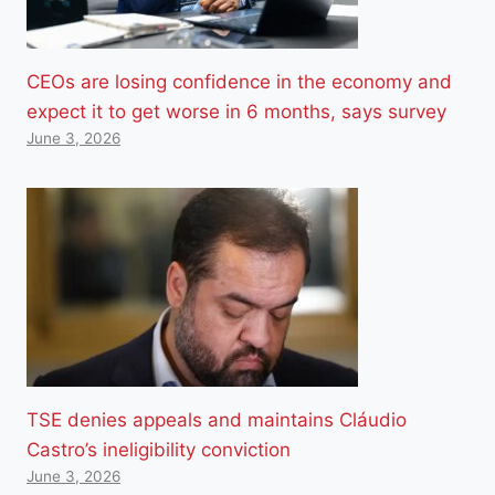
CEOs are losing confidence in the economy and
expect it to get worse in 6 months, says survey
June 3, 2026
TSE denies appeals and maintains Cláudio
Castro’s ineligibility conviction
June 3, 2026