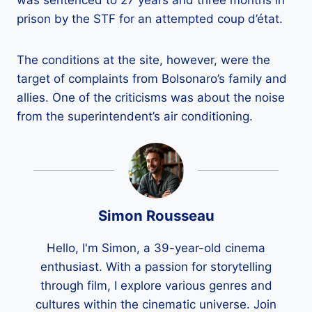
was sentenced to 27 years and three months in
prison by the STF for an attempted coup d’état.
The conditions at the site, however, were the
target of complaints from Bolsonaro’s family and
allies. One of the criticisms was about the noise
from the superintendent’s air conditioning.
Simon Rousseau
Hello, I'm Simon, a 39-year-old cinema
enthusiast. With a passion for storytelling
through film, I explore various genres and
cultures within the cinematic universe. Join