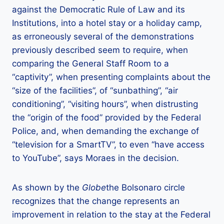
against the Democratic Rule of Law and its
Institutions, into a hotel stay or a holiday camp,
as erroneously several of the demonstrations
previously described seem to require, when
comparing the General Staff Room to a
“captivity”, when presenting complaints about the
“size of the facilities”, of “sunbathing”, “air
conditioning”, “visiting hours”, when distrusting
the “origin of the food” provided by the Federal
Police, and, when demanding the exchange of
“television for a SmartTV”, to even “have access
to YouTube”, says Moraes in the decision.
As shown by the
Globe
the Bolsonaro circle
recognizes that the change represents an
improvement in relation to the stay at the Federal