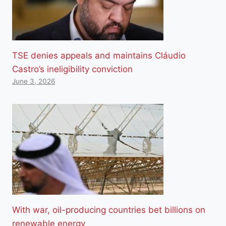
TSE denies appeals and maintains Cláudio
Castro’s ineligibility conviction
June 3, 2026
With war, oil-producing countries bet billions on
renewable energy