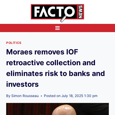
Skip
to
content
POLITICS
Moraes removes IOF
retroactive collection and
eliminates risk to banks and
investors
By
Simon Rousseau
Posted on
July 18, 2025 1:30 pm