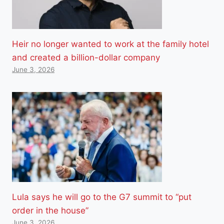
Heir no longer wanted to work at the family hotel
and created a billion-dollar company
June 3, 2026
Lula says he will go to the G7 summit to “put
order in the house”
June 3, 2026