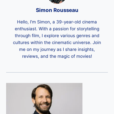
Simon Rousseau
Hello, I'm Simon, a 39-year-old cinema
enthusiast. With a passion for storytelling
through film, I explore various genres and
cultures within the cinematic universe. Join
me on my journey as I share insights,
reviews, and the magic of movies!