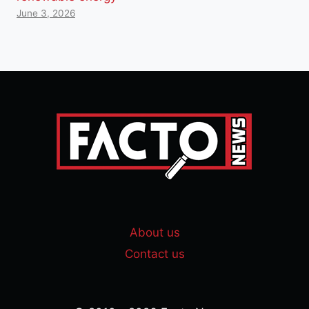
June 3, 2026
About us
Contact us