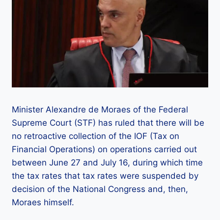
Minister Alexandre de Moraes of the Federal
Supreme Court (STF) has ruled that there will be
no retroactive collection of the IOF (Tax on
Financial Operations) on operations carried out
between June 27 and July 16, during which time
the tax rates that tax rates were suspended by
decision of the National Congress and, then,
Moraes himself.