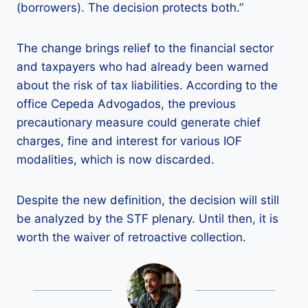
(borrowers). The decision protects both.”
The change brings relief to the financial sector
and taxpayers who had already been warned
about the risk of tax liabilities. According to the
office Cepeda Advogados, the previous
precautionary measure could generate chief
charges, fine and interest for various IOF
modalities, which is now discarded.
Despite the new definition, the decision will still
be analyzed by the STF plenary. Until then, it is
worth the waiver of retroactive collection.