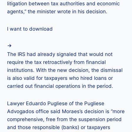
litigation between tax authorities and economic
agents,” the minister wrote in his decision.
I want to download
The IRS had already signaled that would not
require the tax retroactively from financial
institutions. With the new decision, the dismissal
is also valid for taxpayers who hired loans or
carried out financial operations in the period.
Lawyer Eduardo Pugliese of the Pugliese
Advogados office said Moraes’s decision is “more
comprehensive, free from the suspension period
and those responsible (banks) or taxpayers