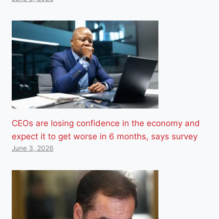
CEOs are losing confidence in the economy and
expect it to get worse in 6 months, says survey
June 3, 2026