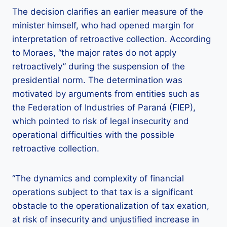
The decision clarifies an earlier measure of the
minister himself, who had opened margin for
interpretation of retroactive collection. According
to Moraes, “the major rates do not apply
retroactively” during the suspension of the
presidential norm. The determination was
motivated by arguments from entities such as
the Federation of Industries of Paraná (FIEP),
which pointed to risk of legal insecurity and
operational difficulties with the possible
retroactive collection.
“The dynamics and complexity of financial
operations subject to that tax is a significant
obstacle to the operationalization of tax exation,
at risk of insecurity and unjustified increase in