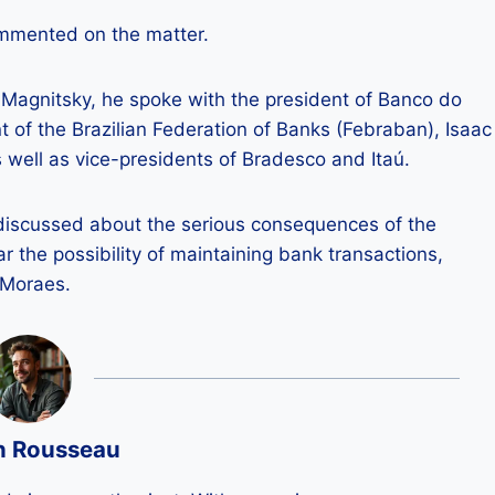
ommented on the matter.
 Magnitsky, he spoke with the president of Banco do
nt of the Brazilian Federation of Banks (Febraban), Isaac
s well as vice-presidents of Bradesco and Itaú.
y discussed about the serious consequences of the
ar the possibility of maintaining bank transactions,
 Moraes.
n Rousseau