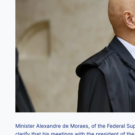
Minister Alexandre de Moraes, of the Federal Sup
clarify that his meetings with the president of th