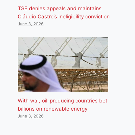
TSE denies appeals and maintains
Cláudio Castro’s ineligibility conviction
June 3, 2026
With war, oil-producing countries bet
billions on renewable energy
June 3, 2026