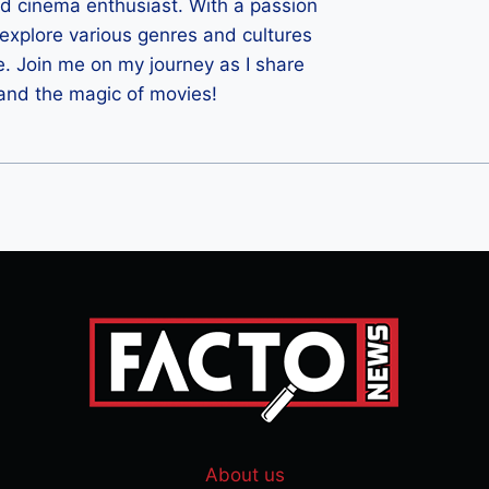
ld cinema enthusiast. With a passion
 I explore various genres and cultures
e. Join me on my journey as I share
 and the magic of movies!
About us