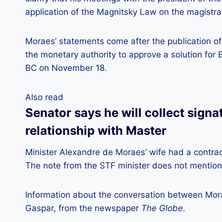
application of the Magnitsky Law on the magistr
Moraes’ statements come after the publication of
the monetary authority to approve a solution for
BC on November 18.
Also read
Senator says he will collect signa
relationship with Master
Minister Alexandre de Moraes’ wife had a contrac
The note from the STF minister does not mention
Information about the conversation between Mor
Gaspar, from the newspaper
The Globe
.