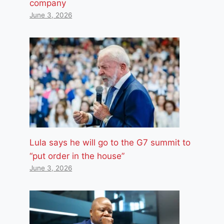
company
June 3, 2026
Lula says he will go to the G7 summit to
“put order in the house”
June 3, 2026