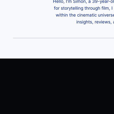
Hello, I'm Simon, a 39-year-o
for storytelling through film,
within the cinematic univers
insights, reviews,