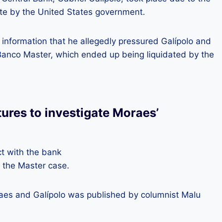
ate by the United States government.
 information that he allegedly pressured Galípolo and
 Banco Master, which ended up being liquidated by the
tures to investigate Moraes’
t with the bank
 the Master case.
aes and Galípolo was published by columnist Malu