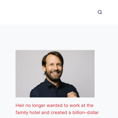
Heir no longer wanted to work at the
family hotel and created a billion-dollar