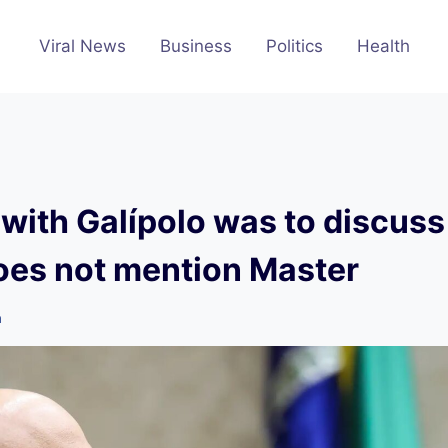
Viral News
Business
Politics
Health
with Galípolo was to discuss
oes not mention Master
m