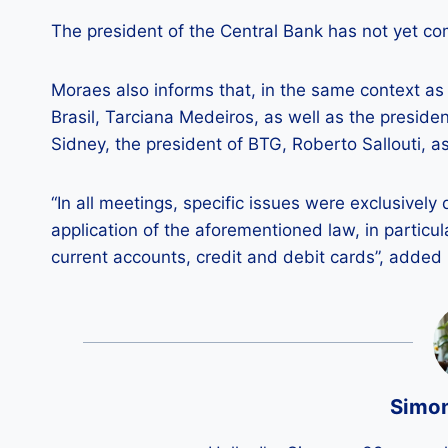
The president of the Central Bank has not yet c
Moraes also informs that, in the same context as
Brasil, Tarciana Medeiros, as well as the preside
Sidney, the president of BTG, Roberto Sallouti, a
“In all meetings, specific issues were exclusivel
application of the aforementioned law, in particul
current accounts, credit and debit cards”, added
Simo