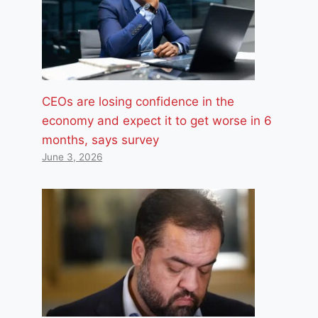
CEOs are losing confidence in the
economy and expect it to get worse in 6
months, says survey
June 3, 2026