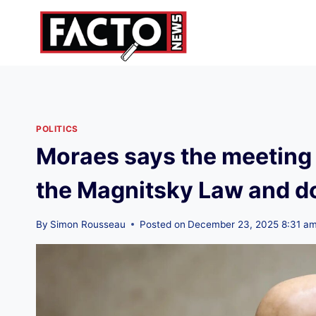
Skip
to
content
POLITICS
Moraes says the meeting 
the Magnitsky Law and d
By
Simon Rousseau
Posted on
December 23, 2025 8:31 a