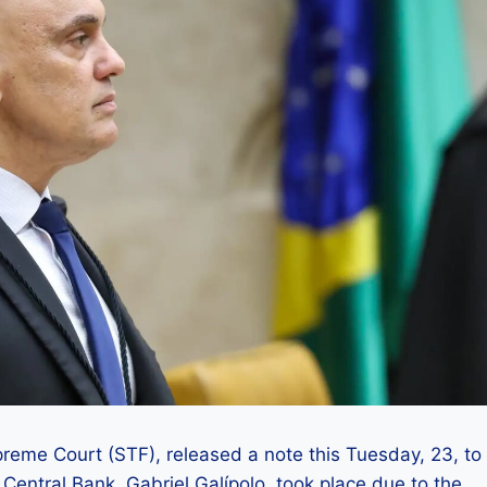
reme Court (STF), released a note this Tuesday, 23, to
e Central Bank, Gabriel Galípolo, took place due to the