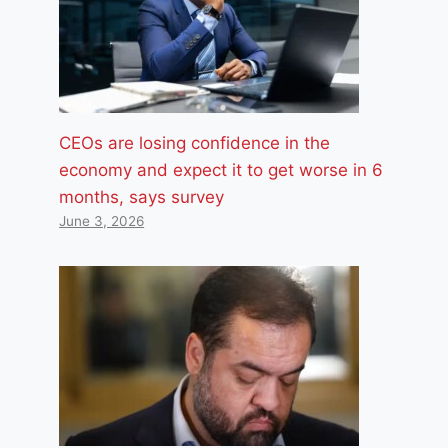
CEOs are losing confidence in the
economy and expect it to get worse in 6
months, says survey
June 3, 2026