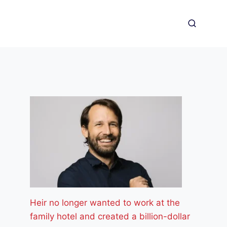
Heir no longer wanted to work at the
family hotel and created a billion-dollar