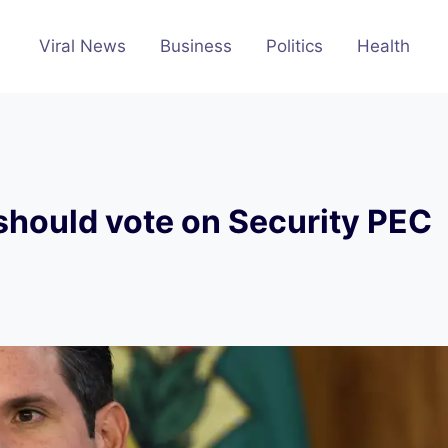
Viral News
Business
Politics
Health
should vote on Security PEC