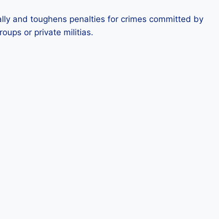
ially and toughens penalties for crimes committed by
oups or private militias.