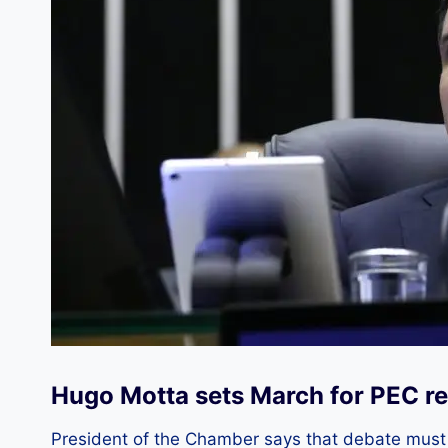
Hugo Motta sets March for PEC re
President of the Chamber says that debate must b