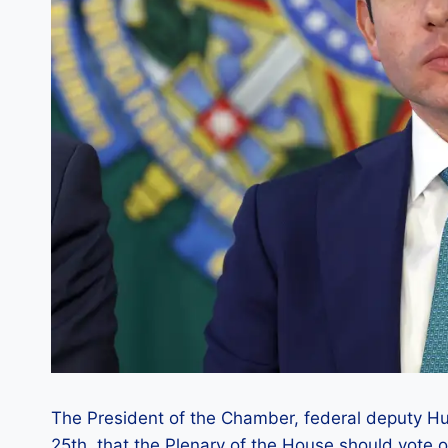
The President of the Chamber, federal deputy H
25th, that the Plenary of the House should vote