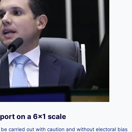
port on a 6×1 scale
e carried out with caution and without electoral bias