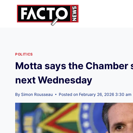
Skip
to
content
POLITICS
Motta says the Chamber 
next Wednesday
By
Simon Rousseau
Posted on
February 26, 2026 3:30 am