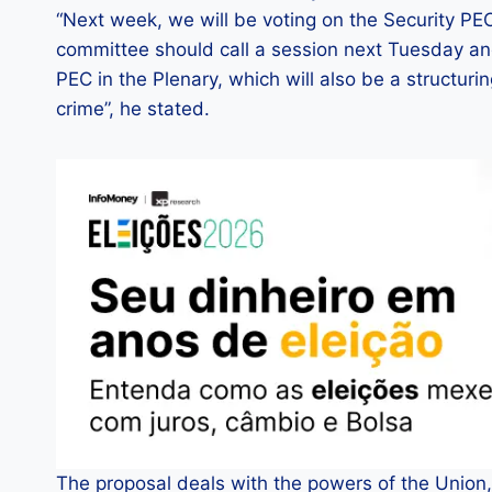
“Next week, we will be voting on the Security PEC
committee should call a session next Tuesday an
PEC in the Plenary, which will also be a structur
crime”, he stated.
The proposal deals with the powers of the Union, 