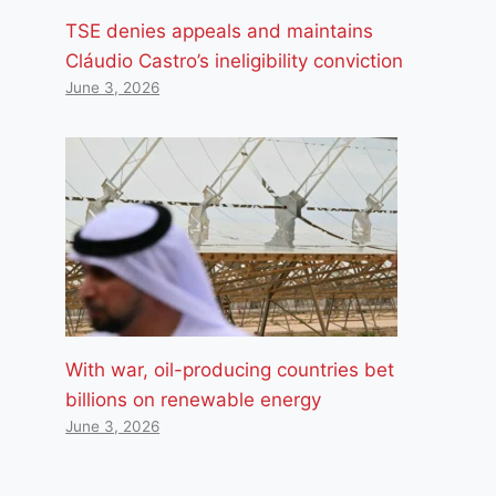
TSE denies appeals and maintains
Cláudio Castro’s ineligibility conviction
June 3, 2026
With war, oil-producing countries bet
billions on renewable energy
June 3, 2026