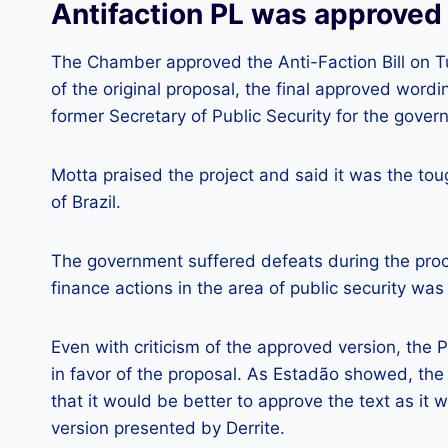
Antifaction PL was approved
The Chamber approved the Anti-Faction Bill on T
of the original proposal, the final approved word
former Secretary of Public Security for the govern
Motta praised the project and said it was the to
of Brazil.
The government suffered defeats during the proce
finance actions in the area of ​​public security was l
Even with criticism of the approved version, the 
in favor of the proposal. As Estadão showed, the 
that it would be better to approve the text as it 
version presented by Derrite.