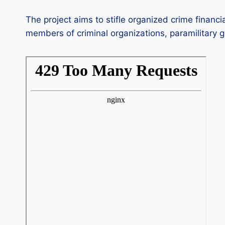
The project aims to stifle organized crime financ
members of criminal organizations, paramilitary gr