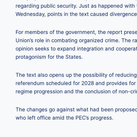
regarding public security. Just as happened with
Wednesday, points in the text caused divergenc
For members of the government, the report pres
Union’s role in combating organized crime. The ra
opinion seeks to expand integration and cooperat
protagonism for the States.
The text also opens up the possibility of reducing
referendum scheduled for 2028 and provides for t
regime progression and the conclusion of non-cri
The changes go against what had been proposed 
who left office amid the PEC’s progress.