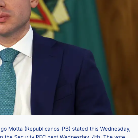
ugo Motta (Republicanos-PB) stated this Wednesday,
 on the Security PEC next Wednesday, 4th. The vote