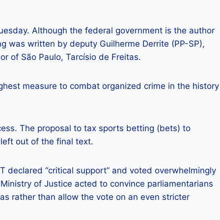
uesday. Although the federal government is the author
ing was written by deputy Guilherme Derrite (PP-SP),
or of São Paulo, Tarcísio de Freitas.
ughest measure to combat organized crime in the history
ss. The proposal to tax sports betting (bets) to
eft out of the final text.
PT declared “critical support” and voted overwhelmingly
Ministry of Justice acted to convince parliamentarians
was rather than allow the vote on an even stricter