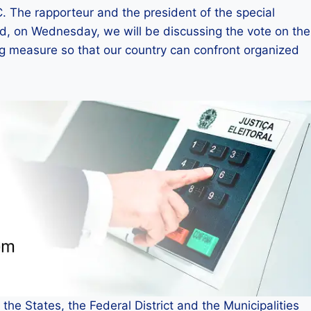
. The rapporteur and the president of the special
d, on Wednesday, we will be discussing the vote on the
ing measure so that our country can confront organized
the States, the Federal District and the Municipalities