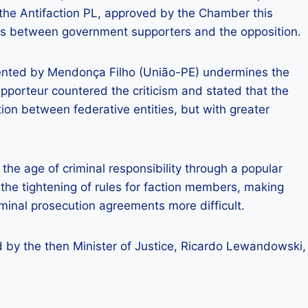
 the Antifaction PL, approved by the Chamber this
es between government supporters and the opposition.
ented by Mendonça Filho (União-PE) undermines the
pporteur countered the criticism and stated that the
ion between federative entities, but with greater
 the age of criminal responsibility through a popular
he tightening of rules for faction members, making
minal prosecution agreements more difficult.
by the then Minister of Justice, Ricardo Lewandowski,