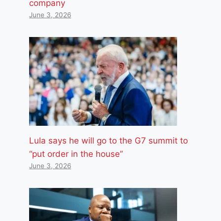
company
June 3, 2026
Lula says he will go to the G7 summit to
“put order in the house”
June 3, 2026