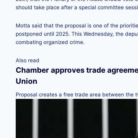
should take place after a special committee sess
Motta said that the proposal is one of the priorit
postponed until 2025. This Wednesday, the depu
combating organized crime.
Also read
Chamber approves trade agreeme
Union
Proposal creates a free trade area between the 