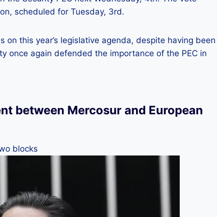
ion, scheduled for Tuesday, 3rd.
ies on this year’s legislative agenda, despite having been
ty once again defended the importance of the PEC in
nt between Mercosur and European
two blocks