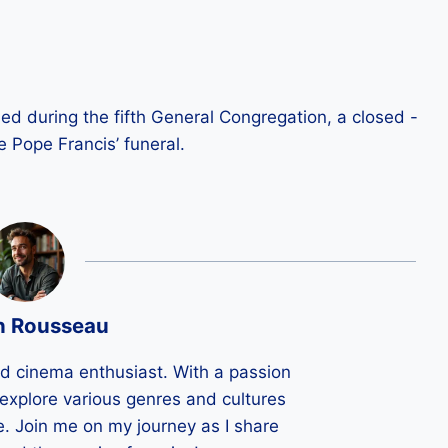
d during the fifth General Congregation, a closed -
e Pope Francis’ funeral.
n Rousseau
ld cinema enthusiast. With a passion
 I explore various genres and cultures
e. Join me on my journey as I share