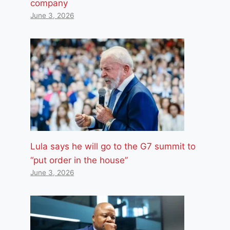
company
June 3, 2026
Lula says he will go to the G7 summit to
“put order in the house”
June 3, 2026