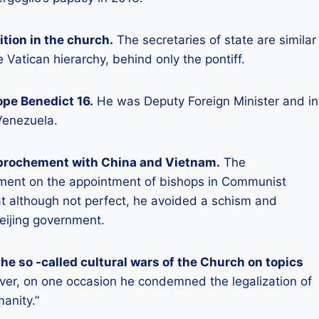
ition in the church.
The secretaries of state are similar
 Vatican hierarchy, behind only the pontiff.
ope Benedict 16.
He was Deputy Foreign Minister and in
Venezuela.
approchement with China and Vietnam.
The
ment on the appointment of bishops in Communist
t although not perfect, he avoided a schism and
eijing government.
the so -called cultural wars of the Church on topics
r, on one occasion he condemned the legalization of
anity.”