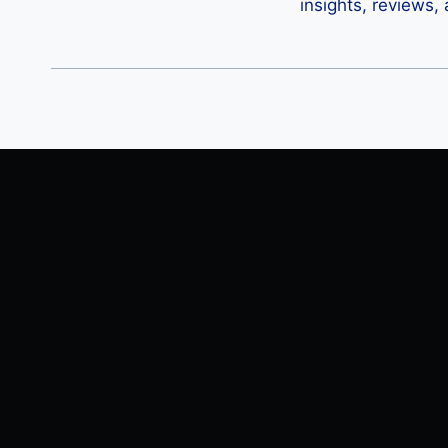
insights, reviews,