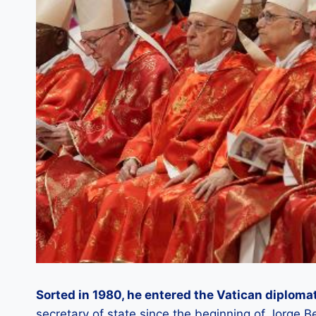
Sorted in 1980, he entered the Vatican diplomat
secretary of state since the beginning of Jorge B