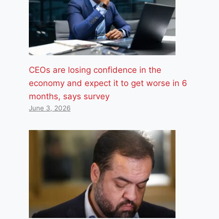
CEOs are losing confidence in the
economy and expect it to get worse in 6
months, says survey
June 3, 2026