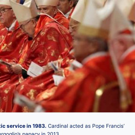
ic service in 1983.
Cardinal acted as Pope Francis’
ergoglio’s papacy in 2013.