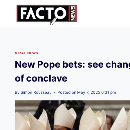
Skip
to
content
VIRAL NEWS
New Pope bets: see change
of conclave
By
Simon Rousseau
Posted on
May 7, 2025 6:31 pm