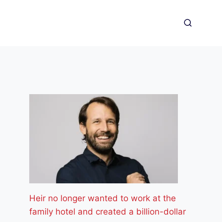
Heir no longer wanted to work at the
family hotel and created a billion-dollar