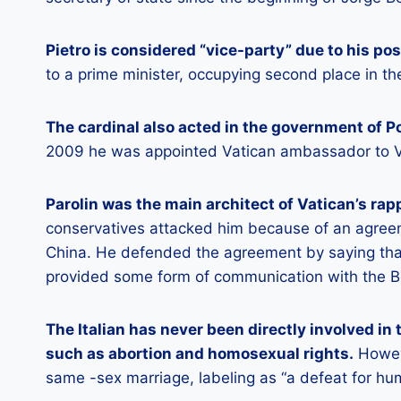
Pietro is considered “vice-party” due to his pos
to a prime minister, occupying second place in the
The cardinal also acted in the government of P
2009 he was appointed Vatican ambassador to 
Parolin was the main architect of Vatican’s r
conservatives attacked him because of an agree
China. He defended the agreement by saying tha
provided some form of communication with the B
The Italian has never been directly involved in 
such as abortion and homosexual rights.
Howeve
same -sex marriage, labeling as “a defeat for hum