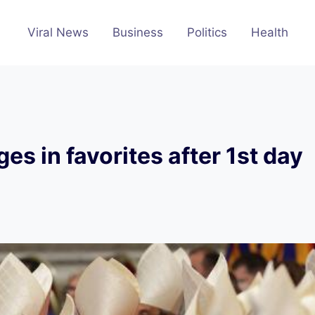
Viral News
Business
Politics
Health
s in favorites after 1st day