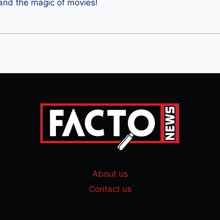
 and the magic of movies!
About us
Contact us