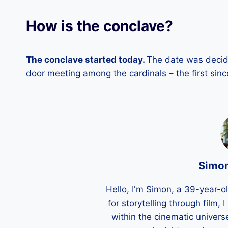
How is the conclave?
The conclave started today.
The date was decide
door meeting among the cardinals – the first sinc
Simo
Hello, I'm Simon, a 39-year-o
for storytelling through film,
within the cinematic univers