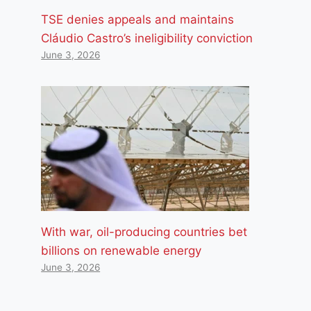
TSE denies appeals and maintains
Cláudio Castro’s ineligibility conviction
June 3, 2026
With war, oil-producing countries bet
billions on renewable energy
June 3, 2026