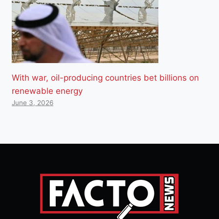
With war, oil-producing countries bet billions on
renewable energy
June 3, 2026