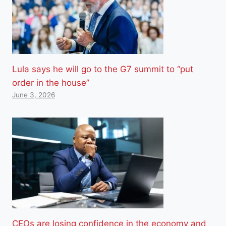
Lula says he will go to the G7 summit to “put
order in the house”
June 3, 2026
CEOs are losing confidence in the economy and