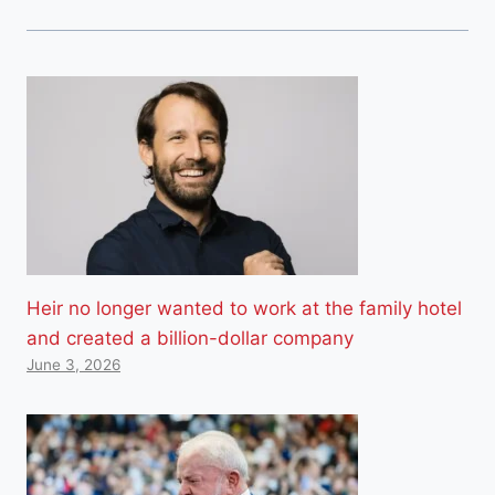
Heir no longer wanted to work at the family hotel
and created a billion-dollar company
June 3, 2026