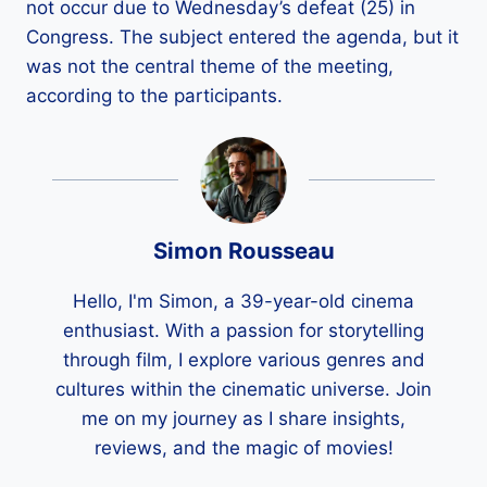
not occur due to Wednesday’s defeat (25) in
Congress. The subject entered the agenda, but it
was not the central theme of the meeting,
according to the participants.
Simon Rousseau
Hello, I'm Simon, a 39-year-old cinema
enthusiast. With a passion for storytelling
through film, I explore various genres and
cultures within the cinematic universe. Join
me on my journey as I share insights,
reviews, and the magic of movies!