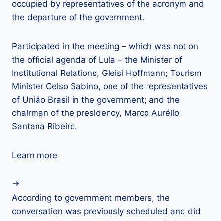
occupied by representatives of the acronym and
the departure of the government.
Participated in the meeting – which was not on
the official agenda of Lula – the Minister of
Institutional Relations, Gleisi Hoffmann; Tourism
Minister Celso Sabino, one of the representatives
of União Brasil in the government; and the
chairman of the presidency, Marco Aurélio
Santana Ribeiro.
Learn more
According to government members, the
conversation was previously scheduled and did