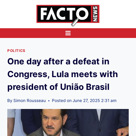
Skip
to
content
POLITICS
One day after a defeat in
Congress, Lula meets with
president of União Brasil
By
Simon Rousseau
Posted on
June 27, 2025 2:31 am