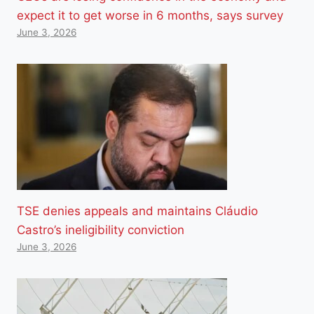
expect it to get worse in 6 months, says survey
June 3, 2026
TSE denies appeals and maintains Cláudio
Castro’s ineligibility conviction
June 3, 2026