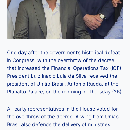
One day after the government’s historical defeat
in Congress, with the overthrow of the decree
that increased the Financial Operations Tax (IOF),
President Luiz Inacio Lula da Silva received the
president of União Brasil, Antonio Rueda, at the
Planalto Palace, on the morning of Thursday (26).
All party representatives in the House voted for
the overthrow of the decree. A wing from União
Brasil also defends the delivery of ministries