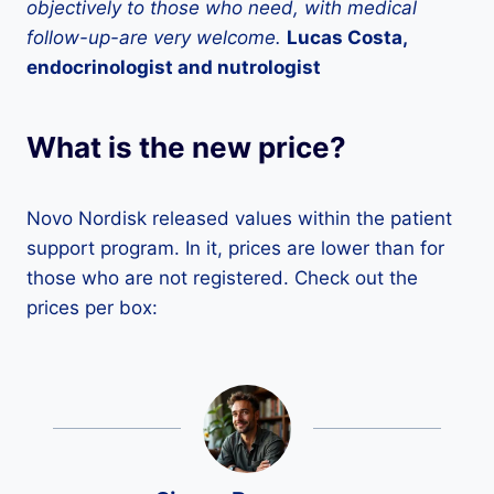
objectively to those who need, with medical
follow-up-are very welcome.
Lucas Costa,
endocrinologist and nutrologist
What is the new price?
Novo Nordisk released values ​​within the patient
support program. In it, prices are lower than for
those who are not registered. Check out the
prices per box: