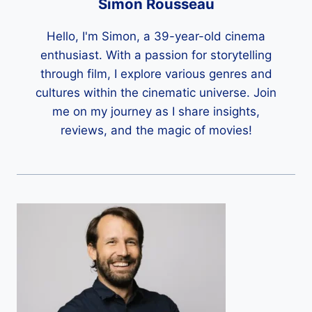
Simon Rousseau
Hello, I'm Simon, a 39-year-old cinema
enthusiast. With a passion for storytelling
through film, I explore various genres and
cultures within the cinematic universe. Join
me on my journey as I share insights,
reviews, and the magic of movies!