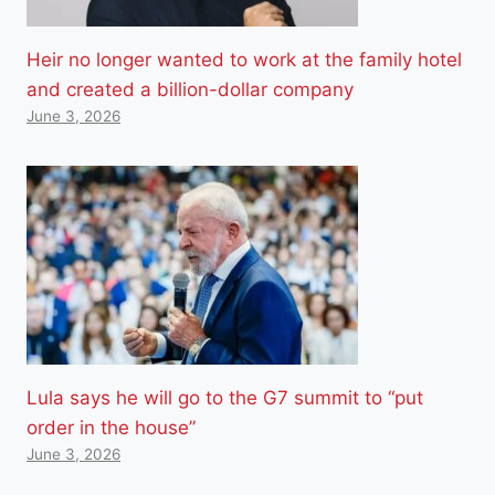
Heir no longer wanted to work at the family hotel
and created a billion-dollar company
June 3, 2026
Lula says he will go to the G7 summit to “put
order in the house”
June 3, 2026