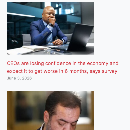
CEOs are losing confidence in the economy and
expect it to get worse in 6 months, says survey
June 3, 2026