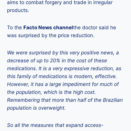
aims to combat forgery and trade in irregular
products.
To the
Facto News channel
the doctor said he
was surprised by the price reduction.
We were surprised by this very positive news, a
decrease of up to 20% in the cost of these
medications. It is a very expressive reduction, as
this family of medications is modern, effective.
However, it has a large impediment for much of
the population, which is the high cost.
Remembering that more than half of the Brazilian
population is overweight.
So all the measures that expand access-