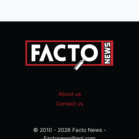
About us
Contact us
© 2010 - 2026 Facto News -
Factonews@aol.com