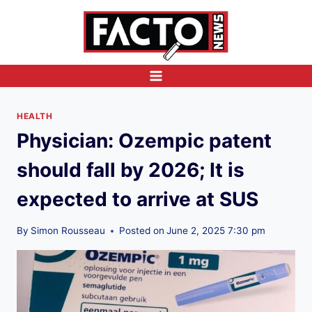
Skip
to
content
HEALTH
Physician: Ozempic patent
should fall by 2026; It is
expected to arrive at SUS
By
Simon Rousseau
Posted on
June 2, 2025 7:30 pm