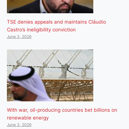
TSE denies appeals and maintains Cláudio
Castro’s ineligibility conviction
June 3, 2026
With war, oil-producing countries bet billions on
renewable energy
June 3, 2026