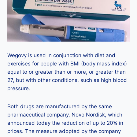
Wegovy is used in conjunction with diet and
exercises for people with BMI (body mass index)
equal to or greater than or more, or greater than
27, but with other conditions, such as high blood
pressure.
Both drugs are manufactured by the same
pharmaceutical company, Novo Nordisk, which
announced today the reduction of up to 20% in
prices. The measure adopted by the company