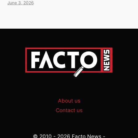
June 3, 2026
About us
Contact us
© 2010 - 2026 Facto News -