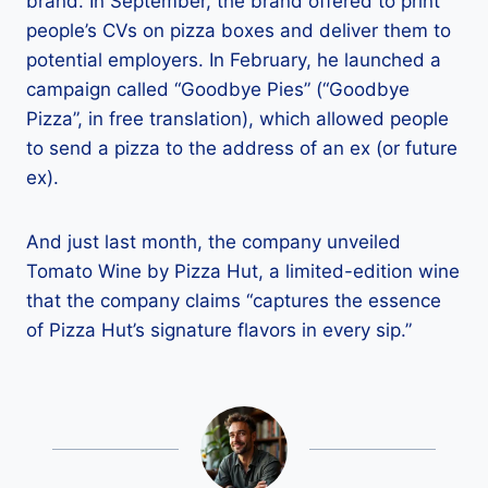
brand. In September, the brand offered to print
people’s CVs on pizza boxes and deliver them to
potential employers. In February, he launched a
campaign called “Goodbye Pies” (“Goodbye
Pizza”, in free translation), which allowed people
to send a pizza to the address of an ex (or future
ex).
And just last month, the company unveiled
Tomato Wine by Pizza Hut, a limited-edition wine
that the company claims “captures the essence
of Pizza Hut’s signature flavors in every sip.”