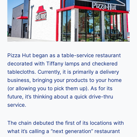
Pizza Hut began as a table-service restaurant
decorated with Tiffany lamps and checkered
tablecloths. Currently, it is primarily a delivery
business, bringing your products to your home
(or allowing you to pick them up). As for its
future, it’s thinking about a quick drive-thru
service.
The chain debuted the first of its locations with
what it’s calling a “next generation” restaurant