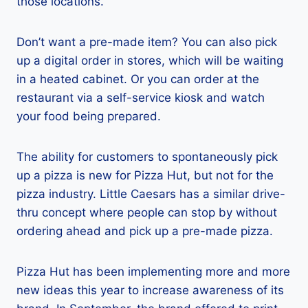
those locations.
Don’t want a pre-made item? You can also pick
up a digital order in stores, which will be waiting
in a heated cabinet. Or you can order at the
restaurant via a self-service kiosk and watch
your food being prepared.
The ability for customers to spontaneously pick
up a pizza is new for Pizza Hut, but not for the
pizza industry. Little Caesars has a similar drive-
thru concept where people can stop by without
ordering ahead and pick up a pre-made pizza.
Pizza Hut has been implementing more and more
new ideas this year to increase awareness of its