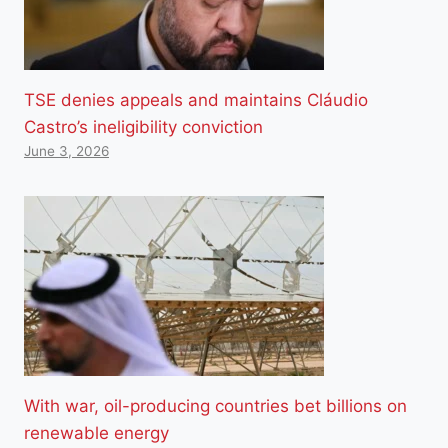
TSE denies appeals and maintains Cláudio
Castro’s ineligibility conviction
June 3, 2026
With war, oil-producing countries bet billions on
renewable energy