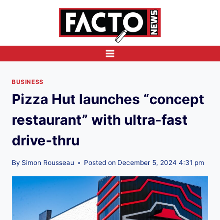
Skip
to
content
BUSINESS
Pizza Hut launches “concept
restaurant” with ultra-fast
drive-thru
By
Simon Rousseau
Posted on
December 5, 2024 4:31 pm