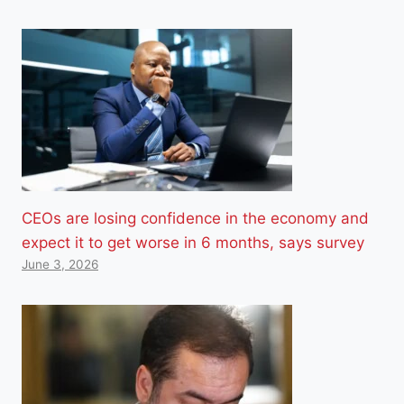
CEOs are losing confidence in the economy and
expect it to get worse in 6 months, says survey
June 3, 2026