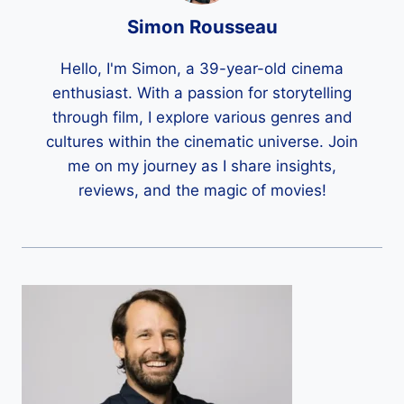
Simon Rousseau
Hello, I'm Simon, a 39-year-old cinema
enthusiast. With a passion for storytelling
through film, I explore various genres and
cultures within the cinematic universe. Join
me on my journey as I share insights,
reviews, and the magic of movies!