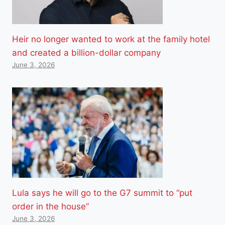
Heir no longer wanted to work at the family hotel
and created a billion-dollar company
June 3, 2026
Lula says he will go to the G7 summit to “put
order in the house”
June 3, 2026