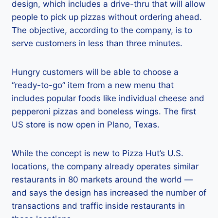
design, which includes a drive-thru that will allow
people to pick up pizzas without ordering ahead.
The objective, according to the company, is to
serve customers in less than three minutes.
Hungry customers will be able to choose a
“ready-to-go” item from a new menu that
includes popular foods like individual cheese and
pepperoni pizzas and boneless wings. The first
US store is now open in Plano, Texas.
While the concept is new to Pizza Hut’s U.S.
locations, the company already operates similar
restaurants in 80 markets around the world —
and says the design has increased the number of
transactions and traffic inside restaurants in