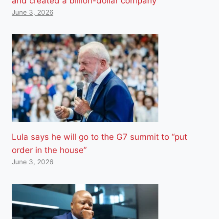
and created a billion-dollar company
June 3, 2026
Lula says he will go to the G7 summit to “put
order in the house”
June 3, 2026