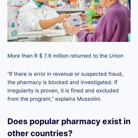
More than R $ 7.9 million returned to the Union
“If there is error in revenue or suspected fraud,
the pharmacy is blocked and investigated. If
irregularity is proven, it is fined and excluded
from the program,” explains Mussolini.
Does popular pharmacy exist in
other countries?