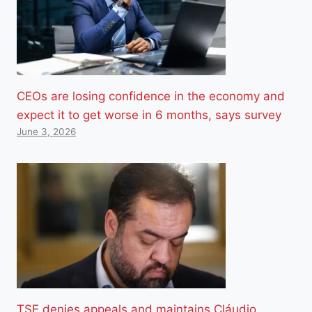
CEOs are losing confidence in the economy and
expect it to get worse in 6 months, says survey
June 3, 2026
TSE denies appeals and maintains Cláudio