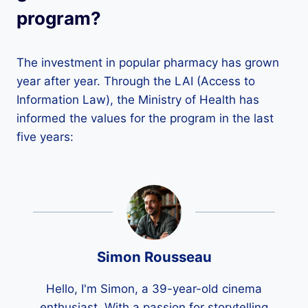
program?
The investment in popular pharmacy has grown
year after year. Through the LAI (Access to
Information Law), the Ministry of Health has
informed the values ​​for the program in the last
five years:
Simon Rousseau
Hello, I'm Simon, a 39-year-old cinema
enthusiast. With a passion for storytelling