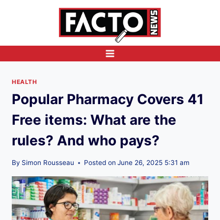
Skip
to
content
HEALTH
Popular Pharmacy Covers 41
Free items: What are the
rules? And who pays?
By
Simon Rousseau
Posted on
June 26, 2025 5:31 am