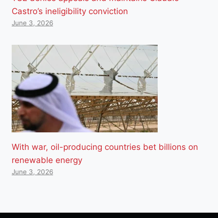
Castro’s ineligibility conviction
June 3, 2026
With war, oil-producing countries bet billions on
renewable energy
June 3, 2026