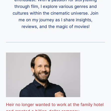
through film, I explore various genres and
cultures within the cinematic universe. Join
me on my journey as I share insights,
reviews, and the magic of movies!
Heir no longer wanted to work at the family hotel