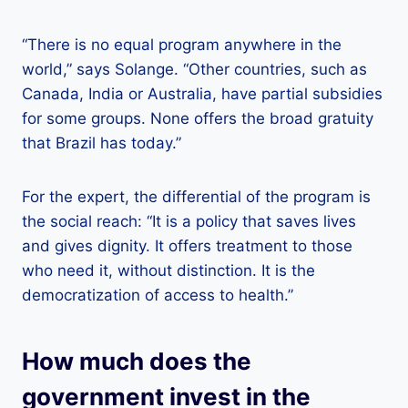
“There is no equal program anywhere in the
world,” says Solange. “Other countries, such as
Canada, India or Australia, have partial subsidies
for some groups. None offers the broad gratuity
that Brazil has today.”
For the expert, the differential of the program is
the social reach: “It is a policy that saves lives
and gives dignity. It offers treatment to those
who need it, without distinction. It is the
democratization of access to health.”
How much does the
government invest in the