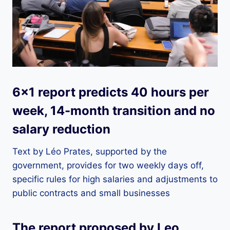
6×1 report predicts 40 hours per
week, 14-month transition and no
salary reduction
Text by Léo Prates, supported by the
government, provides for two weekly days off,
specific rules for high salaries and adjustments to
public contracts and small businesses
The report proposed by Leo