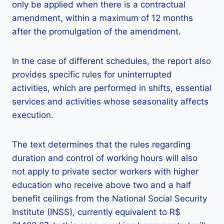
only be applied when there is a contractual
amendment, within a maximum of 12 months
after the promulgation of the amendment.
In the case of different schedules, the report also
provides specific rules for uninterrupted
activities, which are performed in shifts, essential
services and activities whose seasonality affects
execution.
The text determines that the rules regarding
duration and control of working hours will also
not apply to private sector workers with higher
education who receive above two and a half
benefit ceilings from the National Social Security
Institute (INSS), currently equivalent to R$