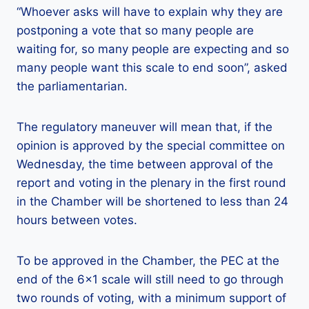
“Whoever asks will have to explain why they are
postponing a vote that so many people are
waiting for, so many people are expecting and so
many people want this scale to end soon”, asked
the parliamentarian.
The regulatory maneuver will mean that, if the
opinion is approved by the special committee on
Wednesday, the time between approval of the
report and voting in the plenary in the first round
in the Chamber will be shortened to less than 24
hours between votes.
To be approved in the Chamber, the PEC at the
end of the 6×1 scale will still need to go through
two rounds of voting, with a minimum support of