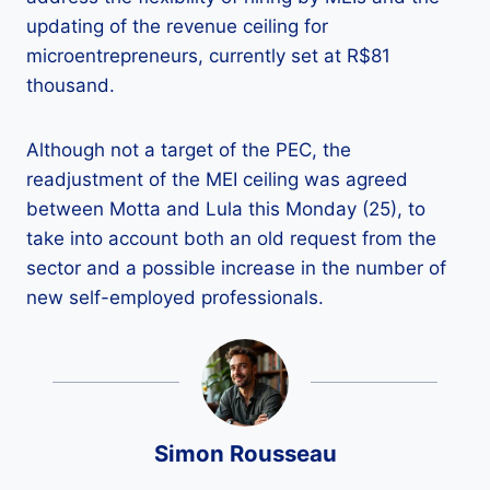
updating of the revenue ceiling for
microentrepreneurs, currently set at R$81
thousand.
Although not a target of the PEC, the
readjustment of the MEI ceiling was agreed
between Motta and Lula this Monday (25), to
take into account both an old request from the
sector and a possible increase in the number of
new self-employed professionals.
Simon Rousseau