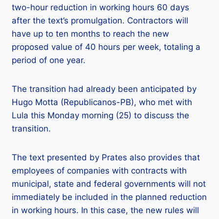
two-hour reduction in working hours 60 days
after the text’s promulgation. Contractors will
have up to ten months to reach the new
proposed value of 40 hours per week, totaling a
period of one year.
The transition had already been anticipated by
Hugo Motta (Republicanos-PB), who met with
Lula this Monday morning (25) to discuss the
transition.
The text presented by Prates also provides that
employees of companies with contracts with
municipal, state and federal governments will not
immediately be included in the planned reduction
in working hours. In this case, the new rules will