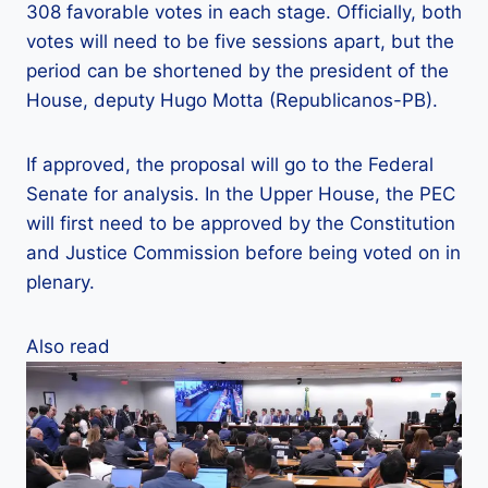
308 favorable votes in each stage. Officially, both
votes will need to be five sessions apart, but the
period can be shortened by the president of the
House, deputy Hugo Motta (Republicanos-PB).
If approved, the proposal will go to the Federal
Senate for analysis. In the Upper House, the PEC
will first need to be approved by the Constitution
and Justice Commission before being voted on in
plenary.
Also read