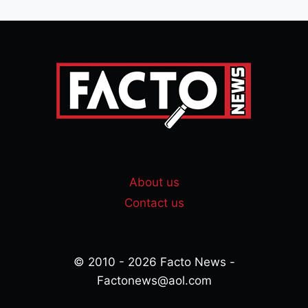
About us
Contact us
© 2010 - 2026 Facto News -
Factonews@aol.com