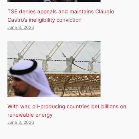
TSE denies appeals and maintains Cláudio
Castro’s ineligibility conviction
June 3, 2026
With war, oil-producing countries bet billions on
renewable energy
June 3, 2026