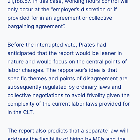
21,188.87. In this case, working hours control will
only occur at the “employer’s discretion or if
provided for in an agreement or collective
bargaining agreement”.
Before the interrupted vote, Prates had
anticipated that the report would be leaner in
nature and would focus on the central points of
labor changes. The rapporteur’s idea is that
specific themes and points of disagreement are
subsequently regulated by ordinary laws and
collective negotiations to avoid frivolity given the
complexity of the current labor laws provided for
in the CLT.
The report also predicts that a separate law will
address the flexibility of hiring by MEIs and the