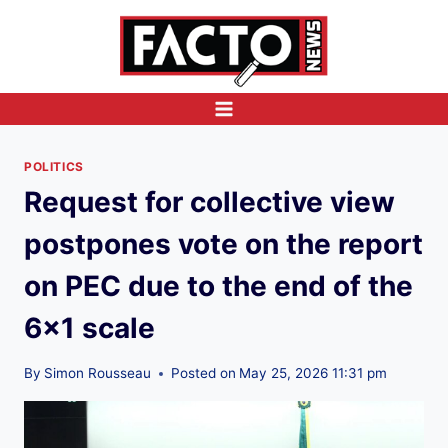
Skip
to
content
POLITICS
Request for collective view
postpones vote on the report
on PEC due to the end of the
6×1 scale
By
Simon Rousseau
Posted on
May 25, 2026 11:31 pm