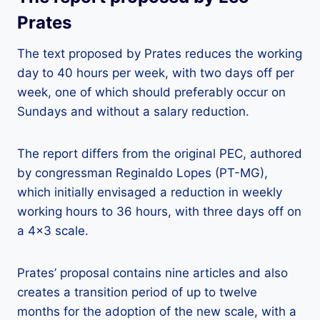
Prates
The text proposed by Prates reduces the working
day to 40 hours per week, with two days off per
week, one of which should preferably occur on
Sundays and without a salary reduction.
The report differs from the original PEC, authored
by congressman Reginaldo Lopes (PT-MG),
which initially envisaged a reduction in weekly
working hours to 36 hours, with three days off on
a 4×3 scale.
Prates’ proposal contains nine articles and also
creates a transition period of up to twelve
months for the adoption of the new scale, with a