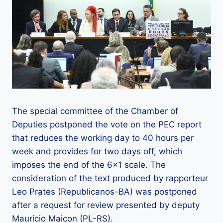
The special committee of the Chamber of
Deputies postponed the vote on the PEC report
that reduces the working day to 40 hours per
week and provides for two days off, which
imposes the end of the 6×1 scale. The
consideration of the text produced by rapporteur
Leo Prates (Republicanos-BA) was postponed
after a request for review presented by deputy
Maurício Maicon (PL-RS).