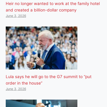
Heir no longer wanted to work at the family hotel
and created a billion-dollar company
June 3, 2026
Lula says he will go to the G7 summit to “put
order in the house”
June 3, 2026