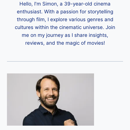
Hello, I'm Simon, a 39-year-old cinema
enthusiast. With a passion for storytelling
through film, I explore various genres and
cultures within the cinematic universe. Join
me on my journey as I share insights,
reviews, and the magic of movies!