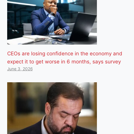
CEOs are losing confidence in the economy and
expect it to get worse in 6 months, says survey
June 3, 2026