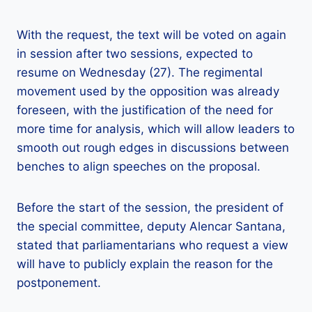
With the request, the text will be voted on again
in session after two sessions, expected to
resume on Wednesday (27). The regimental
movement used by the opposition was already
foreseen, with the justification of the need for
more time for analysis, which will allow leaders to
smooth out rough edges in discussions between
benches to align speeches on the proposal.
Before the start of the session, the president of
the special committee, deputy Alencar Santana,
stated that parliamentarians who request a view
will have to publicly explain the reason for the
postponement.