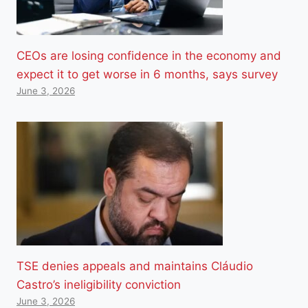
CEOs are losing confidence in the economy and
expect it to get worse in 6 months, says survey
June 3, 2026
TSE denies appeals and maintains Cláudio
Castro’s ineligibility conviction
June 3, 2026