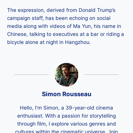
The expression, derived from Donald Trump’s
campaign staff, has been echoing on social
media along with videos of Ma Yun, his name in
Chinese, talking to executives at a bar or riding a
bicycle alone at night in Hangzhou.
Simon Rousseau
Hello, I'm Simon, a 39-year-old cinema
enthusiast. With a passion for storytelling
through film, I explore various genres and
cultures within the cinematic universe. Join