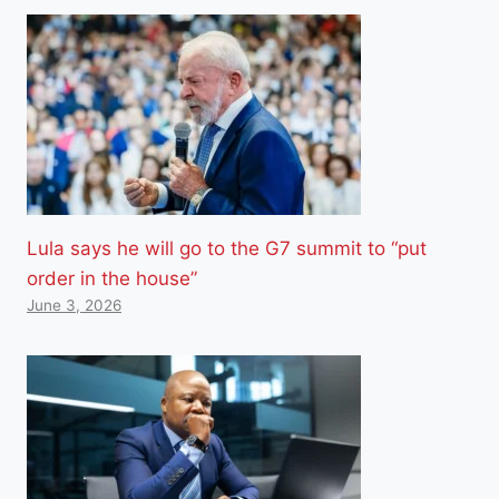
Lula says he will go to the G7 summit to “put
order in the house”
June 3, 2026