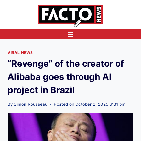
Skip
to
content
VIRAL NEWS
“Revenge” of the creator of
Alibaba goes through AI
project in Brazil
By
Simon Rousseau
Posted on
October 2, 2025 6:31 pm