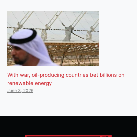
With war, oil-producing countries bet billions on
renewable energy
June 3, 2026