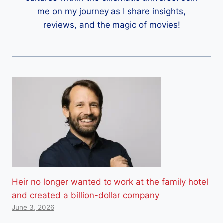
me on my journey as I share insights,
reviews, and the magic of movies!
Heir no longer wanted to work at the family hotel
and created a billion-dollar company
June 3, 2026