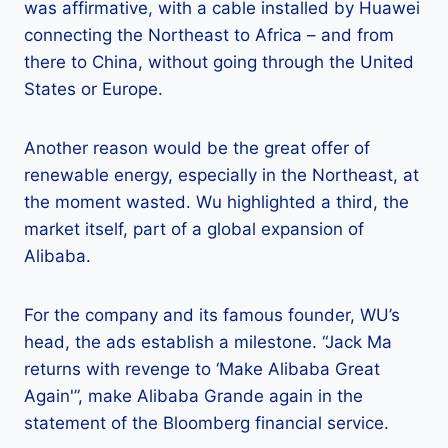
was affirmative, with a cable installed by Huawei
connecting the Northeast to Africa – and from
there to China, without going through the United
States or Europe.
Another reason would be the great offer of
renewable energy, especially in the Northeast, at
the moment wasted. Wu highlighted a third, the
market itself, part of a global expansion of
Alibaba.
For the company and its famous founder, WU’s
head, the ads establish a milestone. “Jack Ma
returns with revenge to ‘Make Alibaba Great
Again'”, make Alibaba Grande again in the
statement of the Bloomberg financial service.