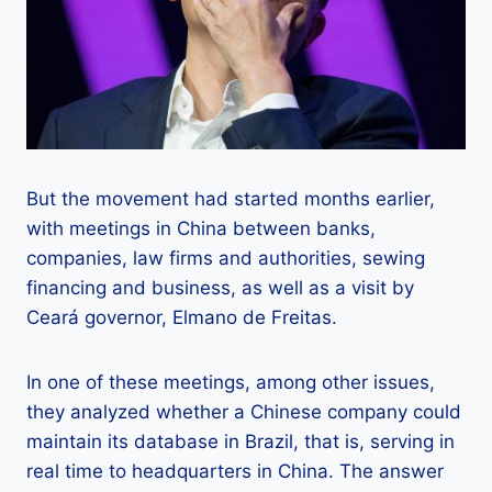
But the movement had started months earlier,
with meetings in China between banks,
companies, law firms and authorities, sewing
financing and business, as well as a visit by
Ceará governor, Elmano de Freitas.
In one of these meetings, among other issues,
they analyzed whether a Chinese company could
maintain its database in Brazil, that is, serving in
real time to headquarters in China. The answer