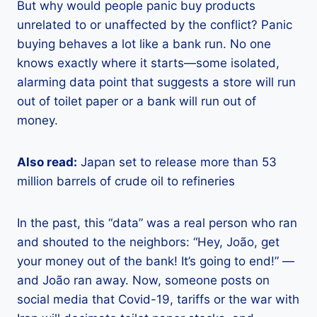
But why would people panic buy products
unrelated to or unaffected by the conflict? Panic
buying behaves a lot like a bank run. No one
knows exactly where it starts—some isolated,
alarming data point that suggests a store will run
out of toilet paper or a bank will run out of
money.
Also read:
Japan set to release more than 53
million barrels of crude oil to refineries
In the past, this “data” was a real person who ran
and shouted to the neighbors: “Hey, João, get
your money out of the bank! It’s going to end!” —
and João ran away. Now, someone posts on
social media that Covid-19, tariffs or the war with