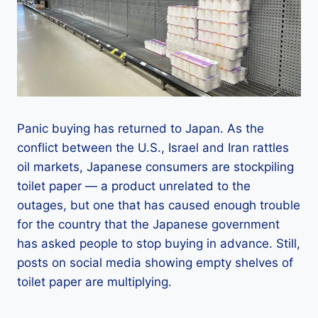
Panic buying has returned to Japan. As the
conflict between the U.S., Israel and Iran rattles
oil markets, Japanese consumers are stockpiling
toilet paper — a product unrelated to the
outages, but one that has caused enough trouble
for the country that the Japanese government
has asked people to stop buying in advance. Still,
posts on social media showing empty shelves of
toilet paper are multiplying.