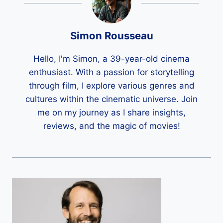
Simon Rousseau
Hello, I'm Simon, a 39-year-old cinema
enthusiast. With a passion for storytelling
through film, I explore various genres and
cultures within the cinematic universe. Join
me on my journey as I share insights,
reviews, and the magic of movies!