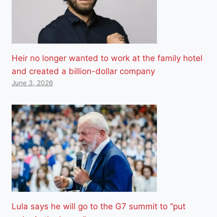
Heir no longer wanted to work at the family hotel
and created a billion-dollar company
June 3, 2026
Lula says he will go to the G7 summit to “put