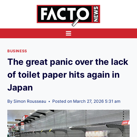
Skip
to
content
BUSINESS
The great panic over the lack
of toilet paper hits again in
Japan
By
Simon Rousseau
Posted on
March 27, 2026 5:31 am