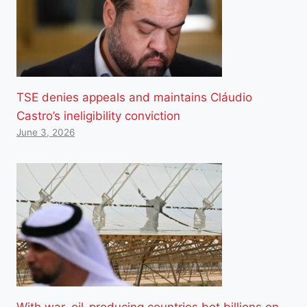
TSE denies appeals and maintains Cláudio
Castro’s ineligibility conviction
June 3, 2026
With war, oil-producing countries bet billions on