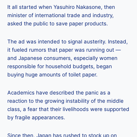
It all started when Yasuhiro Nakasone, then
minister of international trade and industry,
asked the public to save paper products.
The ad was intended to signal austerity. Instead,
it fueled rumors that paper was running out —
and Japanese consumers, especially women
responsible for household budgets, began
buying huge amounts of toilet paper.
Academics have described the panic as a
reaction to the growing instability of the middle
class, a fear that their livelihoods were supported
by fragile appearances.
Since then, Japan has rushed to stock up on