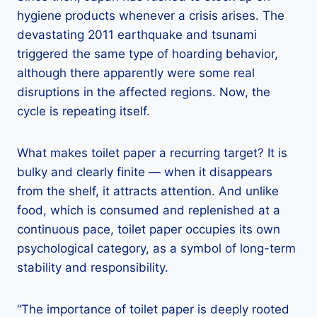
hygiene products whenever a crisis arises. The
devastating 2011 earthquake and tsunami
triggered the same type of hoarding behavior,
although there apparently were some real
disruptions in the affected regions. Now, the
cycle is repeating itself.
What makes toilet paper a recurring target? It is
bulky and clearly finite — when it disappears
from the shelf, it attracts attention. And unlike
food, which is consumed and replenished at a
continuous pace, toilet paper occupies its own
psychological category, as a symbol of long-term
stability and responsibility.
“The importance of toilet paper is deeply rooted