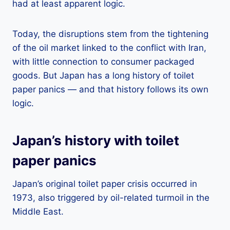
had at least apparent logic.
Today, the disruptions stem from the tightening
of the oil market linked to the conflict with Iran,
with little connection to consumer packaged
goods. But Japan has a long history of toilet
paper panics — and that history follows its own
logic.
Japan’s history with toilet
paper panics
Japan’s original toilet paper crisis occurred in
1973, also triggered by oil-related turmoil in the
Middle East.