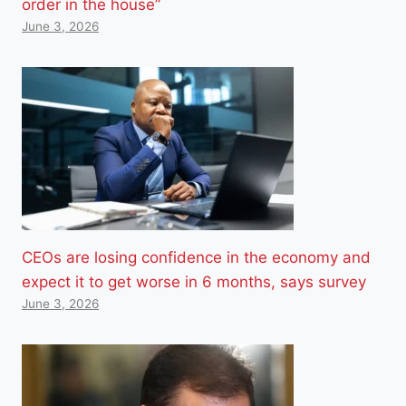
order in the house”
June 3, 2026
CEOs are losing confidence in the economy and
expect it to get worse in 6 months, says survey
June 3, 2026