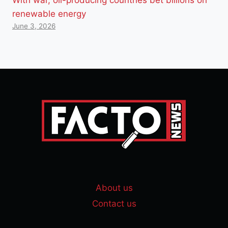
renewable energy
June 3, 2026
About us
Contact us