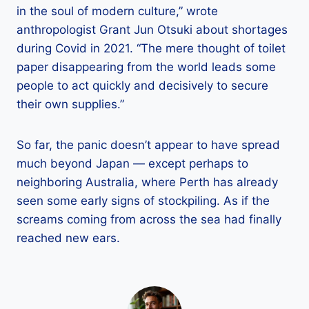
in the soul of modern culture,” wrote
anthropologist Grant Jun Otsuki about shortages
during Covid in 2021. “The mere thought of toilet
paper disappearing from the world leads some
people to act quickly and decisively to secure
their own supplies.”
So far, the panic doesn’t appear to have spread
much beyond Japan — except perhaps to
neighboring Australia, where Perth has already
seen some early signs of stockpiling. As if the
screams coming from across the sea had finally
reached new ears.