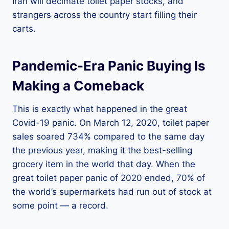
Iran will decimate toilet paper stocks, and
strangers across the country start filling their
carts.
Pandemic-Era Panic Buying Is
Making a Comeback
This is exactly what happened in the great
Covid-19 panic. On March 12, 2020, toilet paper
sales soared 734% compared to the same day
the previous year, making it the best-selling
grocery item in the world that day. When the
great toilet paper panic of 2020 ended, 70% of
the world’s supermarkets had run out of stock at
some point — a record.