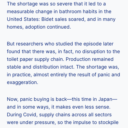
The shortage was so severe that it led to a
measurable change in bathroom habits in the
United States: Bidet sales soared, and in many
homes, adoption continued.
But researchers who studied the episode later
found that there was, in fact, no disruption to the
toilet paper supply chain. Production remained
stable and distribution intact. The shortage was,
in practice, almost entirely the result of panic and
exaggeration.
Now, panic buying is back—this time in Japan—
and in some ways, it makes even less sense.
During Covid, supply chains across all sectors
were under pressure, so the impulse to stockpile