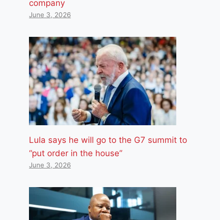
company
June 3, 2026
Lula says he will go to the G7 summit to
“put order in the house”
June 3, 2026