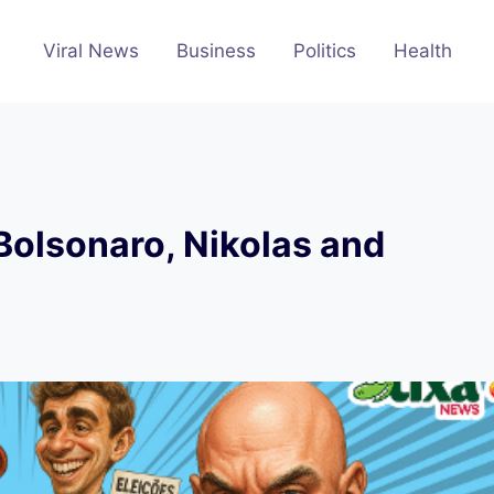
Viral News
Business
Politics
Health
Bolsonaro, Nikolas and