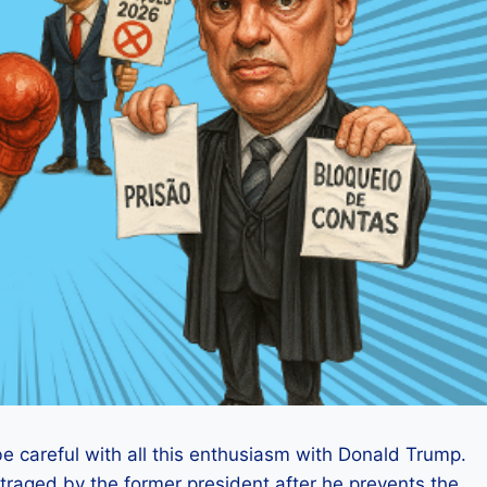
e careful with all this enthusiasm with Donald Trump.
raged by the former president after he prevents the