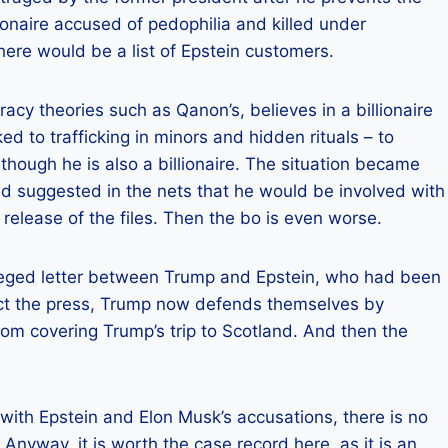
llionaire accused of pedophilia and killed under
here would be a list of Epstein customers.
racy theories such as Qanon’s, believes in a billionaire
d to trafficking in minors and hidden rituals – to
 though he is also a billionaire. The situation became
 suggested in the nets that he would be involved with
 release of the files. Then the bo is even worse.
alleged letter between Trump and Epstein, who had been
ject the press, Trump now defends themselves by
rom covering Trump’s trip to Scotland. And then the
 with Epstein and Elon Musk’s accusations, there is no
 Anyway, it is worth the case record here, as it is an