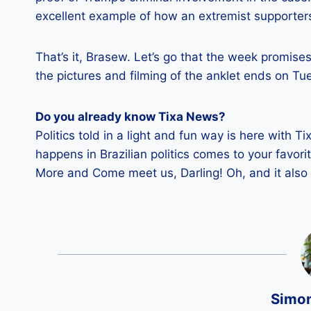
excellent example of how an extremist supporter
That’s it, Brasew. Let’s go that the week promise
the pictures and filming of the anklet ends on Tu
Do you already know Tixa News?
Politics told in a light and fun way is here with Ti
happens in Brazilian politics comes to your favor
More and Come meet us, Darling! Oh, and it also 
Simo