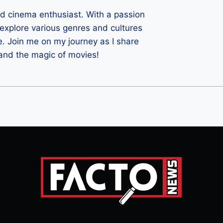
ld cinema enthusiast. With a passion
 I explore various genres and cultures
e. Join me on my journey as I share
 and the magic of movies!