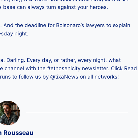
s base can always turn against your heroes.
s. And the deadline for Bolsonaro’s lawyers to explain
esday night.
xa, Darling. Every day, or rather, every night, what
ite channel with the #ethosenicity newsletter. Click Read
runs to follow us by @tixaNews on all networks!
n Rousseau