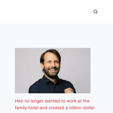
Heir no longer wanted to work at the
family hotel and created a billion-dollar