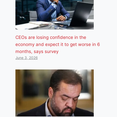
CEOs are losing confidence in the
economy and expect it to get worse in 6
months, says survey
June 3, 2026