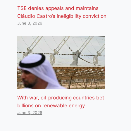
TSE denies appeals and maintains
Cláudio Castro’s ineligibility conviction
June 3, 2026
With war, oil-producing countries bet
billions on renewable energy
June 3, 2026