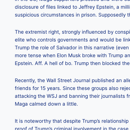
disclosure of files linked to Jeffrey Epstein, a mi
suspicious circumstances in prison. Supposedly t
The extremist right, strongly influenced by conspi
elite who controls governments and would be linke
Trump the role of Salvador in this narrative (even
more tense when Elon Musk broke with Trump and
Epstein. Aff. A hell of bo. Trump then blocked the
Recently, the Wall Street Journal published an 
friends for 15 years. Since these groups also re
attacking the WSJ and banning their journalists f
Maga calmed down a little.
It is noteworthy that despite Trump’s relationship
proof of Trump’s criminal involvement in the case.