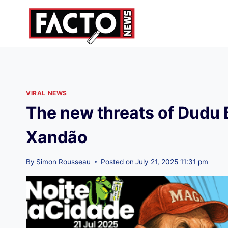
Skip
to
content
VIRAL NEWS
The new threats of Dudu 
Xandão
By
Simon Rousseau
Posted on
July 21, 2025 11:31 pm