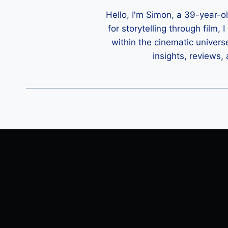
Hello, I'm Simon, a 39-year-o
for storytelling through film,
within the cinematic univers
insights, reviews,