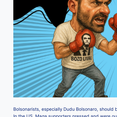
Bolsonarists, especially Dudu Bolsonaro, should b
In the US, Maga supporters pressed and were out