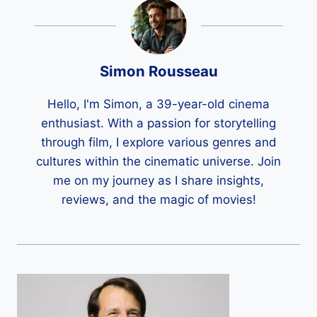
Simon Rousseau
Hello, I'm Simon, a 39-year-old cinema
enthusiast. With a passion for storytelling
through film, I explore various genres and
cultures within the cinematic universe. Join
me on my journey as I share insights,
reviews, and the magic of movies!