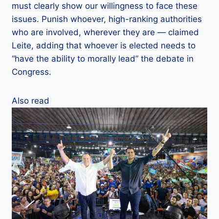
must clearly show our willingness to face these
issues. Punish whoever, high-ranking authorities
who are involved, wherever they are — claimed
Leite, adding that whoever is elected needs to
“have the ability to morally lead” the debate in
Congress.
Also read