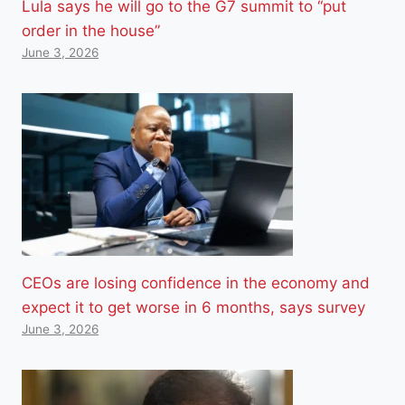
Lula says he will go to the G7 summit to “put
order in the house”
June 3, 2026
CEOs are losing confidence in the economy and
expect it to get worse in 6 months, says survey
June 3, 2026