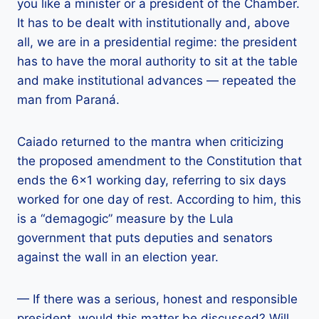
you like a minister or a president of the Chamber.
It has to be dealt with institutionally and, above
all, we are in a presidential regime: the president
has to have the moral authority to sit at the table
and make institutional advances — repeated the
man from Paraná.
Caiado returned to the mantra when criticizing
the proposed amendment to the Constitution that
ends the 6×1 working day, referring to six days
worked for one day of rest. According to him, this
is a “demagogic” measure by the Lula
government that puts deputies and senators
against the wall in an election year.
— If there was a serious, honest and responsible
president, would this matter be discussed? Will