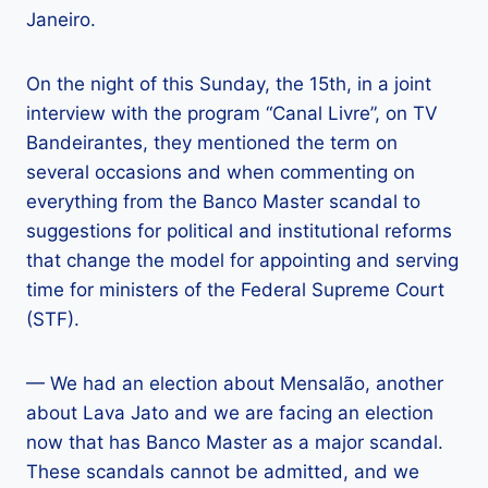
Janeiro.
On the night of this Sunday, the 15th, in a joint
interview with the program “Canal Livre”, on TV
Bandeirantes, they mentioned the term on
several occasions and when commenting on
everything from the Banco Master scandal to
suggestions for political and institutional reforms
that change the model for appointing and serving
time for ministers of the Federal Supreme Court
(STF).
— We had an election about Mensalão, another
about Lava Jato and we are facing an election
now that has Banco Master as a major scandal.
These scandals cannot be admitted, and we