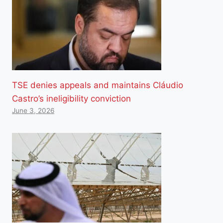
TSE denies appeals and maintains Cláudio
Castro’s ineligibility conviction
June 3, 2026