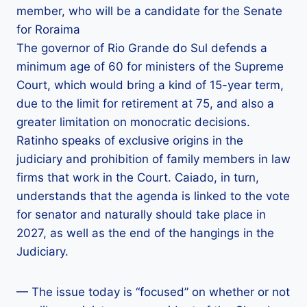
member, who will be a candidate for the Senate
for Roraima
The governor of Rio Grande do Sul defends a
minimum age of 60 for ministers of the Supreme
Court, which would bring a kind of 15-year term,
due to the limit for retirement at 75, and also a
greater limitation on monocratic decisions.
Ratinho speaks of exclusive origins in the
judiciary and prohibition of family members in law
firms that work in the Court. Caiado, in turn,
understands that the agenda is linked to the vote
for senator and naturally should take place in
2027, as well as the end of the hangings in the
Judiciary.
— The issue today is “focused” on whether or not