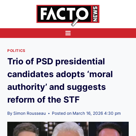
Skip
to
content
POLITICS
Trio of PSD presidential
candidates adopts ‘moral
authority’ and suggests
reform of the STF
By
Simon Rousseau
Posted on
March 16, 2026 4:30 pm