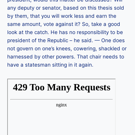
any deputy or senator, based on this thesis sold
by them, that you will work less and earn the
same amount, vote against it? So, take a good
look at the catch. He has no responsibility to be
president of the Republic – he said. — One does
not govern on one’s knees, cowering, shackled or
harnessed by other powers. That chair needs to
have a statesman sitting in it again.