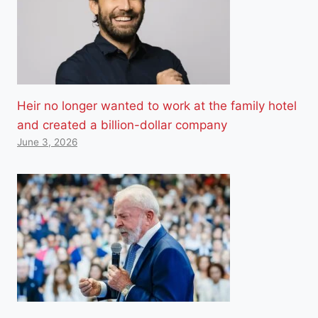
Heir no longer wanted to work at the family hotel
and created a billion-dollar company
June 3, 2026