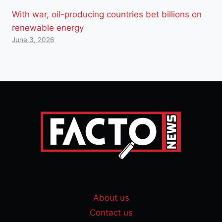
With war, oil-producing countries bet billions on
renewable energy
June 3, 2026
About us
Contact us