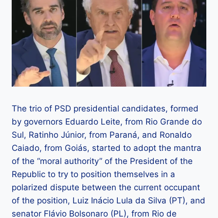
The trio of PSD presidential candidates, formed
by governors Eduardo Leite, from Rio Grande do
Sul, Ratinho Júnior, from Paraná, and Ronaldo
Caiado, from Goiás, started to adopt the mantra
of the “moral authority” of the President of the
Republic to try to position themselves in a
polarized dispute between the current occupant
of the position, Luiz Inácio Lula da Silva (PT), and
senator Flávio Bolsonaro (PL), from Rio de