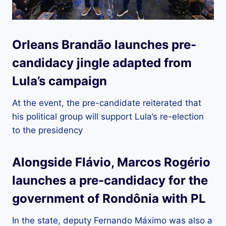
Orleans Brandão launches pre-
candidacy jingle adapted from
Lula’s campaign
At the event, the pre-candidate reiterated that
his political group will support Lula’s re-election
to the presidency
Alongside Flávio, Marcos Rogério
launches a pre-candidacy for the
government of Rondônia with PL
In the state, deputy Fernando Máximo was also a