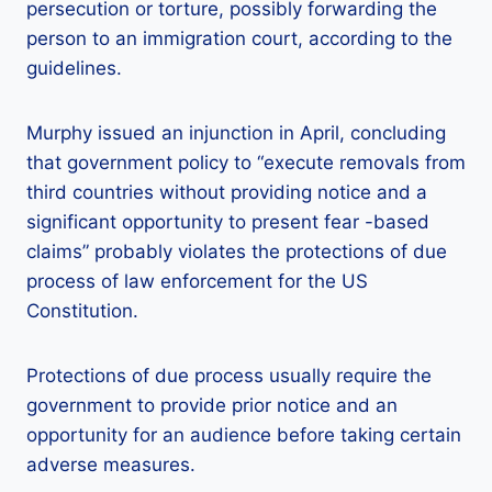
persecution or torture, possibly forwarding the
person to an immigration court, according to the
guidelines.
Murphy issued an injunction in April, concluding
that government policy to “execute removals from
third countries without providing notice and a
significant opportunity to present fear -based
claims” probably violates the protections of due
process of law enforcement for the US
Constitution.
Protections of due process usually require the
government to provide prior notice and an
opportunity for an audience before taking certain
adverse measures.