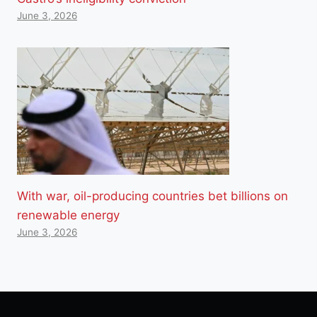
June 3, 2026
With war, oil-producing countries bet billions on
renewable energy
June 3, 2026