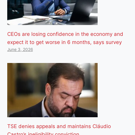
CEOs are losing confidence in the economy and
expect it to get worse in 6 months, says survey
June 3, 2026
TSE denies appeals and maintains Cláudio
Castro’s ineligibility conviction