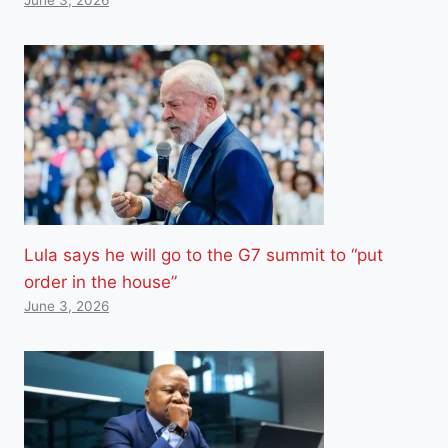
Lula says he will go to the G7 summit to “put
order in the house”
June 3, 2026