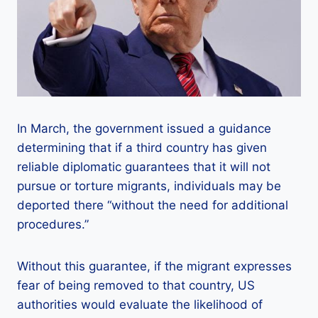
In March, the government issued a guidance
determining that if a third country has given
reliable diplomatic guarantees that it will not
pursue or torture migrants, individuals may be
deported there “without the need for additional
procedures.”
Without this guarantee, if the migrant expresses
fear of being removed to that country, US
authorities would evaluate the likelihood of