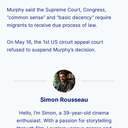
Murphy said the Supreme Court, Congress,
“common sense” and “basic decency” require
migrants to receive due process of law.
On May 16, the 1st US circuit appeal court
refused to suspend Murphy’s decision.
Simon Rousseau
Hello, I'm Simon, a 39-year-old cinema
enthusiast. With a passion for storytelling