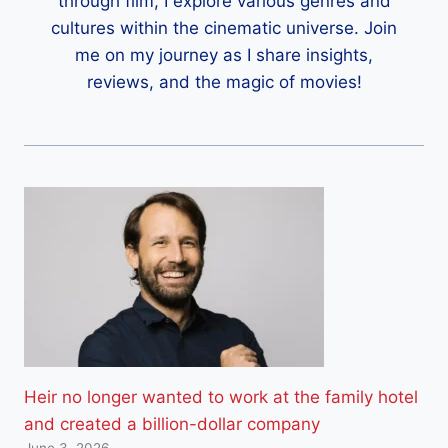
through film, I explore various genres and
cultures within the cinematic universe. Join
me on my journey as I share insights,
reviews, and the magic of movies!
Heir no longer wanted to work at the family hotel
and created a billion-dollar company
June 3, 2026