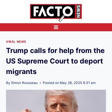
Skip
to
content
VIRAL NEWS
Trump calls for help from the
US Supreme Court to deport
migrants
By
Simon Rousseau
Posted on
May 28, 2025 6:31 am