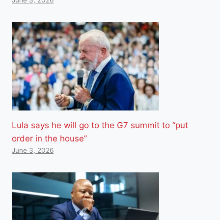
Lula says he will go to the G7 summit to “put
order in the house”
June 3, 2026