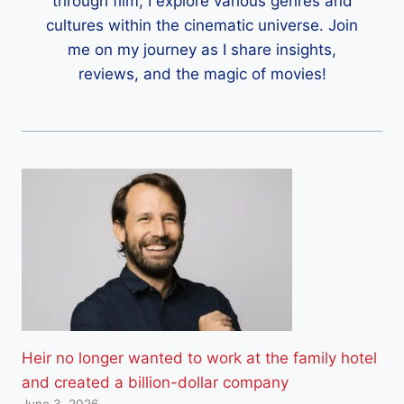
through film, I explore various genres and
cultures within the cinematic universe. Join
me on my journey as I share insights,
reviews, and the magic of movies!
Heir no longer wanted to work at the family hotel
and created a billion-dollar company
June 3, 2026