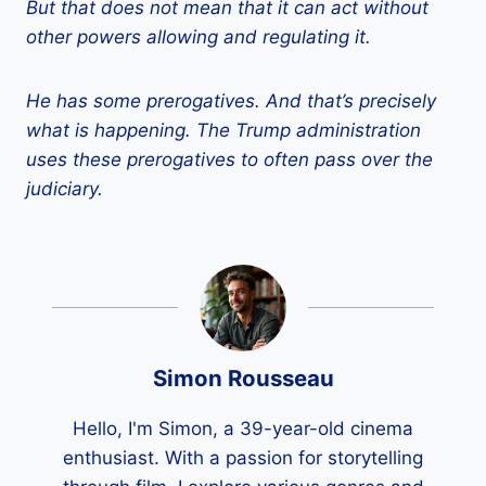
But that does not mean that it can act without
other powers allowing and regulating it.
He has some prerogatives. And that’s precisely
what is happening. The Trump administration
uses these prerogatives to often pass over the
judiciary.
Simon Rousseau
Hello, I'm Simon, a 39-year-old cinema
enthusiast. With a passion for storytelling