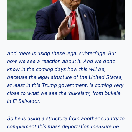
And there is using these legal subterfuge. But
now we see a reaction about it. And we don’t
know in the coming days how this will be,
because the legal structure of the United States,
at least in this Trump government, is coming very
close to what we see the ‘bukeism’, from bukele
in El Salvador.
So he is using a structure from another country to
complement this mass deportation measure he