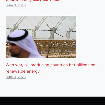
June 3, 2026
With war, oil-producing countries bet billions on
renewable energy
June 3, 2026