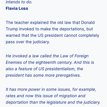
intends to do.
Flavia Loss
The teacher explained the old law that Donald
Trump invoked to make the deportations, but
warned that the US president cannot completely
pass over the judiciary.
He invoked a law called the Law of Foreign
Enemies of the eighteenth century. And this is
also a feature of US presidentialism, the
president has some more prerogatives.
It has more power in some issues, for example,
rates and now this issue of migration and
deportation than the legislature and the judiciary.