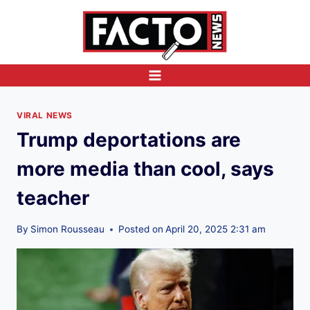
Skip
to
content
VIRAL NEWS
Trump deportations are
more media than cool, says
teacher
By
Simon Rousseau
Posted on
April 20, 2025 2:31 am