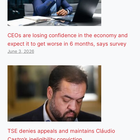
CEOs are losing confidence in the economy and
expect it to get worse in 6 months, says survey
June 3, 2026
TSE denies appeals and maintains Cláudio
Castro’s ineligibility conviction