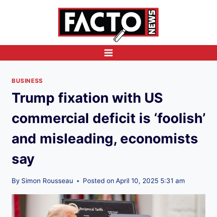
Skip
to
content
BUSINESS
Trump fixation with US
commercial deficit is ‘foolish’
and misleading, economists
say
By
Simon Rousseau
Posted on
April 10, 2025 5:31 am