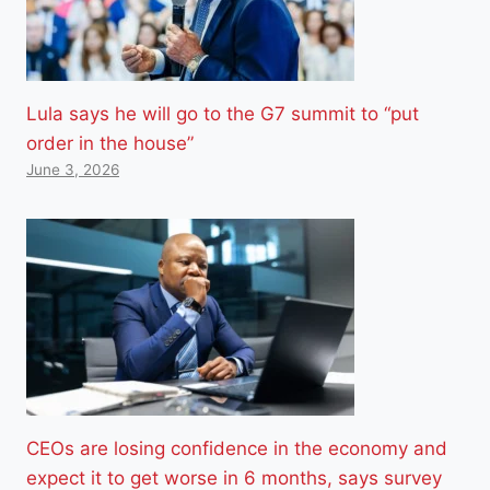
Lula says he will go to the G7 summit to “put
order in the house”
June 3, 2026
CEOs are losing confidence in the economy and
expect it to get worse in 6 months, says survey