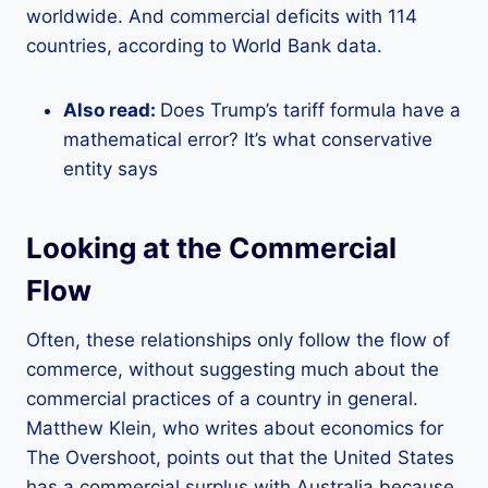
worldwide. And commercial deficits with 114
countries, according to World Bank data.
Also read:
Does Trump’s tariff formula have a
mathematical error? It’s what conservative
entity says
Looking at the Commercial
Flow
Often, these relationships only follow the flow of
commerce, without suggesting much about the
commercial practices of a country in general.
Matthew Klein, who writes about economics for
The Overshoot, points out that the United States
has a commercial surplus with Australia because