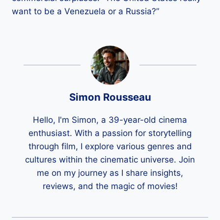
want to be a Venezuela or a Russia?”
Simon Rousseau
Hello, I'm Simon, a 39-year-old cinema
enthusiast. With a passion for storytelling
through film, I explore various genres and
cultures within the cinematic universe. Join
me on my journey as I share insights,
reviews, and the magic of movies!