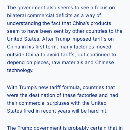
The government also seems to see a focus on
bilateral commercial deficits as a way of
understanding the fact that China’s products
seem to have been sent by other countries to the
United States. After Trump imposed tariffs on
China in his first term, many factories moved
outside China to avoid tariffs, but continued to
depend on pieces, raw materials and Chinese
technology.
With Trump’s new tariff formula, countries that
were the destination of these factories and had
their commercial surpluses with the United
States fired in recent years will be hard hit.
The Trump government is probably certain that in