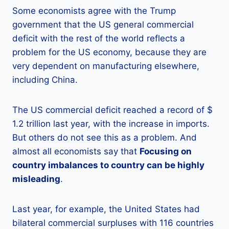
Some economists agree with the Trump
government that the US general commercial
deficit with the rest of the world reflects a
problem for the US economy, because they are
very dependent on manufacturing elsewhere,
including China.
The US commercial deficit reached a record of $
1.2 trillion last year, with the increase in imports.
But others do not see this as a problem. And
almost all economists say that
Focusing on
country imbalances to country can be highly
misleading
.
Last year, for example, the United States had
bilateral commercial surpluses with 116 countries