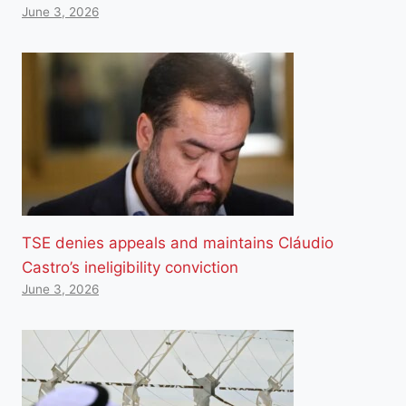
June 3, 2026
TSE denies appeals and maintains Cláudio
Castro’s ineligibility conviction
June 3, 2026