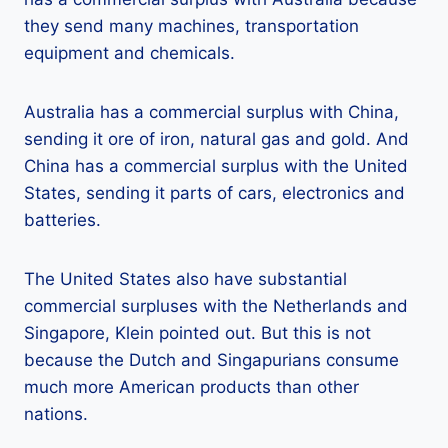
they send many machines, transportation
equipment and chemicals.
Australia has a commercial surplus with China,
sending it ore of iron, natural gas and gold. And
China has a commercial surplus with the United
States, sending it parts of cars, electronics and
batteries.
The United States also have substantial
commercial surpluses with the Netherlands and
Singapore, Klein pointed out. But this is not
because the Dutch and Singapurians consume
much more American products than other
nations.