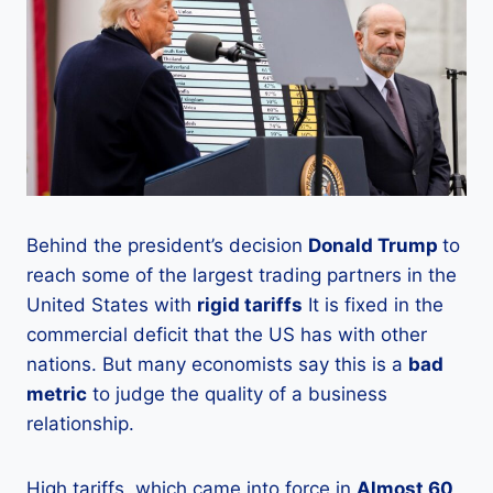
Behind the president’s decision
Donald Trump
to
reach some of the largest trading partners in the
United States with
rigid tariffs
It is fixed in the
commercial deficit that the US has with other
nations. But many economists say this is a
bad
metric
to judge the quality of a business
relationship.
High tariffs, which came into force in
Almost 60