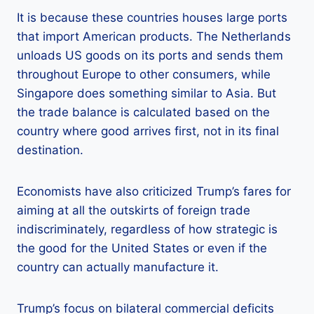
It is because these countries houses large ports
that import American products. The Netherlands
unloads US goods on its ports and sends them
throughout Europe to other consumers, while
Singapore does something similar to Asia. But
the trade balance is calculated based on the
country where good arrives first, not in its final
destination.
Economists have also criticized Trump’s fares for
aiming at all the outskirts of foreign trade
indiscriminately, regardless of how strategic is
the good for the United States or even if the
country can actually manufacture it.
Trump’s focus on bilateral commercial deficits