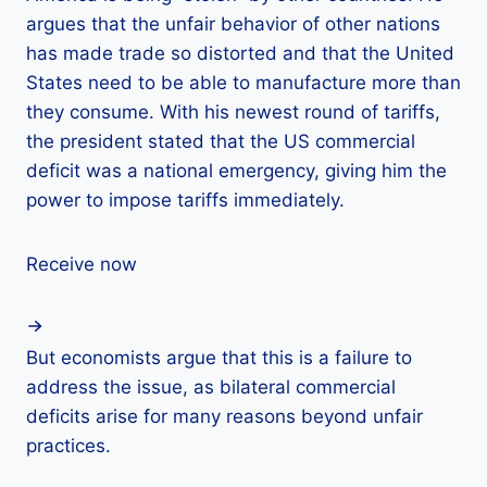
argues that the unfair behavior of other nations
has made trade so distorted and that the United
States need to be able to manufacture more than
they consume. With his newest round of tariffs,
the president stated that the US commercial
deficit was a national emergency, giving him the
power to impose tariffs immediately.
Receive now
But economists argue that this is a failure to
address the issue, as bilateral commercial
deficits arise for many reasons beyond unfair
practices.