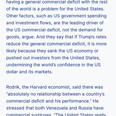
having a general commercial deficit with the rest
of the world is a problem for the United States.
Other factors, such as US government spending
and investment flows, are the leading driver of
the US commercial deficit, not the demand for
goods, argue. And they say that if Trump’s rates
reduce the general commercial deficit, it is more
likely because they sank the US economy or
pushed out investors from the United States,
undermining the world’s confidence in the US
dollar and its markets.
Rodrik, the Harvard economist, said there was
“absolutely no relationship between a country’s
commercial deficit and his performance.” He
stressed that both Venezuela and Russia have
commercial surpluses. “The United States really