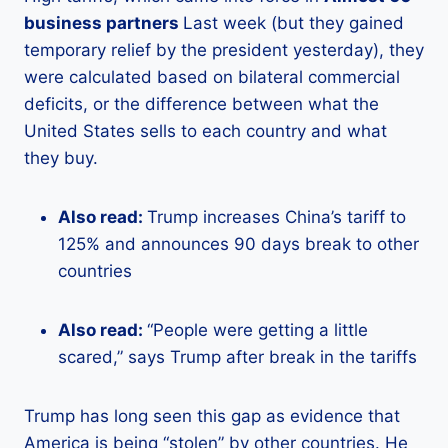
business partners
Last week (but they gained
temporary relief by the president yesterday), they
were calculated based on bilateral commercial
deficits, or the difference between what the
United States sells to each country and what
they buy.
Also read:
Trump increases China’s tariff to
125% and announces 90 days break to other
countries
Also read:
“People were getting a little
scared,” says Trump after break in the tariffs
Trump has long seen this gap as evidence that
America is being “stolen” by other countries. He