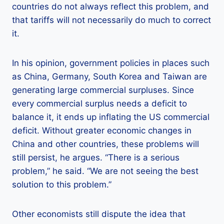
countries do not always reflect this problem, and
that tariffs will not necessarily do much to correct
it.
In his opinion, government policies in places such
as China, Germany, South Korea and Taiwan are
generating large commercial surpluses. Since
every commercial surplus needs a deficit to
balance it, it ends up inflating the US commercial
deficit. Without greater economic changes in
China and other countries, these problems will
still persist, he argues. “There is a serious
problem,” he said. “We are not seeing the best
solution to this problem.”
Other economists still dispute the idea that