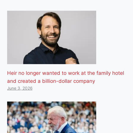
Heir no longer wanted to work at the family hotel
and created a billion-dollar company
June 3, 2026