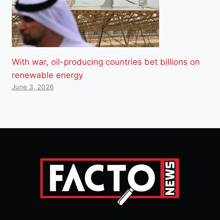
With war, oil-producing countries bet billions on
renewable energy
June 3, 2026