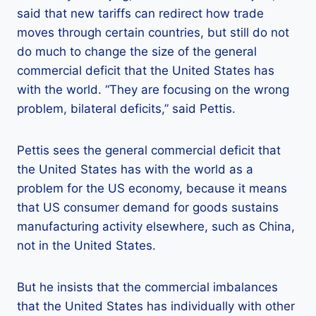
said that new tariffs can redirect how trade
moves through certain countries, but still do not
do much to change the size of the general
commercial deficit that the United States has
with the world. “They are focusing on the wrong
problem, bilateral deficits,” said Pettis.
Pettis sees the general commercial deficit that
the United States has with the world as a
problem for the US economy, because it means
that US consumer demand for goods sustains
manufacturing activity elsewhere, such as China,
not in the United States.
But he insists that the commercial imbalances
that the United States has individually with other