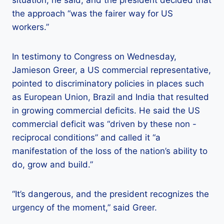
situation, he said, and the president decided that
the approach “was the fairer way for US
workers.”
In testimony to Congress on Wednesday,
Jamieson Greer, a US commercial representative,
pointed to discriminatory policies in places such
as European Union, Brazil and India that resulted
in growing commercial deficits. He said the US
commercial deficit was “driven by these non -
reciprocal conditions” and called it “a
manifestation of the loss of the nation’s ability to
do, grow and build.”
“It’s dangerous, and the president recognizes the
urgency of the moment,” said Greer.