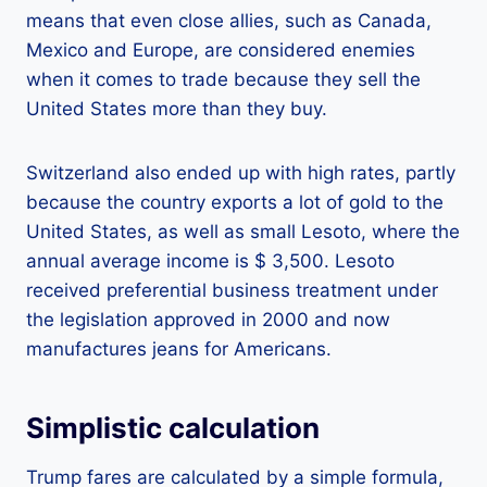
means that even close allies, such as Canada,
Mexico and Europe, are considered enemies
when it comes to trade because they sell the
United States more than they buy.
Switzerland also ended up with high rates, partly
because the country exports a lot of gold to the
United States, as well as small Lesoto, where the
annual average income is $ 3,500. Lesoto
received preferential business treatment under
the legislation approved in 2000 and now
manufactures jeans for Americans.
Simplistic calculation
Trump fares are calculated by a simple formula,