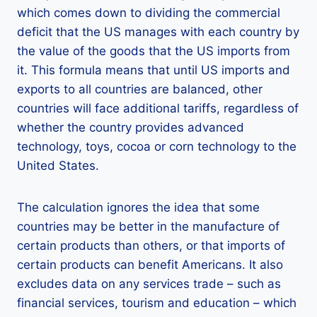
which comes down to dividing the commercial
deficit that the US manages with each country by
the value of the goods that the US imports from
it. This formula means that until US imports and
exports to all countries are balanced, other
countries will face additional tariffs, regardless of
whether the country provides advanced
technology, toys, cocoa or corn technology to the
United States.
The calculation ignores the idea that some
countries may be better in the manufacture of
certain products than others, or that imports of
certain products can benefit Americans. It also
excludes data on any services trade – such as
financial services, tourism and education – which