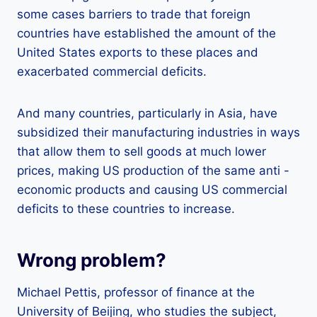
some cases barriers to trade that foreign
countries have established the amount of the
United States exports to these places and
exacerbated commercial deficits.
And many countries, particularly in Asia, have
subsidized their manufacturing industries in ways
that allow them to sell goods at much lower
prices, making US production of the same anti -
economic products and causing US commercial
deficits to these countries to increase.
Wrong problem?
Michael Pettis, professor of finance at the
University of Beijing, who studies the subject,