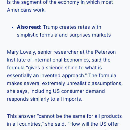
is the segment of the economy in which most
Americans work.
Also read:
Trump creates rates with
simplistic formula and surprises markets
Mary Lovely, senior researcher at the Peterson
Institute of International Economics, said the
formula “gives a science shine to what is
essentially an invented approach.” The formula
makes several extremely unrealistic assumptions,
she says, including US consumer demand
responds similarly to all imports.
This answer “cannot be the same for all products
in all countries,” she said. “How will the US offer