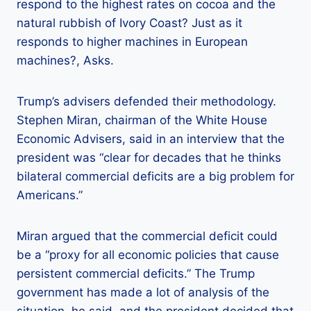
respond to the highest rates on cocoa and the
natural rubbish of Ivory Coast? Just as it
responds to higher machines in European
machines?, Asks.
Trump’s advisers defended their methodology.
Stephen Miran, chairman of the White House
Economic Advisers, said in an interview that the
president was “clear for decades that he thinks
bilateral commercial deficits are a big problem for
Americans.”
Miran argued that the commercial deficit could
be a “proxy for all economic policies that cause
persistent commercial deficits.” The Trump
government has made a lot of analysis of the