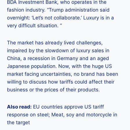
BDA Investment Bank, who operates in the
fashion industry. “Trump administration said
overnight: ‘Let’s not collaborate.’ Luxury is in a
very difficult situation. ”
The market has already lived challenges,
impaired by the slowdown of luxury sales in
China, a recession in Germany and an aged
Japanese population. Now, with the huge US
market facing uncertainties, no brand has been
willing to discuss how tariffs could affect their
business or the prices of their products.
Also read:
EU countries approve US tariff
response on steel; Meat, soy and motorcycle in
the target