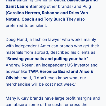
Hermes
Kering (owner of
Gucci, Balenciaga and
Saint Laurent
among other brands) and Puig
(
Carolina Herrera, Rabanne and Dries Van
Noten
).
Coach and Tory Burch
They also
preferred to be silent.
Doug Hand, a fashion lawyer who works mainly
with independent American brands who get their
materials from abroad, described his clients as
“Browing your nails and pulling your hair”
.
Andrew Rosen, an independent US investor and
advisor like
TWP, Veronica Beard and Alice &
Olivia
he said, “I don’t even know what our
merchandise will be cost next week.”
Many luxury brands have large profit margins and
can absorb some of the costs, or press their