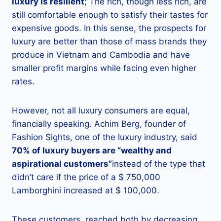
luxury is resilient
; The rich, though less rich, are
still comfortable enough to satisfy their tastes for
expensive goods. In this sense, the prospects for
luxury are better than those of mass brands they
produce in Vietnam and Cambodia and have
smaller profit margins while facing even higher
rates.
However, not all luxury consumers are equal,
financially speaking. Achim Berg, founder of
Fashion Sights, one of the luxury industry, said
70% of luxury buyers are “wealthy and
aspirational customers”
instead of the type that
didn’t care if the price of a $ 750,000
Lamborghini increased at $ 100,000.
These customers, reached both by decreasing