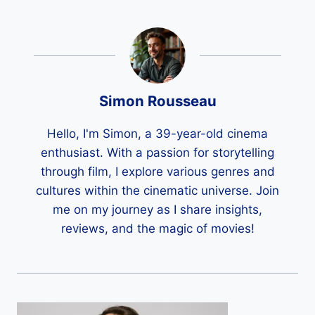
Simon Rousseau
Hello, I'm Simon, a 39-year-old cinema
enthusiast. With a passion for storytelling
through film, I explore various genres and
cultures within the cinematic universe. Join
me on my journey as I share insights,
reviews, and the magic of movies!