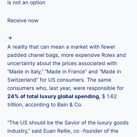
is not an option
Receive now
A reality that can mean a market with fewer
padded chanel bags, more expensive Rolex and
uncertainty about the prices associated with
“Made in Italy,” “Made in France” and “Made in
Switzerland” for US consumers. The same
consumers who, last year, were responsible for
24% of total luxury global spending
,
$ 1.62
trillion, according to Bain & Co.
“The US should be the Savior of the luxury goods
industry,” said Euan Rellie, co -founder of the