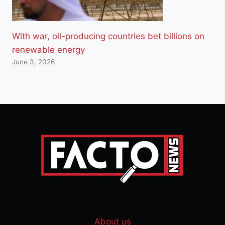
With war, oil-producing countries bet billions on
renewable energy
June 3, 2026
About us