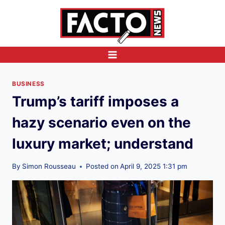
Skip
to
content
BUSINESS
Trump’s tariff imposes a
hazy scenario even on the
luxury market; understand
By
Simon Rousseau
Posted on
April 9, 2025 1:31 pm