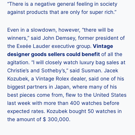
“There is a negative general feeling in society
against products that are only for super rich.”
Even in a slowdown, however, “there will be
winners,” said John Demsey, former president of
the Exeée Lauder executive group.
Vintage
designer goods sellers could benefit
of all the
agitation. “I will closely watch luxury bag sales at
Christie’s and Sotheby’s,” said Susman. Jacek
Kozubek, a Vintage Rolex dealer, said one of his
biggest partners in Japan, where many of his
best pieces come from, flew to the United States
last week with more than 400 watches before
expected rates. Kozubek bought 50 watches in
the amount of $ 300,000.