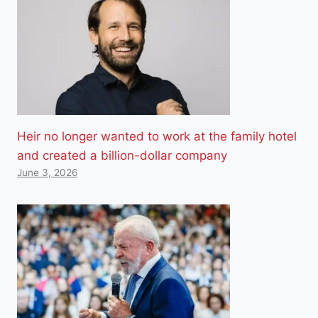
Heir no longer wanted to work at the family hotel
and created a billion-dollar company
June 3, 2026