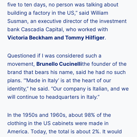
five to ten days, no person was talking about
building a factory in the US,” said William
Susman, an executive director of the investment
bank Cascadia Capital, who worked with
Victoria Beckham and Tommy Hilfiger
.
Questioned if I was considered such a
movement,
Brunello Cucinelli
the founder of the
brand that bears his name, said he had no such
plans. “‘Made in Italy’ is at the heart of our
identity,” he said. “Our company is Italian, and we
will continue to headquarters in Italy.”
In the 1950s and 1960s, about 98% of the
clothing in the US cabinets were made in
America. Today, the total is about 2%. It would