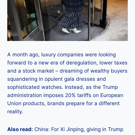
A month ago, luxury companies were looking
forward to a new era of deregulation, lower taxes
and a stock market – dreaming of wealthy buyers
squandering in opulent gala dresses and
sophisticated watches. Instead, as the Trump
administration imposes 20% tariffs on European
Union products, brands prepare for a different
reality.
Also read:
China: For Xi Jinping, giving in Trump