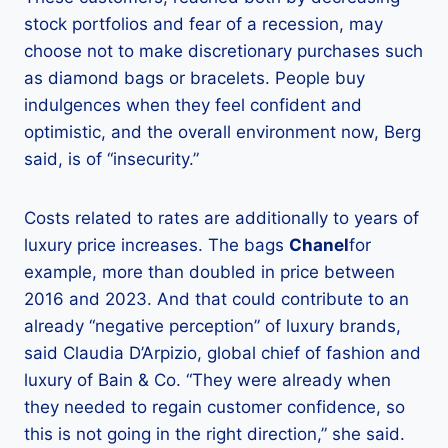
stock portfolios and fear of a recession, may
choose not to make discretionary purchases such
as diamond bags or bracelets. People buy
indulgences when they feel confident and
optimistic, and the overall environment now, Berg
said, is of “insecurity.”
Costs related to rates are additionally to years of
luxury price increases. The bags
Chanel
for
example, more than doubled in price between
2016 and 2023. And that could contribute to an
already “negative perception” of luxury brands,
said Claudia D’Arpizio, global chief of fashion and
luxury of Bain & Co. “They were already when
they needed to regain customer confidence, so
this is not going in the right direction,” she said.