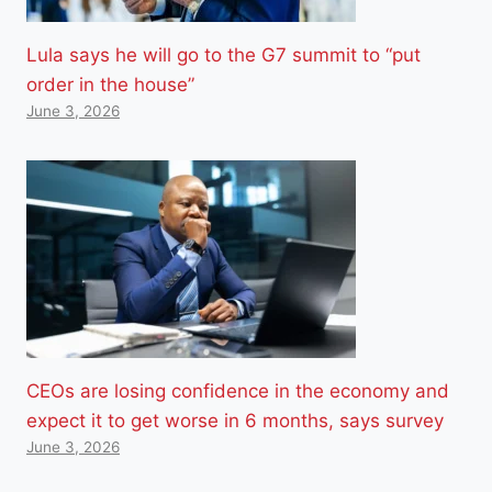
Lula says he will go to the G7 summit to “put
order in the house”
June 3, 2026
CEOs are losing confidence in the economy and
expect it to get worse in 6 months, says survey
June 3, 2026