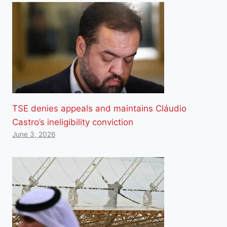
TSE denies appeals and maintains Cláudio
Castro’s ineligibility conviction
June 3, 2026