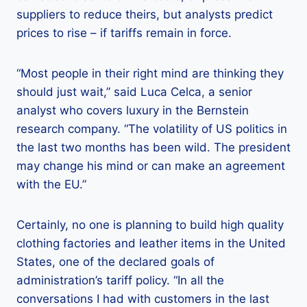
suppliers to reduce theirs, but analysts predict
prices to rise – if tariffs remain in force.
“Most people in their right mind are thinking they
should just wait,” said Luca Celca, a senior
analyst who covers luxury in the Bernstein
research company. “The volatility of US politics in
the last two months has been wild. The president
may change his mind or can make an agreement
with the EU.”
Certainly, no one is planning to build high quality
clothing factories and leather items in the United
States, one of the declared goals of
administration’s tariff policy. “In all the
conversations I had with customers in the last