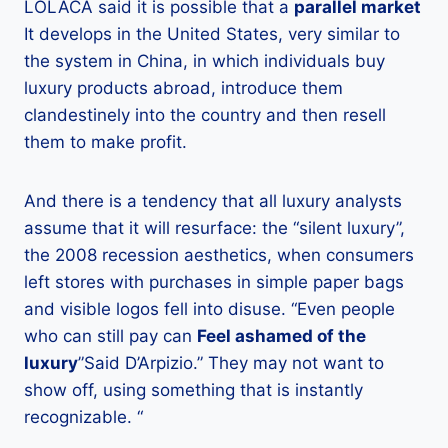
LOLACA said it is possible that a
parallel market
It develops in the United States, very similar to
the system in China, in which individuals buy
luxury products abroad, introduce them
clandestinely into the country and then resell
them to make profit.
And there is a tendency that all luxury analysts
assume that it will resurface: the “silent luxury”,
the 2008 recession aesthetics, when consumers
left stores with purchases in simple paper bags
and visible logos fell into disuse. “Even people
who can still pay can
Feel ashamed of the
luxury
”Said D’Arpizio.” They may not want to
show off, using something that is instantly
recognizable. “