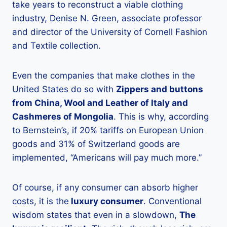
take years to reconstruct a viable clothing
industry, Denise N. Green, associate professor
and director of the University of Cornell Fashion
and Textile collection.
Even the companies that make clothes in the
United States do so with
Zippers and buttons
from China, Wool and Leather of Italy and
Cashmeres of Mongolia
. This is why, according
to Bernstein’s, if 20% tariffs on European Union
goods and 31% of Switzerland goods are
implemented, “Americans will pay much more.”
Of course, if any consumer can absorb higher
costs, it is the
luxury consumer
. Conventional
wisdom states that even in a slowdown,
The