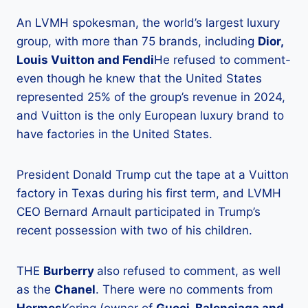
An LVMH spokesman, the world’s largest luxury
group, with more than 75 brands, including
Dior,
Louis Vuitton and Fendi
He refused to comment-
even though he knew that the United States
represented 25% of the group’s revenue in 2024,
and Vuitton is the only European luxury brand to
have factories in the United States.
President Donald Trump cut the tape at a Vuitton
factory in Texas during his first term, and LVMH
CEO Bernard Arnault participated in Trump’s
recent possession with two of his children.
THE
Burberry
also refused to comment, as well
as the
Chanel
. There were no comments from