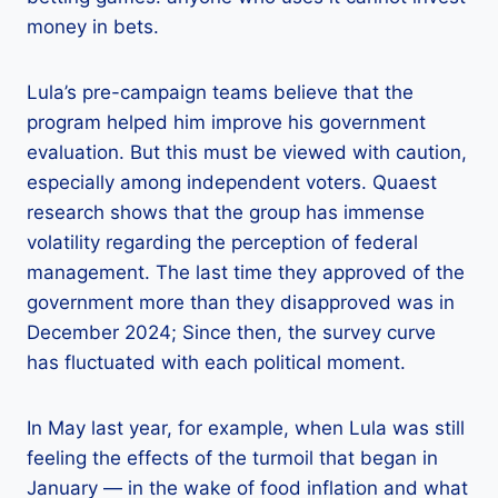
money in bets.
Lula’s pre-campaign teams believe that the
program helped him improve his government
evaluation. But this must be viewed with caution,
especially among independent voters. Quaest
research shows that the group has immense
volatility regarding the perception of federal
management. The last time they approved of the
government more than they disapproved was in
December 2024; Since then, the survey curve
has fluctuated with each political moment.
In May last year, for example, when Lula was still
feeling the effects of the turmoil that began in
January — in the wake of food inflation and what