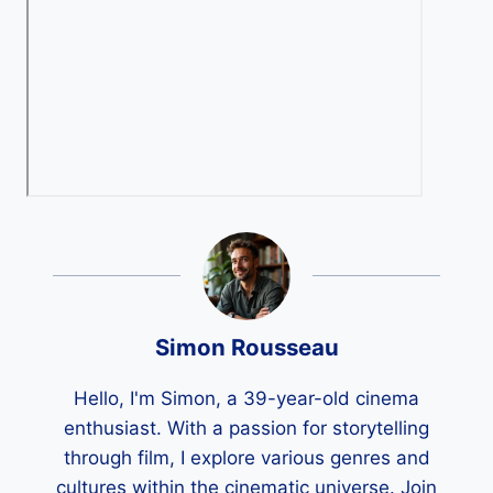
Simon Rousseau
Hello, I'm Simon, a 39-year-old cinema
enthusiast. With a passion for storytelling
through film, I explore various genres and
cultures within the cinematic universe. Join