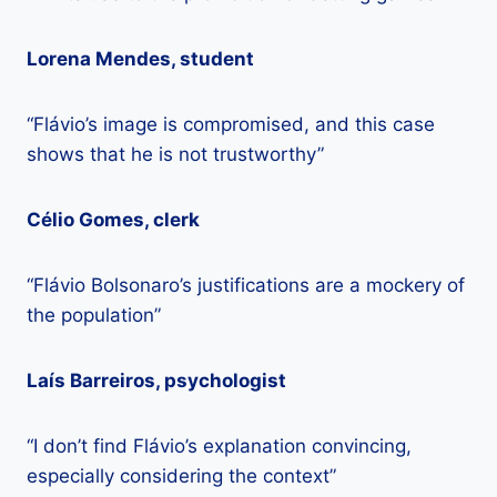
Lorena Mendes, student
“Flávio’s image is compromised, and this case
shows that he is not trustworthy”
Célio Gomes, clerk
“Flávio Bolsonaro’s justifications are a mockery of
the population”
Laís Barreiros, psychologist
“I don’t find Flávio’s explanation convincing,
especially considering the context”