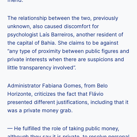
friend.
The relationship between the two, previously
unknown, also caused discomfort for
psychologist Laís Barreiros, another resident of
the capital of Bahia. She claims to be against
“any type of proximity between public figures and
private interests when there are suspicions and
little transparency involved”.
Administrator Fabiana Gomes, from Belo
Horizonte, criticizes the fact that Flávio
presented different justifications, including that it
was a private money grab.
— He fulfilled the role of taking public money,
although they say it is private, to resolve personal