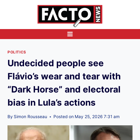
Skip
to
content
POLITICS
Undecided people see
Flávio’s wear and tear with
“Dark Horse” and electoral
bias in Lula’s actions
By
Simon Rousseau
Posted on
May 25, 2026 7:31 am