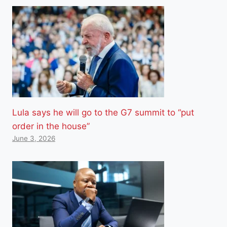
Lula says he will go to the G7 summit to “put
order in the house”
June 3, 2026