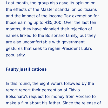
Last month, the group also gave its opinion on
the effects of the Master scandal on politicians
and the impact of the Income Tax exemption for
those earning up to R$5,000. Over the last ten
months, they have signaled their rejection of
names linked to the Bolsonaro family, but they
are also uncomfortable with government
gestures that seek to regain President Lula’s
popularity.
Faulty justifications
In this round, the eight voters followed by the
report report their perception of Flávio
Bolsonaro’s request for money from Vorcaro to
make a film about his father. Since the release of