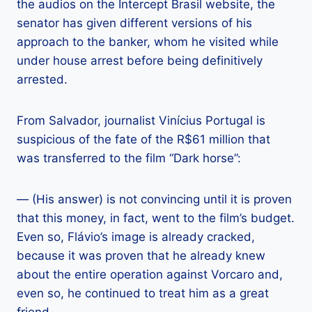
the audios on the Intercept Brasil website, the
senator has given different versions of his
approach to the banker, whom he visited while
under house arrest before being definitively
arrested.
From Salvador, journalist Vinícius Portugal is
suspicious of the fate of the R$61 million that
was transferred to the film “Dark horse”:
— (His answer) is not convincing until it is proven
that this money, in fact, went to the film’s budget.
Even so, Flávio’s image is already cracked,
because it was proven that he already knew
about the entire operation against Vorcaro and,
even so, he continued to treat him as a great