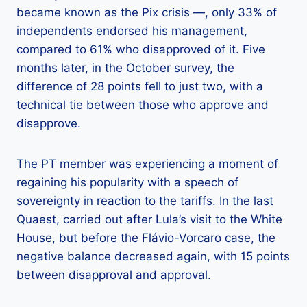
became known as the Pix crisis —, only 33% of
independents endorsed his management,
compared to 61% who disapproved of it. Five
months later, in the October survey, the
difference of 28 points fell to just two, with a
technical tie between those who approve and
disapprove.
The PT member was experiencing a moment of
regaining his popularity with a speech of
sovereignty in reaction to the tariffs. In the last
Quaest, carried out after Lula’s visit to the White
House, but before the Flávio-Vorcaro case, the
negative balance decreased again, with 15 points
between disapproval and approval.