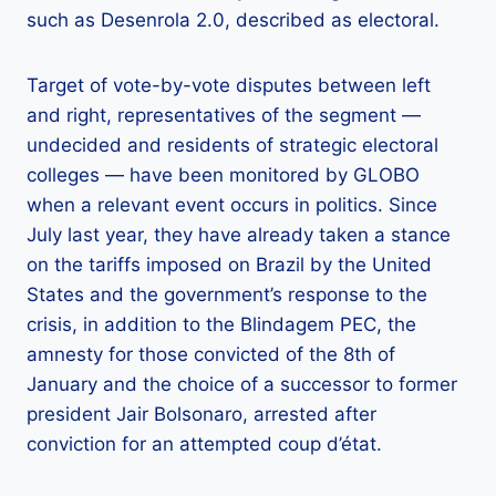
such as Desenrola 2.0, described as electoral.
Target of vote-by-vote disputes between left
and right, representatives of the segment —
undecided and residents of strategic electoral
colleges — have been monitored by GLOBO
when a relevant event occurs in politics. Since
July last year, they have already taken a stance
on the tariffs imposed on Brazil by the United
States and the government’s response to the
crisis, in addition to the Blindagem PEC, the
amnesty for those convicted of the 8th of
January and the choice of a successor to former
president Jair Bolsonaro, arrested after
conviction for an attempted coup d’état.