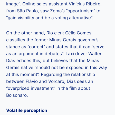
image”. Online sales assistant Vinícius Ribeiro,
from São Paulo, saw Zema’s “opportunism” to
“gain visibility and be a voting alternative”.
On the other hand, Rio clerk Célio Gomes
classifies the former Minas Gerais governor’s
stance as “correct” and states that it can “serve
as an argument in debates”. Taxi driver Walter
Dias echoes this, but believes that the Minas
Gerais native “should not be exposed in this way
at this moment”. Regarding the relationship
between Flávio and Vorcaro, Dias sees an
“overpriced investment” in the film about
Bolsonaro.
Volatile perception