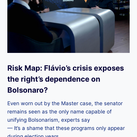
Risk Map: Flávio’s crisis exposes
the right’s dependence on
Bolsonaro?
Even worn out by the Master case, the senator
remains seen as the only name capable of
unifying Bolsonarism, experts say
— It’s a shame that these programs only appear
during election years.