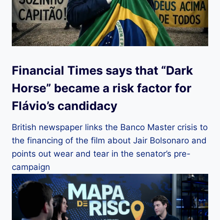
Financial Times says that “Dark
Horse” became a risk factor for
Flávio’s candidacy
British newspaper links the Banco Master crisis to
the financing of the film about Jair Bolsonaro and
points out wear and tear in the senator’s pre-
campaign