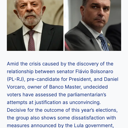
Amid the crisis caused by the discovery of the
relationship between senator Flávio Bolsonaro
(PL-RJ), pre-candidate for President, and Daniel
Vorcaro, owner of Banco Master, undecided
voters have assessed the parliamentarian’s
attempts at justification as unconvincing.
Decisive for the outcome of this year’s elections,
the group also shows some dissatisfaction with
measures announced by the Lula government,