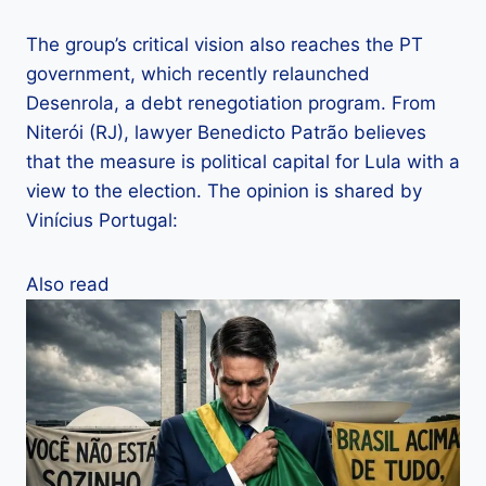
The group’s critical vision also reaches the PT
government, which recently relaunched
Desenrola, a debt renegotiation program. From
Niterói (RJ), lawyer Benedicto Patrão believes
that the measure is political capital for Lula with a
view to the election. The opinion is shared by
Vinícius Portugal:
Also read