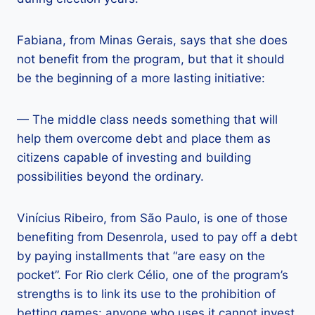
Fabiana, from Minas Gerais, says that she does
not benefit from the program, but that it should
be the beginning of a more lasting initiative:
— The middle class needs something that will
help them overcome debt and place them as
citizens capable of investing and building
possibilities beyond the ordinary.
Vinícius Ribeiro, from São Paulo, is one of those
benefiting from Desenrola, used to pay off a debt
by paying installments that “are easy on the
pocket”. For Rio clerk Célio, one of the program’s
strengths is to link its use to the prohibition of
betting games: anyone who uses it cannot invest