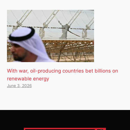
With war, oil-producing countries bet billions on
renewable energy
June 3, 2026