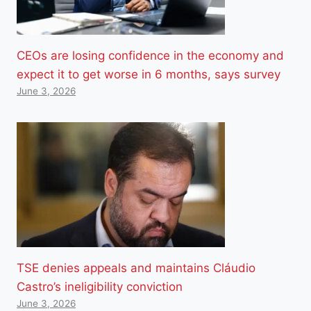
CEOs are losing confidence in the economy and
expect it to get worse in 6 months, says survey
June 3, 2026
TSE denies appeals and maintains Cláudio
Castro’s ineligibility conviction
June 3, 2026