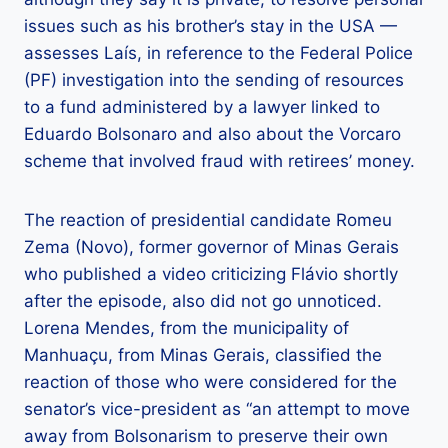
issues such as his brother’s stay in the USA —
assesses Laís, in reference to the Federal Police
(PF) investigation into the sending of resources
to a fund administered by a lawyer linked to
Eduardo Bolsonaro and also about the Vorcaro
scheme that involved fraud with retirees’ money.
The reaction of presidential candidate Romeu
Zema (Novo), former governor of Minas Gerais
who published a video criticizing Flávio shortly
after the episode, also did not go unnoticed.
Lorena Mendes, from the municipality of
Manhuaçu, from Minas Gerais, classified the
reaction of those who were considered for the
senator’s vice-president as “an attempt to move
away from Bolsonarism to preserve their own