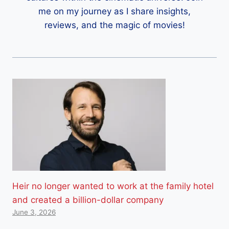
me on my journey as I share insights,
reviews, and the magic of movies!
Heir no longer wanted to work at the family hotel
and created a billion-dollar company
June 3, 2026