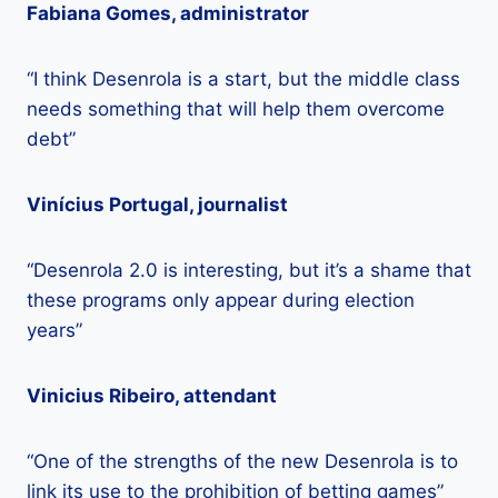
Fabiana Gomes, administrator
“I think Desenrola is a start, but the middle class
needs something that will help them overcome
debt”
Vinícius Portugal, journalist
“Desenrola 2.0 is interesting, but it’s a shame that
these programs only appear during election
years”
Vinicius Ribeiro, attendant
“One of the strengths of the new Desenrola is to
link its use to the prohibition of betting games”