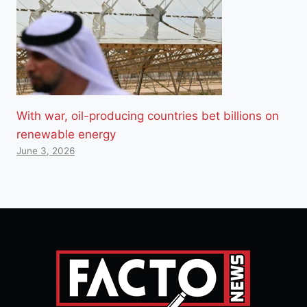
With war, oil-producing countries bet billions on
renewable energy
June 3, 2026