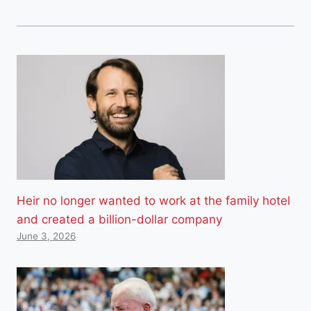
Heir no longer wanted to work at the family hotel
and created a billion-dollar company
June 3, 2026