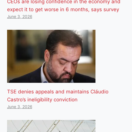
CEOs are losing confidence in the economy and
expect it to get worse in 6 months, says survey
June 3, 2026
TSE denies appeals and maintains Cláudio
Castro’s ineligibility conviction
June 3, 2026