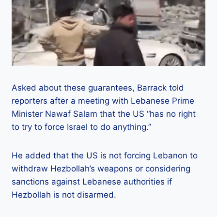
Asked about these guarantees, Barrack told
reporters after a meeting with Lebanese Prime
Minister Nawaf Salam that the US “has no right
to try to force Israel to do anything.”
He added that the US is not forcing Lebanon to
withdraw Hezbollah’s weapons or considering
sanctions against Lebanese authorities if
Hezbollah is not disarmed.