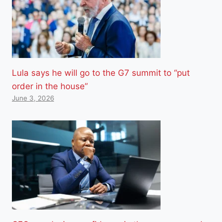
Lula says he will go to the G7 summit to “put
order in the house”
June 3, 2026