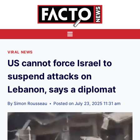
Skip
to
content
VIRAL NEWS
US cannot force Israel to
suspend attacks on
Lebanon, says a diplomat
By
Simon Rousseau
Posted on
July 23, 2025 11:31 am