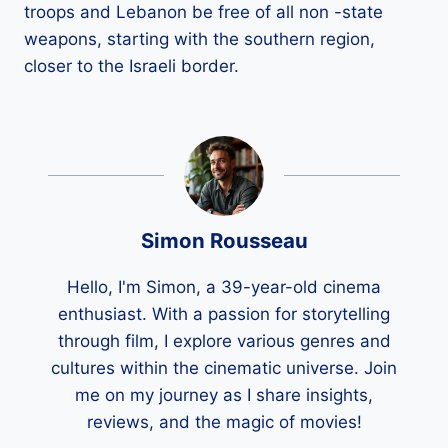
troops and Lebanon be free of all non -state
weapons, starting with the southern region,
closer to the Israeli border.
Simon Rousseau
Hello, I'm Simon, a 39-year-old cinema
enthusiast. With a passion for storytelling
through film, I explore various genres and
cultures within the cinematic universe. Join
me on my journey as I share insights,
reviews, and the magic of movies!