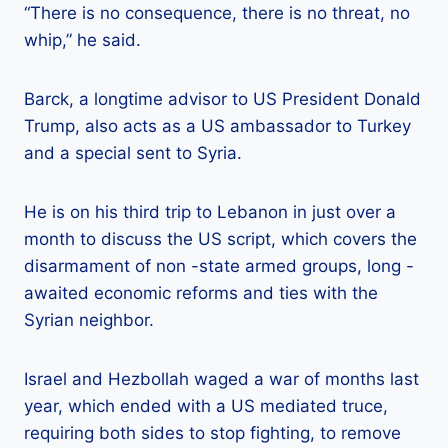
“There is no consequence, there is no threat, no
whip,” he said.
Barck, a longtime advisor to US President Donald
Trump, also acts as a US ambassador to Turkey
and a special sent to Syria.
He is on his third trip to Lebanon in just over a
month to discuss the US script, which covers the
disarmament of non -state armed groups, long -
awaited economic reforms and ties with the
Syrian neighbor.
Israel and Hezbollah waged a war of months last
year, which ended with a US mediated truce,
requiring both sides to stop fighting, to remove