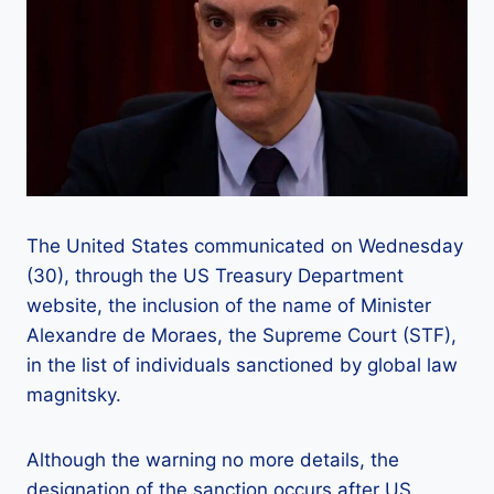
The United States communicated on Wednesday
(30), through the US Treasury Department
website, the inclusion of the name of Minister
Alexandre de Moraes, the Supreme Court (STF),
in the list of individuals sanctioned by global law
magnitsky.
Although the warning no more details, the
designation of the sanction occurs after US