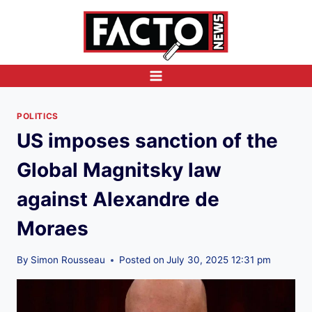
Skip
to
content
POLITICS
US imposes sanction of the
Global Magnitsky law
against Alexandre de
Moraes
By
Simon Rousseau
Posted on
July 30, 2025 12:31 pm