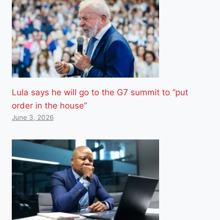
Lula says he will go to the G7 summit to “put
order in the house”
June 3, 2026