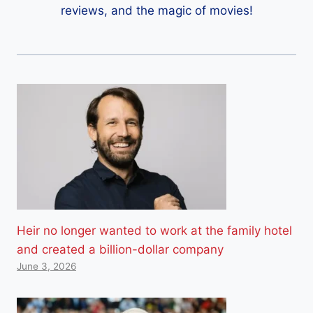
reviews, and the magic of movies!
Heir no longer wanted to work at the family hotel
and created a billion-dollar company
June 3, 2026