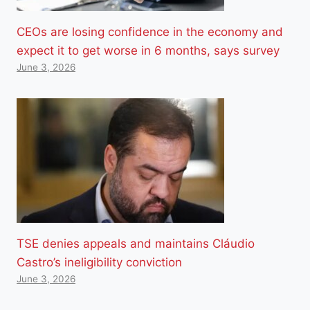
CEOs are losing confidence in the economy and
expect it to get worse in 6 months, says survey
June 3, 2026
TSE denies appeals and maintains Cláudio
Castro’s ineligibility conviction
June 3, 2026