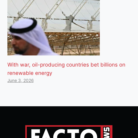
With war, oil-producing countries bet billions on
renewable energy
June 3, 2026