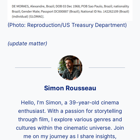
(Photo: Reproduction/US Treasury Department)
(update matter)
Simon Rousseau
Hello, I'm Simon, a 39-year-old cinema
enthusiast. With a passion for storytelling
through film, I explore various genres and
cultures within the cinematic universe. Join
me on my journey as I share insights,