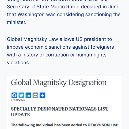
Secretary of State Marco Rubio declared in June
that Washington was considering sanctioning the
minister.
Global Magnitsky Law allows US president to
impose economic sanctions against foreigners
with a history of corruption or human rights
violations.