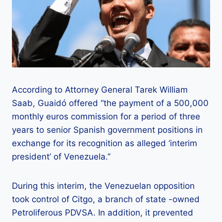
According to Attorney General Tarek William
Saab, Guaidó offered “the payment of a 500,000
monthly euros commission for a period of three
years to senior Spanish government positions in
exchange for its recognition as alleged ‘interim
president’ of Venezuela.”
During this interim, the Venezuelan opposition
took control of Citgo, a branch of state -owned
Petroliferous PDVSA. In addition, it prevented