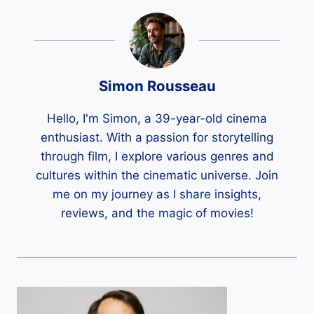
Simon Rousseau
Hello, I'm Simon, a 39-year-old cinema
enthusiast. With a passion for storytelling
through film, I explore various genres and
cultures within the cinematic universe. Join
me on my journey as I share insights,
reviews, and the magic of movies!