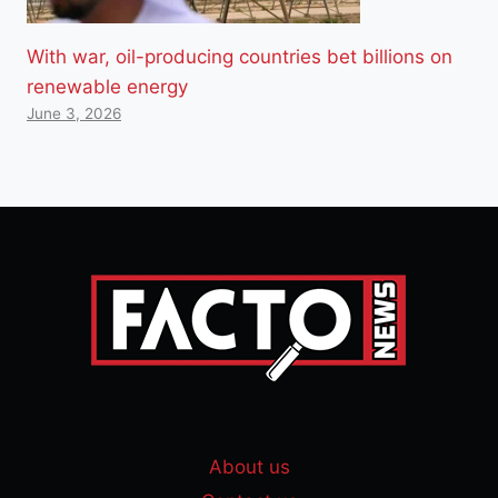
With war, oil-producing countries bet billions on
renewable energy
June 3, 2026
About us