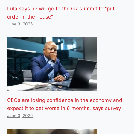
Lula says he will go to the G7 summit to “put
order in the house”
June 3, 2026
CEOs are losing confidence in the economy and
expect it to get worse in 6 months, says survey
June 3, 2026