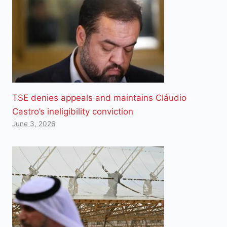
TSE denies appeals and maintains Cláudio
Castro’s ineligibility conviction
June 3, 2026