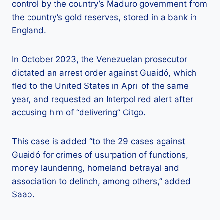
control by the country’s Maduro government from
the country’s gold reserves, stored in a bank in
England.
In October 2023, the Venezuelan prosecutor
dictated an arrest order against Guaidó, which
fled to the United States in April of the same
year, and requested an Interpol red alert after
accusing him of “delivering” Citgo.
This case is added “to the 29 cases against
Guaidó for crimes of usurpation of functions,
money laundering, homeland betrayal and
association to delinch, among others,” added
Saab.