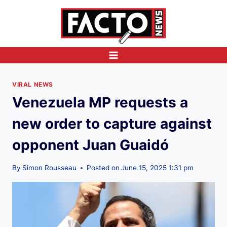
Skip
to
content
VIRAL NEWS
Venezuela MP requests a
new order to capture against
opponent Juan Guaidó
By
Simon Rousseau
Posted on
June 15, 2025 1:31 pm