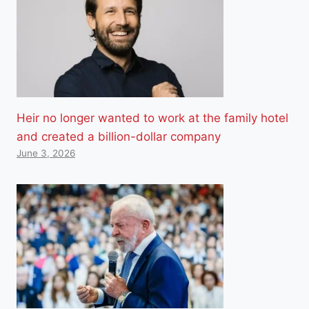
Heir no longer wanted to work at the family hotel
and created a billion-dollar company
June 3, 2026